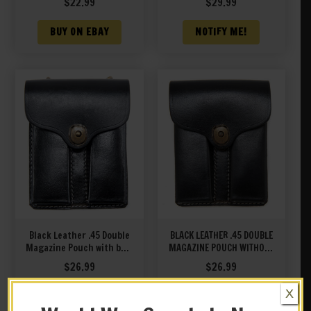
$
22.99
$
29.99
BUY ON EBAY
NOTIFY ME!
Black Leather .45 Double
BLACK LEATHER .45 DOUBLE
Magazine Pouch with belt
MAGAZINE POUCH WITHOUT
hanger
HANGER
$
26.99
$
26.99
X
BUY ON EBAY
BUY ON EBAY