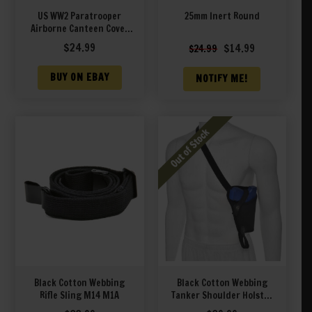
US WW2 Paratrooper
25mm Inert Round
Airborne Canteen Cover
Marked JT&L 1944
Original
Current
$
24.99
$
14.99
$
24.99
price
price
was:
is:
BUY ON EBAY
NOTIFY ME!
$24.99.
$14.99.
Black Cotton Webbing
Black Cotton Webbing
Rifle Sling M14 M1A
Tanker Shoulder Holster
fits Glock 19