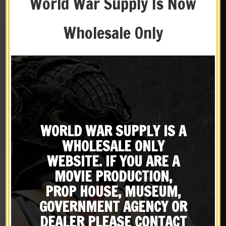
World War Supply Is Now
Wholesale Only
WORLD WAR SUPPLY IS A
Black Leather M1916 Colt
Black Leather M1916 Colt
WHOLESALE ONLY
.45 1911 Holster Left Hand
1911 .45 Holster Premium
Version
Drum Dyed Leather
WEBSITE. IF YOU ARE A
$
34.99
$
34.99
MOVIE PRODUCTION,
BUY ON EBAY
BUY ON EBAY
PROP HOUSE, MUSEUM,
GOVERNMENT AGENCY OR
DEALER PLEASE CONTACT
New