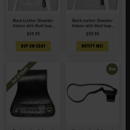
Black Leather Shoulder
Black Leather Shoulder
Holster with Shell loops
Holster with Shell loops
fits Taurus Judge 3″
fits Taurus Judge Public
$
59.99
$
59.99
Barrel and Public
Defender Poly
Defender 2″ Barrel
BUY ON EBAY
NOTIFY ME!
New