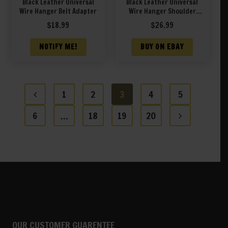
Black Leather Universal
Black Leather Universal
Wire Hanger Belt Adapter
Wire Hanger Shoulder
Holster Adapter
$
18.99
$
26.99
NOTIFY ME!
BUY ON EBAY
1
2
3
4
5
6
…
18
19
20
OUR CUSTOMER GUARENTEE