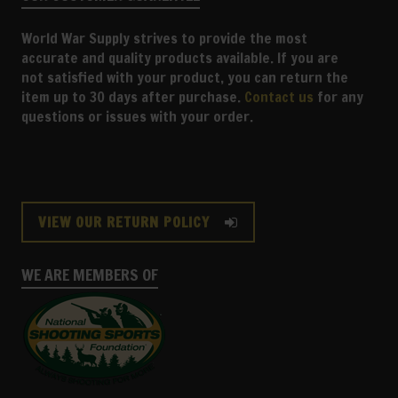
World War Supply strives to provide the most
accurate and quality products available. If you are
not satisfied with your product, you can return the
item up to 30 days after purchase.
Contact us
for any
questions or issues with your order.
VIEW OUR RETURN POLICY
WE ARE MEMBERS OF