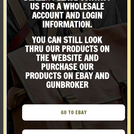
X
US FOR A WHOLESALE
Subscribe to our emailing
ACCOUNT AND LOGIN
INFORMATION.
list
YOU CAN STILL LOOK
Be the first to know about products & other media!
THRU OUR PRODUCTS ON
Subscribe
THE WEBSITE AND
Black Leather Military
Black Leather Shoulder
PURCHASE OUR
Style Rifle Sling 1″ wide
Holster with Shell loops
fits Ruger GP100 Smith &
PRODUCTS ON EBAY AND
$
29.99
$
59.99
Wesson Model 686 L
GUNBROKER
Frame and Colt Python
BUY ON EBAY
NOTIFY ME!
.38 cal revolvers
New
New
GO TO EBAY