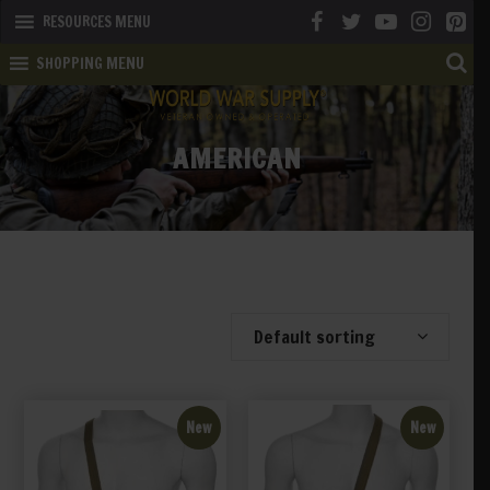
RESOURCES MENU
SHOPPING MENU
AMERICAN
Showing 41–60 of 389 results
Default sorting
New
New