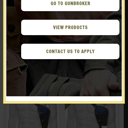
GO TO GUNBROKER
VIEW PRODUCTS
Black Leather Shoulder
Black Leather Shoulder
Holster With Shell Loops
Holster with Shell loops
Fits Smith & Wesson 629 N
fits Smith & Wesson
CONTACT US TO APPLY
$
59.99
$
59.99
Frame 44 Magnum
Governor
BUY ON EBAY
NOTIFY ME!
New
New