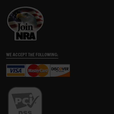
WE ACCEPT THE FOLLOWING: