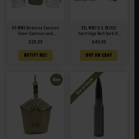
US WW2 Airborne Canteen
XXL WW2 U.S. M1923
Cover Canteen and
Cartridge Belt Dark OD
Canteen Cup J&L 1944
marked JT&L® 1944 XXL
$
39.99
$
49.99
will fit 48″ to 70″ waist
NOTIFY ME!
BUY ON EBAY
New
S