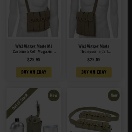
WW2 Rigger Made M1
WW2 Rigger Made
Carbine 5 Cell Magazine
Thompson 5 Cell
Pouch with Shoulder
Magazine Pouch with
$
29.99
$
29.99
Strap Marked JT&L 1944
Shoulder Strap Marked
JT&L 1944
BUY ON EBAY
BUY ON EBAY
New
New