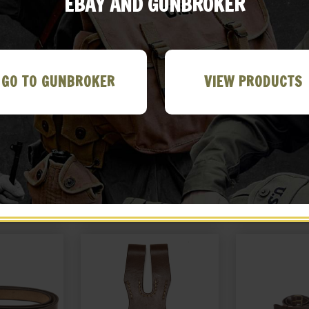
EBAY AND GUNBROKER
GO TO GUNBROKER
VIEW PRODUCTS
 NAMBU TYPE
JAPANESE ARMY NAMBU TYPE
Japanese Nambu
ING ROD
94 CLEANING ROD
with Amm
99
$
18.99
$
22
 EBAY
BUY ON EBAY
BUY ON