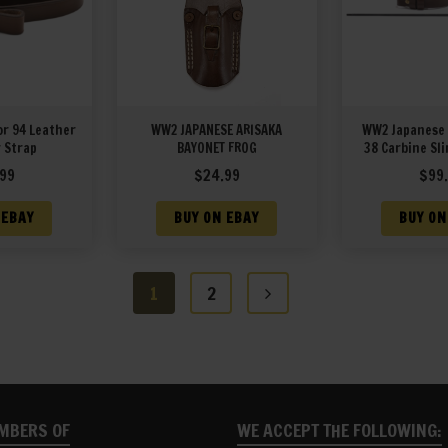
or 94 Leather
WW2 JAPANESE ARISAKA
WW2 Japanese 
 Strap
BAYONET FROG
38 Carbine Sli
Rod and Muz
99
$
24.99
$
99
 EBAY
BUY ON EBAY
BUY ON
1
2
MBERS OF
WE ACCEPT THE FOLLOWING: