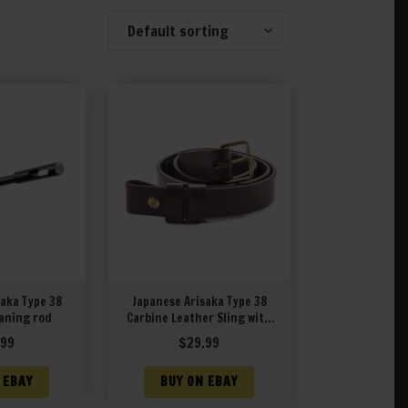
Default sorting
Showing 1–20 of 27 results
aka Type 38
Japanese Arisaka Type 38
aning rod
Carbine Leather Sling with
Unit Markings
.99
$
29.99
 EBAY
BUY ON EBAY