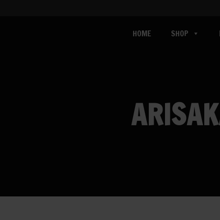
HOME
SHOP
ARISAK