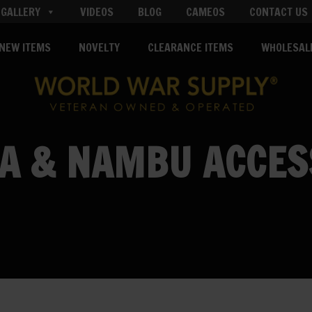
GALLERY
VIDEOS
BLOG
CAMEOS
CONTACT US
NEW ITEMS
NOVELTY
CLEARANCE ITEMS
WHOLESAL
A & NAMBU ACCES