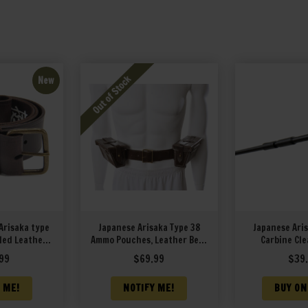
New
Arisaka type
Japanese Arisaka Type 38
Japanese Aris
led Leather
Ammo Pouches, Leather Belt,
Carbine Cle
it markings
Bayonet Frog and Rear
99
$
69.99
$
39
Ammo Pouch
 ME!
NOTIFY ME!
BUY ON