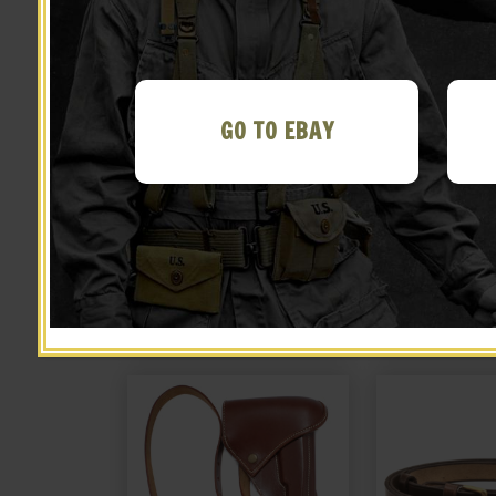
GO TO EBAY
Japanese Arisaka Type II
JAPANESE ARMY
Paratrooper Cleaning Rod
14 CLEAN
$
24.99
$
18.
BUY ON EBAY
BUY ON