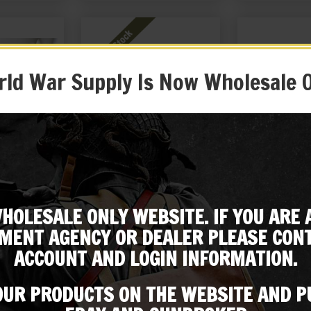
ld War Supply Is Now Wholesale 
aka Type 99
Japanese Arisaka Type 99
Japanese Aris
Leather Belt,
Canvas Sling with Quick
Dust Cover Mad
g and Rear
Detach Clips
HOLESALE ONLY WEBSITE. IF YOU ARE 
99
$
26.99
$
59
Subscribe to our emailing list
ouch
MENT AGENCY OR DEALER PLEASE CONT
 ME!
NOTIFY ME!
BUY ON
ACCOUNT AND LOGIN INFORMATION.
Be the first to know about products & other media!
Subscribe
 OUR PRODUCTS ON THE WEBSITE AND 