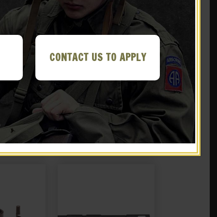
CONTACT US TO APPLY
 Pistol Belt
Japanese Nambu Type 94
o Pouch
Canvas Holster with
Shoulder Strap
.99
$
29.99
 EBAY
NOTIFY ME!