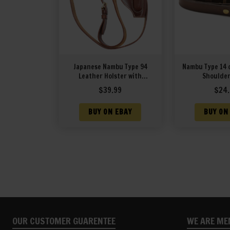
Japanese Nambu Type 94
Nambu Type 14 
Leather Holster with
Shoulder
Shoulder Strap
$
39.99
$
24.
BUY ON EBAY
BUY ON
OUR CUSTOMER GUARENTEE
WE ARE ME