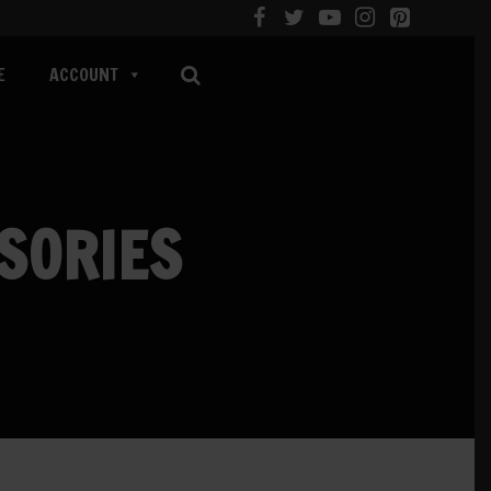
E
ACCOUNT
SORIES