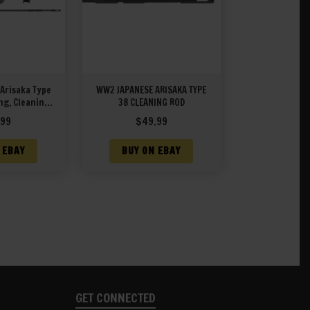
Arisaka Type
WW2 JAPANESE ARISAKA TYPE
ng, Cleaning
38 CLEANING ROD
zle Cover
.99
$
49.99
 EBAY
BUY ON EBAY
GET CONNECTED