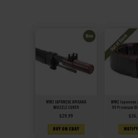
New
WW2 JAPANESE ARISAKA
WW2 Japanese 
MUZZLE COVER
99 Premium Oi
Sling with un
$
29.99
$
36.
BUY ON EBAY
NOTIFY