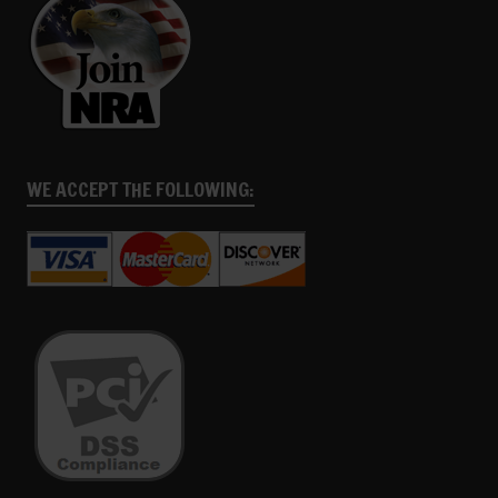
WE ACCEPT THE FOLLOWING: