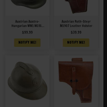
Austrian Austro-
Austrian Roth-Steyr
Hungarian WW1 M1917
M1907 Leather Holster
STAHLHELM HELMET
$
99.99
$
39.99
NOTIFY ME!
NOTIFY ME!