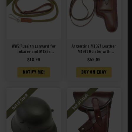
WW2 Russian Lanyard for
Argentine M1927 Leather
Tokarev and M1895
M1911 Holster with
Nagant Revolver
Shoulder Strap
$
18.99
$
59.99
NOTIFY ME!
BUY ON EBAY