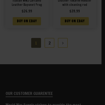
Italian WW2 Carcano
Leather Tokarev Holster
Leather Bayonet Frog
with cleaning rod
$
26.99
$
39.99
BUY ON EBAY
BUY ON EBAY
1
2
OUR CUSTOMER GUARENTEE
World War Supply strives to provide the most