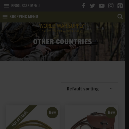
RESOURCES MENU
SHOPPING MENU
OTHER COUNTRIES
Showing 1–20 of 31 results
Default sorting
New
New