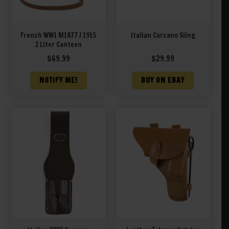
French WW1 M1877 / 1915
Italian Carcano Sling
2 Liter Canteen
$
69.99
$
29.99
NOTIFY ME!
BUY ON EBAY