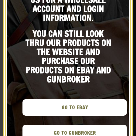
Subscribe to our emailing
ACCOUNT AND LOGIN
INFORMATION.
list
YOU CAN STILL LOOK
Be the first to know about products & other media!
THRU OUR PRODUCTS ON
Subscribe
THE WEBSITE AND
PURCHASE OUR
French M15 Adrian
French M15 Adrian
PRODUCTS ON EBAY AND
Helmet
Helmet Artillery Model
$
89.99
$
89.99
GUNBROKER
BUY ON EBAY
BUY ON EBAY
GO TO EBAY
GO TO GUNBROKER