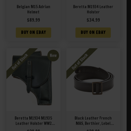
Belgian M15 Adrian
Beretta M1934 Leather
Helmet
Holster
$
89.99
$
34.99
BUY ON EBAY
BUY ON EBAY
New
Beretta M1934 M1935
Black Leather French
Leather Holster WW2
MAS, Berthier, Lebel
Italian Army Green
Leather Sling