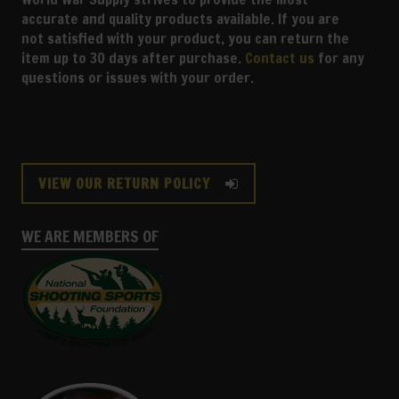
accurate and quality products available. If you are
not satisfied with your product, you can return the
item up to 30 days after purchase.
Contact us
for any
questions or issues with your order.
VIEW OUR RETURN POLICY
WE ARE MEMBERS OF