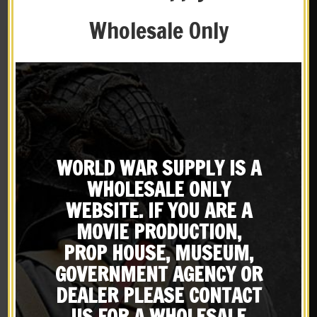
Wholesale Only
WORLD WAR SUPPLY IS A
WHOLESALE ONLY
French Foreign Legion
French M15 Adrian
WEBSITE. IF YOU ARE A
Paratrooper Beret Badge
Artillery Emblem
$
22.99
$
9.99
MOVIE PRODUCTION,
PROP HOUSE, MUSEUM,
NOTIFY ME!
NOTIFY ME!
GOVERNMENT AGENCY OR
DEALER PLEASE CONTACT
X
US FOR A WHOLESALE