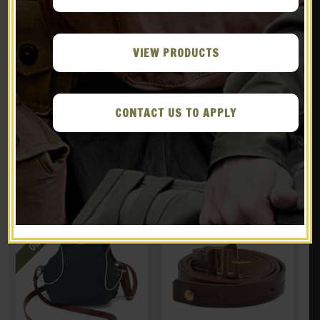
VIEW PRODUCTS
French M15 Adrian
French M15 Adrian
Helmet with Face Mask
Infantry Emblem
CONTACT US TO APPLY
“Polack Visor”
$
129.99
$
9.99
NOTIFY ME!
BUY ON EBAY