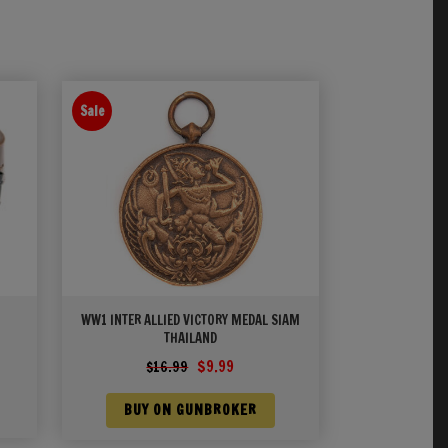
Sale
WW1 INTER ALLIED VICTORY MEDAL SIAM
THAILAND
Original
Current
$
9.99
$
16.99
price
price
was:
is:
BUY ON GUNBROKER
$16.99.
$9.99.