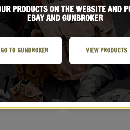
 OUR PRODUCTS ON THE WEBSITE AND 
EBAY AND GUNBROKER
GO TO GUNBROKER
VIEW PRODUCTS
ish Astra 600 Leather Holster
Spanish Astra 300 Leather Holst
with Belt Loop
with Belt Loop
$
32.99
$
29.99
BUY ON EBAY
BUY ON EBAY