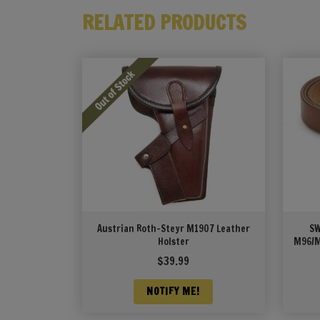
RELATED PRODUCTS
Austrian Roth-Steyr M1907 Leather
SW
Holster
M96/M
$
39.99
NOTIFY ME!