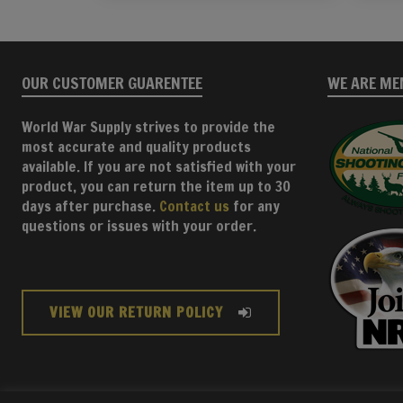
OUR CUSTOMER GUARENTEE
WE ARE ME
World War Supply strives to provide the
most accurate and quality products
available. If you are not satisfied with your
product, you can return the item up to 30
days after purchase.
Contact us
for any
questions or issues with your order.
VIEW OUR RETURN POLICY