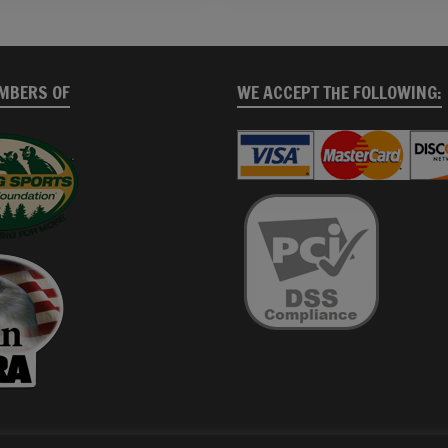
MBERS OF
WE ACCEPT THE FOLLOWING: