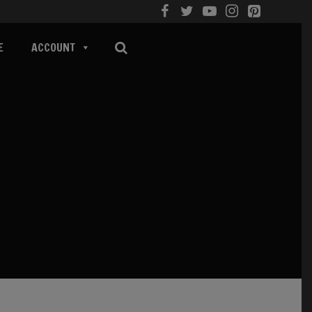
E
ACCOUNT