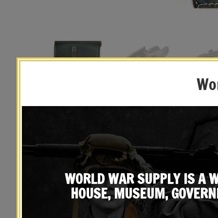
Wor
WORLD WAR SUPPLY IS A W
HOUSE, MUSEUM, GOVERN
YOU MAY ALSO LIKE…