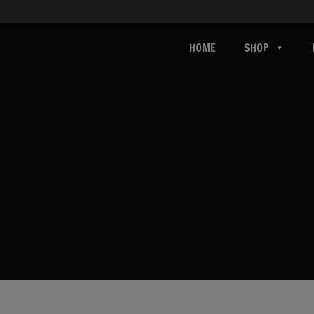
HOME
SHOP