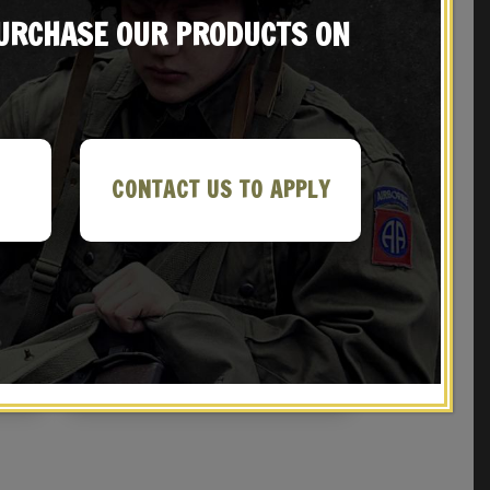
PURCHASE OUR PRODUCTS ON
CONTACT US TO APPLY
er
SOVIET OFFICERS BELT, CHEST STRAP &
TOKAREV HOLSTER with Cleaning Rod
$
69.99
NOTIFY ME!