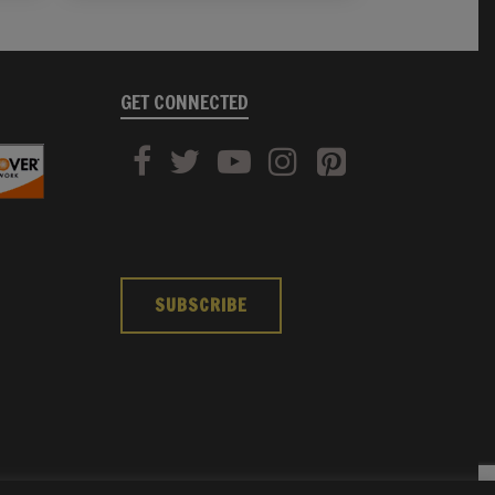
GET CONNECTED
SUBSCRIBE