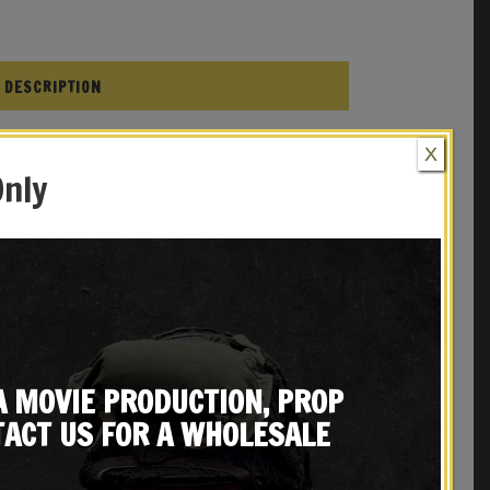
DESCRIPTION
X
Only
1935 Beretta
ca
REVIEWS (0)
A MOVIE PRODUCTION, PROP
ACT US FOR A WHOLESALE