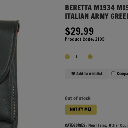
BERETTA M1934 M1
ITALIAN ARMY GREE
$
29.99
Product Code:
3195
Add to wishlist
Compa
Out of stock
NOTIFY ME!
CATEGORIES:
New Items
,
Other Coun