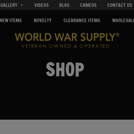
GALLERY
VIDEOS
BLOG
CAMEOS
CONTACT US
NEW ITEMS
NOVELTY
CLEARANCE ITEMS
WHOLESAL
SHOP