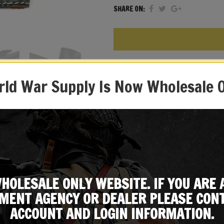
SHARE ON:
Beretta Holster
WW2 Italian Army Green
ld War Supply Is Now Wholesale 
Leather Construction
WW2 Style Beretta Holster
Designed to fit the M1934/
Expertly Handcrafted Repli
HOLESALE ONLY WEBSITE. IF YOU ARE 
MENT AGENCY OR DEALER PLEASE CONT
ACCOUNT AND LOGIN INFORMATION.