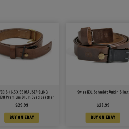
EDISH 6.5 X 55 MAUSER SLING
Swiss K31 Schmidt Rubin Sling
38 Premium Drum Dyed Leather
$
29.99
$
28.99
BUY ON EBAY
BUY ON EBAY