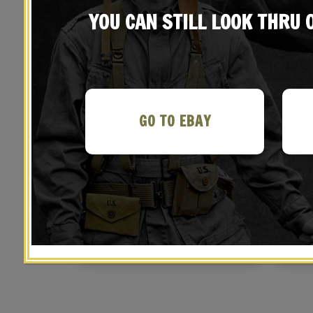
YOU CAN STILL LOOK THRU
GO TO EBAY
Italian Carcano Sling
Span
$
29.99
BUY ON EBAY