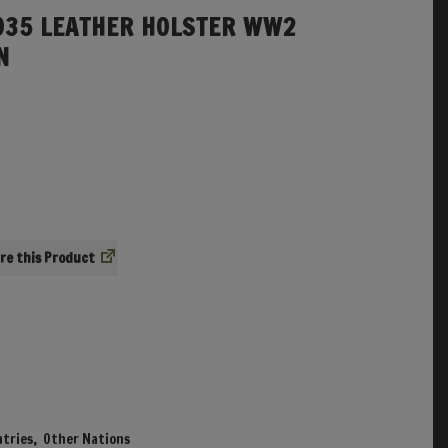
935 LEATHER HOLSTER WW2
N
re
tries
,
Other Nations