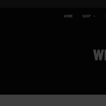
HOME
SHOP
W