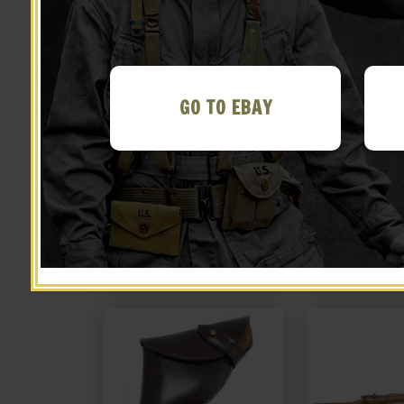
GO TO EBAY
British Tanker 38 Webley
British Tanke
Canvas Holster with shell
Canvas Holste
loops and cleaning rod
loops and cl
$
26.99
$
26.
marked JT&L 1940
marked JT
NOTIFY ME!
NOTIFY