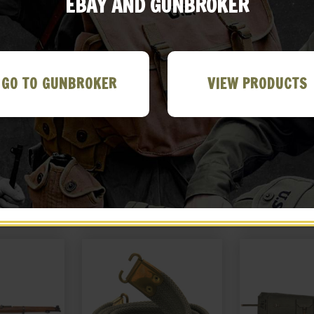
EBAY AND GUNBROKER
GO TO GUNBROKER
VIEW PRODUCTS
r 455 Webley
British Webley .38 / .455
Leather Brit
r with shell
Canvas Holster
Hols
eaning rod
99
$
24.99
$
36
&L 1940
 ME!
BUY ON EBAY
BUY ON