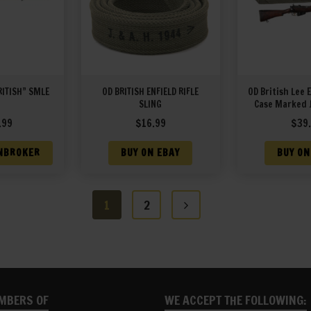
RITISH” SMLE
OD BRITISH ENFIELD RIFLE
OD British Lee 
SLING
Case Marked 
19
.99
$
16.99
$
39
NBROKER
BUY ON EBAY
BUY ON
1
2
MBERS OF
WE ACCEPT THE FOLLOWING: