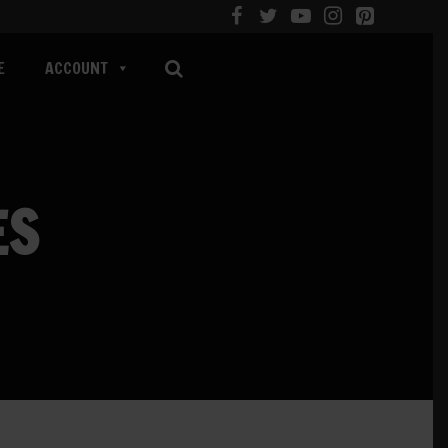
E
ACCOUNT
ES