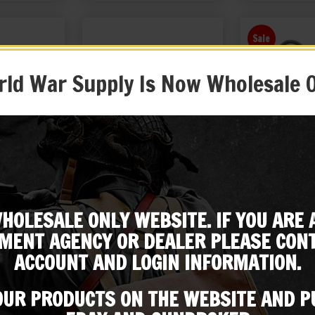
Sale
ld War Supply Is Now Wholesale 
field Action
British Lee Enfield Canvas
British Sten
er
Case
HOLESALE ONLY WEBSITE. IF YOU ARE 
99
$
39.99
$
19.99
Subscribe to our emailing list
MENT AGENCY OR DEALER PLEASE CONT
 EBAY
BUY ON EBAY
BUY ON
ACCOUNT AND LOGIN INFORMATION.
Be the first to know about products & other media!
Subscribe
 OUR PRODUCTS ON THE WEBSITE AND 