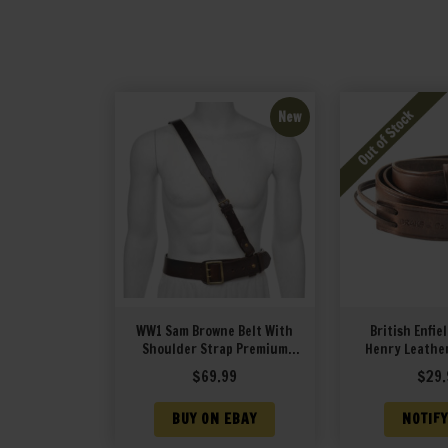
New
WW1 Sam Browne Belt With
British Enfie
Shoulder Strap Premium
Henry Leather
Drum Dyed Brown Leather
$
69.99
$
29.
BUY ON EBAY
NOTIFY