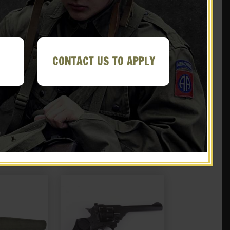
CONTACT US TO APPLY
ish Webley
Leather British Webley
ter
Holster MK IV .38
.99
$
39.99
 EBAY
NOTIFY ME!