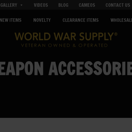
GALLERY
VIDEOS
BLOG
CAMEOS
CONTACT US
NEW ITEMS
NOVELTY
CLEARANCE ITEMS
WHOLESAL
EAPON ACCESSORI