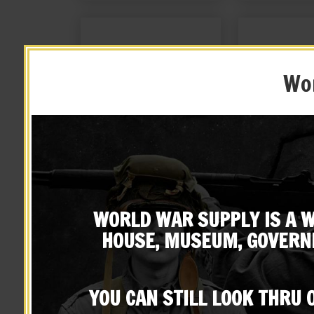
Wor
British Enfield Sling, Brass
British Lee En
Oiler and OD Canvas Carry
Cov
Case
WORLD WAR SUPPLY IS A W
$
49.99
$
22.
HOUSE, MUSEUM, GOVERN
BUY ON EBAY
BUY ON
YOU CAN STILL LOOK THRU