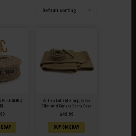
Default sorting
Showing 1–20 of 28 results
D RIFLE SLING
British Enfield Sling, Brass
KI
Oiler and Canvas Carry Case
.99
$
49.99
 EBAY
BUY ON EBAY