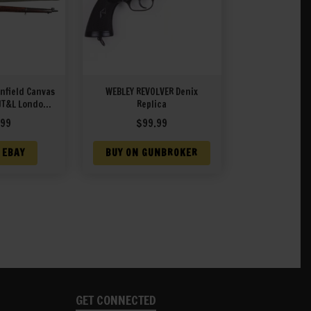
Enfield Canvas
WEBLEY REVOLVER Denix
JT&L London
Replica
44
.99
$
99.99
 EBAY
BUY ON GUNBROKER
GET CONNECTED