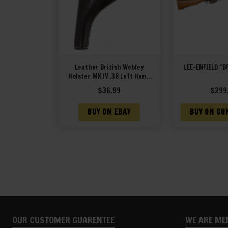
Leather British Webley
LEE-ENFIELD “B
Holster MK IV .38 Left Hand
Version
$
36.99
$
299
BUY ON EBAY
BUY ON GU
OUR CUSTOMER GUARENTEE
WE ARE ME