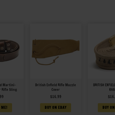
ld Martini-
British Enfield Rifle Muzzle
BRITISH ENFIEL
 Rifle Sling
Cover
KHA
99
$
16.99
$
16
 ME!
BUY ON EBAY
BUY ON