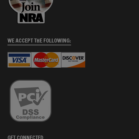
WE ACCEPT THE FOLLOWING:
GET CONNECTED