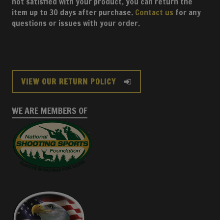
not satisfied with your product, you can return the
item up to 30 days after purchase.
Contact us
for any
questions or issues with your order.
VIEW OUR RETURN POLICY
WE ARE MEMBERS OF