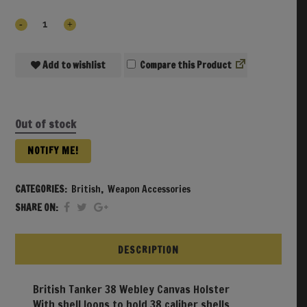
Add to wishlist
Compare
Out of stock
NOTIFY ME!
CATEGORIES:
British
,
Weapon Accessories
SHARE ON:
DESCRIPTION
British Tanker 38 Webley Canvas Holster
With shell loops to hold 38 caliber shells