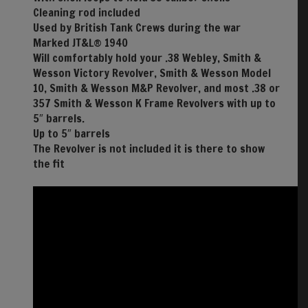
Cleaning rod included
Used by British Tank Crews during the war
Marked JT&L® 1940
Will comfortably hold your .38 Webley, Smith &
Wesson Victory Revolver, Smith & Wesson Model
10, Smith & Wesson M&P Revolver, and most .38 or
357 Smith & Wesson K Frame Revolvers with up to
5″ barrels.
Up to 5″ barrels
The Revolver is not included it is there to show
the fit