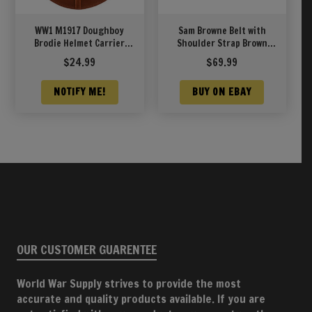
WW1 M1917 Doughboy
Sam Browne Belt with
Brodie Helmet Carrier
Shoulder Strap Brown
(Helmet Carrier Only)
Leather WW1 will fit 42″-
$
24.99
$
69.99
45″
NOTIFY ME!
BUY ON EBAY
OUR CUSTOMER GUARENTEE
World War Supply strives to provide the most
accurate and quality products available. If you are