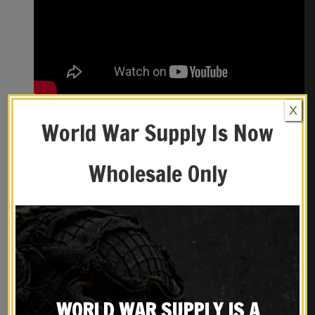
X
World War Supply Is Now
REVIEWS (0)
Wholesale Only
YOU MAY ALSO LIKE…
WORLD WAR SUPPLY IS A