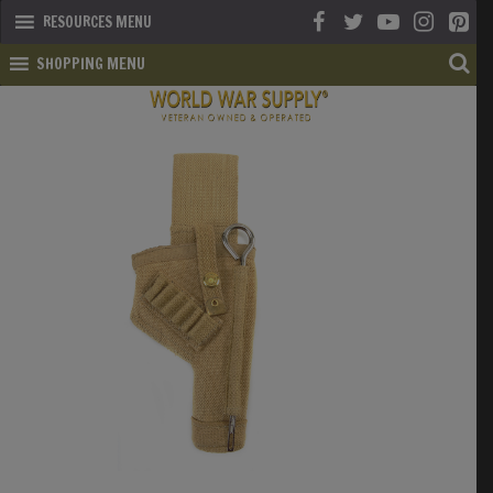
RESOURCES MENU
SHOPPING MENU
SHOP