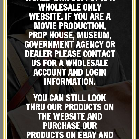
WHOLESALE ONLY
WEBSITE. IF YOU ARE A
MOVIE PRODUCTION,
WW2 BRITISH ENFIELD OR
US M1917 Brodie Helmet
PROP HOUSE, MUSEUM,
WEBLEY REVOLVER COTTON
Doughboy Helmet
GOVERNMENT AGENCY OR
LANYARD
$
19.99
$
99.99
DEALER PLEASE CONTACT
NOTIFY ME!
BUY ON EBAY
US FOR A WHOLESALE
ACCOUNT AND LOGIN
INFORMATION.
YOU CAN STILL LOOK
THRU OUR PRODUCTS ON
THE WEBSITE AND
PURCHASE OUR
PRODUCTS ON EBAY AND