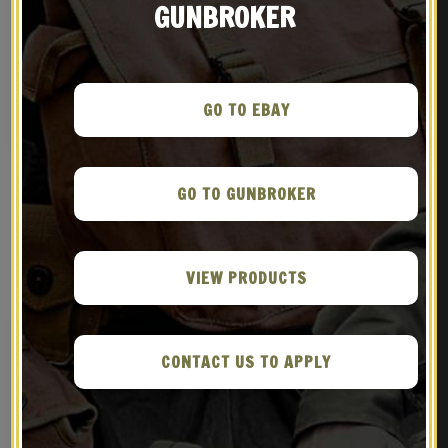
GUNBROKER
British Lee Enfield Canvas
Leather British Webley
Case
Holster
$
39.99
$
36.99
GO TO EBAY
BUY ON EBAY
BUY ON EBAY
GO TO GUNBROKER
RELATED PRODUCTS
VIEW PRODUCTS
CONTACT US TO APPLY