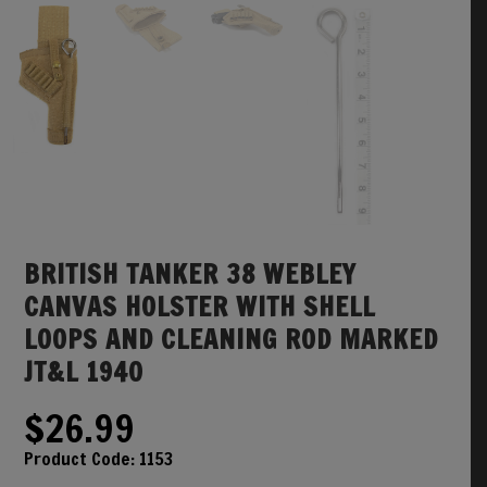
BRITISH TANKER 38 WEBLEY
CANVAS HOLSTER WITH SHELL
LOOPS AND CLEANING ROD MARKED
JT&L 1940
$
26.99
Product Code:
1153