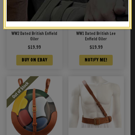
WW2 Dated British Enfield
WW1 Dated British Lee
Oiler
Enfield Oiler
$
19.99
$
19.99
BUY ON EBAY
NOTIFY ME!