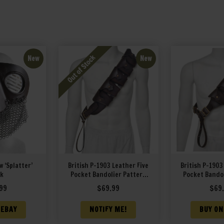
New
New
 ‘Splatter’
British P-1903 Leather Five
British P-1903
k
Pocket Bandolier Pattern
Pocket Bandol
1903 Premium Drum Dyed
1903 Premiu
99
$
69.99
$
69
Smooth Leather
Leat
 EBAY
NOTIFY ME!
BUY ON