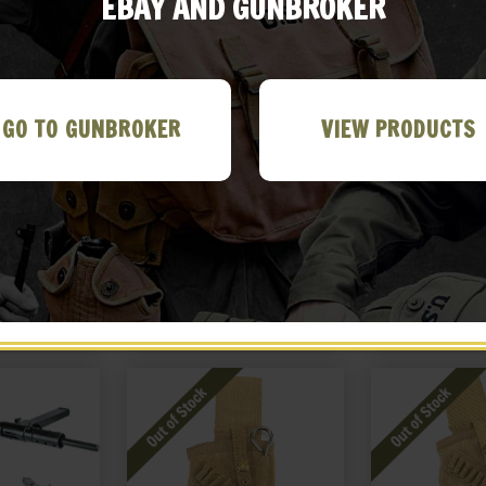
EBAY AND GUNBROKER
GO TO GUNBROKER
VIEW PRODUCTS
field Canvas
British Martini-Henry
British Mar
e
Bandolier P-1882 Black
Bandolier P-
Leather
Leat
99
$
69.99
$
69
 EBAY
BUY ON EBAY
NOTIF