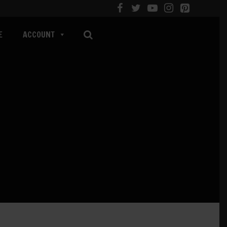
E
ACCOUNT