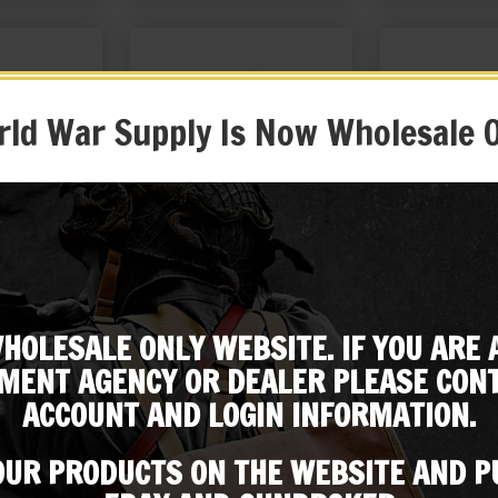
ld War Supply Is Now Wholesale 
 Rifle Muzzle
BRITISH ENFIELD RIFLE SLING
British Enfield
er
KHAKI
Oiler and Canv
HOLESALE ONLY WEBSITE. IF YOU ARE 
99
$
16.99
$
49
Subscribe to our emailing list
MENT AGENCY OR DEALER PLEASE CONT
 EBAY
BUY ON EBAY
BUY ON
ACCOUNT AND LOGIN INFORMATION.
Be the first to know about products & other media!
Subscribe
 OUR PRODUCTS ON THE WEBSITE AND 