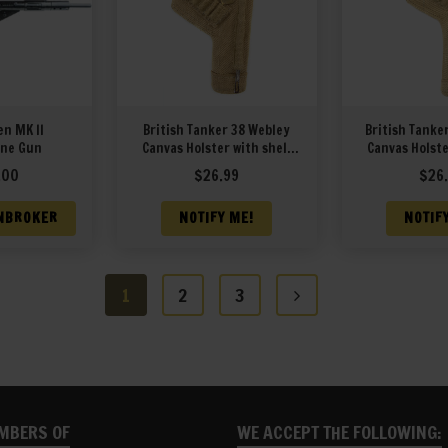
en MK II
British Tanker 38 Webley
British Tanke
ne Gun
Canvas Holster with shell
Canvas Holste
loops and cleaning rod
loops and cl
.00
$
26.99
$
26
marked JT&L 1940
marked J
NBROKER
NOTIFY ME!
NOTIF
1
2
3
MBERS OF
WE ACCEPT THE FOLLOWING: