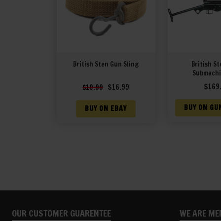
British Sten Gun Sling
British St
Submachi
Original
Current
$
169
$
16.99
$
19.99
price
price
was:
is:
BUY ON GU
BUY ON EBAY
$19.99.
$16.99.
OUR CUSTOMER GUARENTEE
WE ARE ME