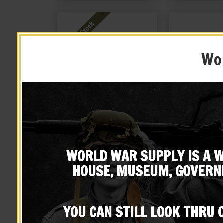
Wor
British Enfield Martini-
British Enfield
Henry Leather Rifle Sling
Cov
WORLD WAR SUPPLY IS A W
$
29.99
$
16.
HOUSE, MUSEUM, GOVERN
NOTIFY ME!
BUY ON
YOU CAN STILL LOOK THRU