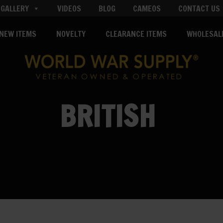
GALLERY
VIDEOS
BLOG
CAMEOS
CONTACT US
NEW ITEMS
NOVELTY
CLEARANCE ITEMS
WHOLESAL
BRITISH