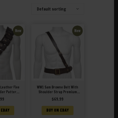
Default sorting
Showing 1–20 of 57 results
New
New
 Leather Five
WW1 Sam Browne Belt With
ier Pattern
Shoulder Strap Premium
m Drum Dyed
Drum Dyed Brown Leather
.99
$
69.99
her
 EBAY
BUY ON EBAY