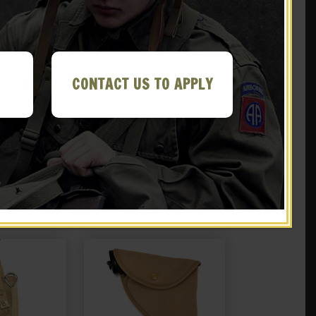
CONTACT US TO APPLY
tini-Henry
British P-1903 Leather Five
1882 Brown
Pocket Bandolier Pattern
her
1903
.99
$
59.99
Y ME!
NOTIFY ME!