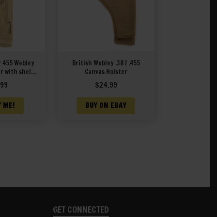
r 455 Webley
British Webley .38 / .455
r with shell
Canvas Holster
eaning rod
.99
$
24.99
T&L 1940
Y ME!
BUY ON EBAY
GET CONNECTED