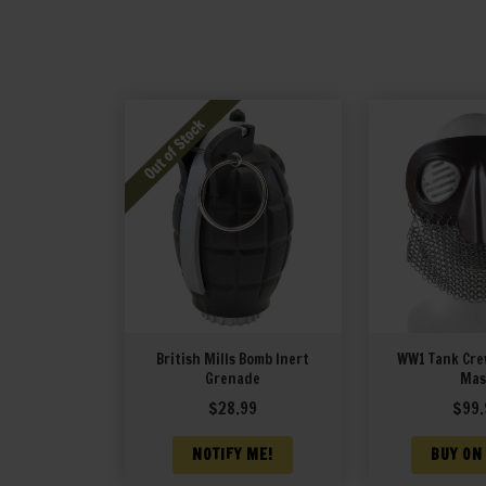
British Mills Bomb Inert
WW1 Tank Crew
Grenade
Mas
$
28.99
$
99.
NOTIFY ME!
BUY ON