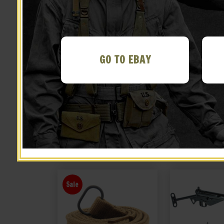
GO TO EBAY
British Lee Enfield Action
British Lee En
Cover
Cas
$
22.99
$
39.
BUY ON EBAY
BUY ON
Sale