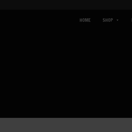
HOME
SHOP