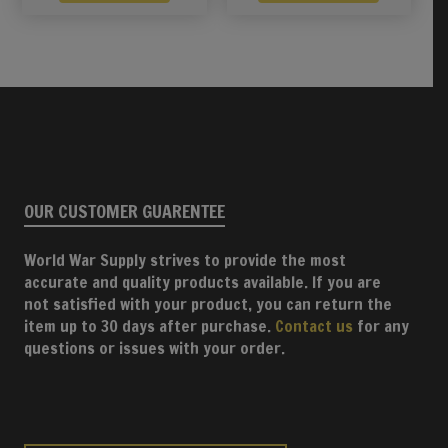
OUR CUSTOMER GUARENTEE
World War Supply strives to provide the most
accurate and quality products available. If you are
not satisfied with your product, you can return the
item up to 30 days after purchase.
Contact us
for any
questions or issues with your order.