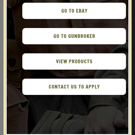
GO TO EBAY
RELATED PRODUCTS
GO TO GUNBROKER
VIEW PRODUCTS
CONTACT US TO APPLY
WW2 British Officers
OD British Lee Enfield
Valise Bag with shoulder
Canvas Case Marked JT&L