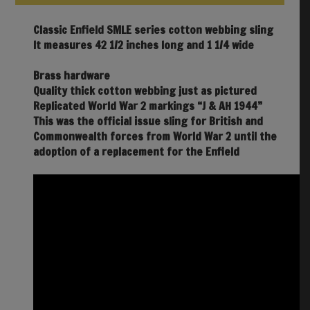
Classic Enfield SMLE series cotton webbing sling
It measures 42 1/2 inches long and 1 1/4 wide
Brass hardware
Quality thick cotton webbing just as pictured
Replicated World War 2 markings “J & AH 1944”
This was the official issue sling for British and
Commonwealth forces from World War 2 until the
adoption of a replacement for the Enfield