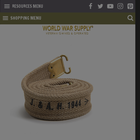
RESOURCES MENU
SHOPPING MENU
SHOP