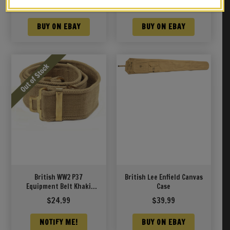
strap
London 1944
$
38.99
$
39.99
BUY ON EBAY
BUY ON EBAY
British WW2 P37
British Lee Enfield Canvas
Equipment Belt Khaki
Case
adjusts 29″ to 50″
$
24.99
$
39.99
NOTIFY ME!
BUY ON EBAY