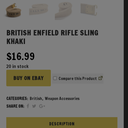
BRITISH ENFIELD RIFLE SLING
KHAKI
$
16.99
20 in stock
BUY ON EBAY
Compare
CATEGORIES:
British
,
Weapon Accessories
SHARE ON:
DESCRIPTION