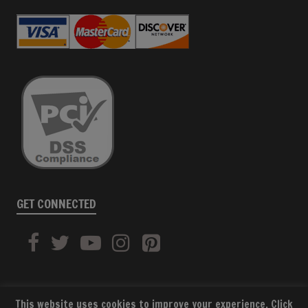
GET CONNECTED
This website uses cookies to improve your experience. Click