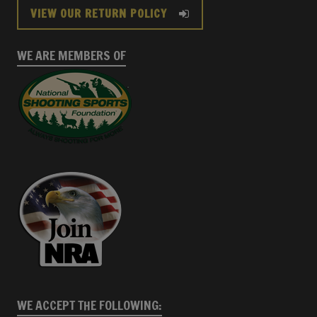
VIEW OUR RETURN POLICY
WE ARE MEMBERS OF
WE ACCEPT THE FOLLOWING: