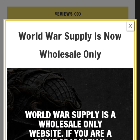
REVIEWS (0)
X
YOU MAY ALSO LIKE…
World War Supply Is Now
Wholesale Only
WORLD WAR SUPPLY IS A
WHOLESALE ONLY
WW1 Dated British Lee
Leather British Webley
Enfield Oiler
WEBSITE. IF YOU ARE A
Holster MK IV .38
$
19.99
$
39.99