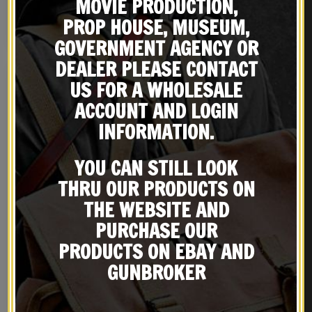
MOVIE PRODUCTION,
PROP HOUSE, MUSEUM,
NOTIFY ME!
NOTIFY ME!
GOVERNMENT AGENCY OR
DEALER PLEASE CONTACT
US FOR A WHOLESALE
ACCOUNT AND LOGIN
INFORMATION.
YOU CAN STILL LOOK
THRU OUR PRODUCTS ON
THE WEBSITE AND
PURCHASE OUR
Leather British Webley
White Leather British
Holster MK IV .38 Left
Enfield Martini-Henry
PRODUCTS ON EBAY AND
Hand Version
Leather Rifle Sling
$
36.99
$
29.99
GUNBROKER
BUY ON EBAY
BUY ON EBAY