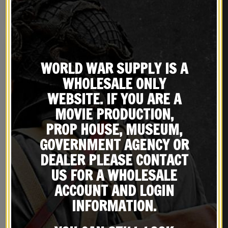
Drum Dyed Leather
BUY ON EBAY
BUY ON EBAY
WORLD WAR SUPPLY IS A
WHOLESALE ONLY
WEBSITE. IF YOU ARE A
MOVIE PRODUCTION,
PROP HOUSE, MUSEUM,
GOVERNMENT AGENCY OR
DEALER PLEASE CONTACT
Black Leather French
WW2 Russian 91/30 Mosin
MAS, Berthier, Lebel
Nagant Rifle Sling Dated
US FOR A WHOLESALE
Leather Sling
1943
$
29.99
$
24.99
ACCOUNT AND LOGIN
INFORMATION.
NOTIFY ME!
BUY ON EBAY