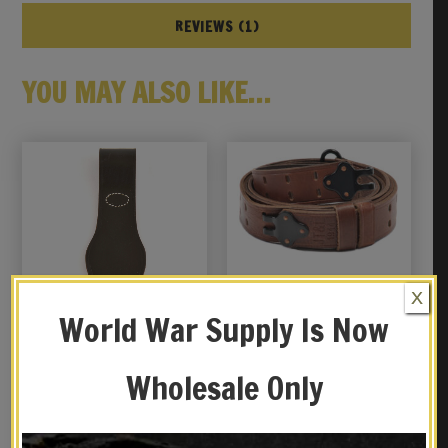
REVIEWS (1)
YOU MAY ALSO LIKE…
X
World War Supply Is Now
Wholesale Only
Italian WW2 Carcano
M1907 LEATHER RIFLE
Leather Bayonet Frog
SLING Dated 1944 Black
Hardware M1 GARAND
$
26.99
$
29.99
SPRINGFIELD Premium