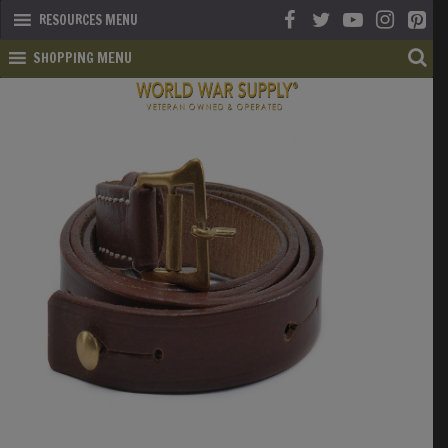
RESOURCES MENU
SHOPPING MENU
SHOP