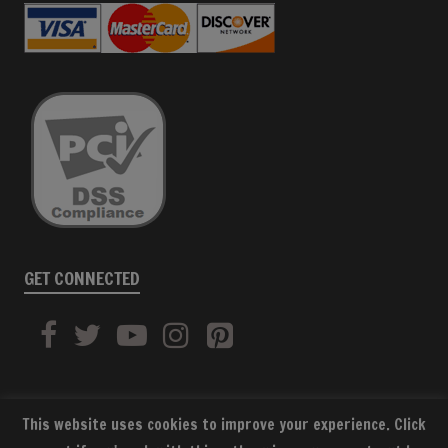
GET CONNECTED
This website uses cookies to improve your experience. Click