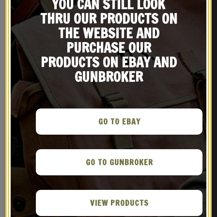
YOU CAN STILL LOOK
THRU OUR PRODUCTS ON
THE WEBSITE AND
PURCHASE OUR
RELATED PRODUCTS
PRODUCTS ON EBAY AND
GUNBROKER
GO TO EBAY
GO TO GUNBROKER
French WW1 M1877 / 1915
French M15 Adrian
2 Liter Canteen
Artillery Emblem
VIEW PRODUCTS
$
69.99
$
9.99