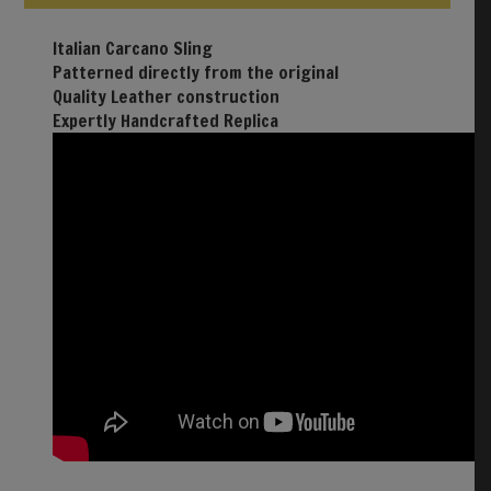
Italian Carcano Sling
Patterned directly from the original
Quality Leather construction
Expertly Handcrafted Replica