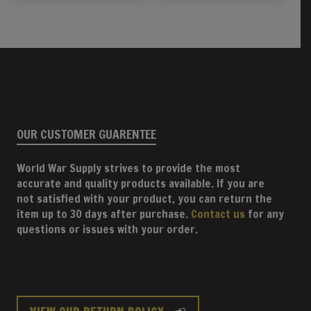
OUR CUSTOMER GUARENTEE
World War Supply strives to provide the most
accurate and quality products available. If you are
not satisfied with your product, you can return the
item up to 30 days after purchase.
Contact us
for any
questions or issues with your order.