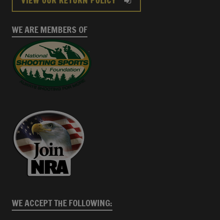
VIEW OUR RETURN POLICY
WE ARE MEMBERS OF
WE ACCEPT THE FOLLOWING: