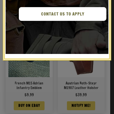
NOTIFY ME!
NOTIFY ME!
CONTACT US TO APPLY
French M15 Adrian
Austrian Roth-Steyr
Infantry Emblem
M1907 Leather Holster
$
9.99
$
39.99
BUY ON EBAY
NOTIFY ME!