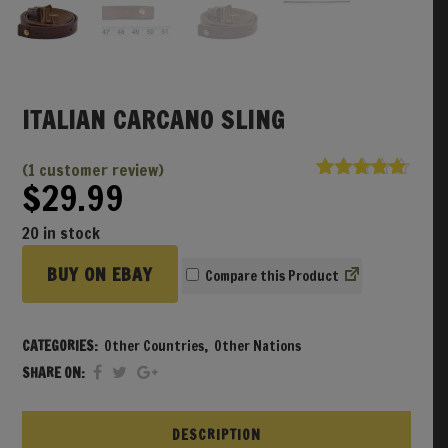
ITALIAN CARCANO SLING
(
1
customer review)
$
29.99
Rated
1
5.00
out of 5
based on
20 in stock
customer
rating
BUY ON EBAY
Compare
CATEGORIES:
Other Countries
,
Other Nations
SHARE ON:
DESCRIPTION