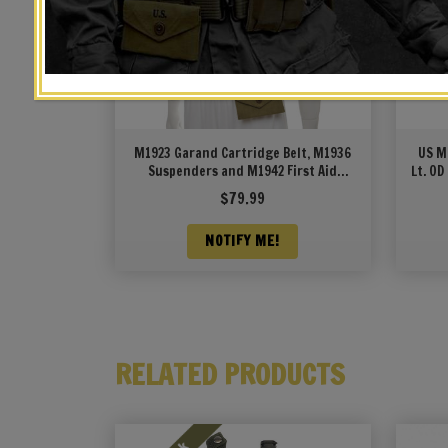
M1923 Garand Cartridge Belt, M1936
US M
Suspenders and M1942 First Aid
Lt. OD
Pouch OD Marked JT&L 1944
$
79.99
NOTIFY ME!
RELATED PRODUCTS