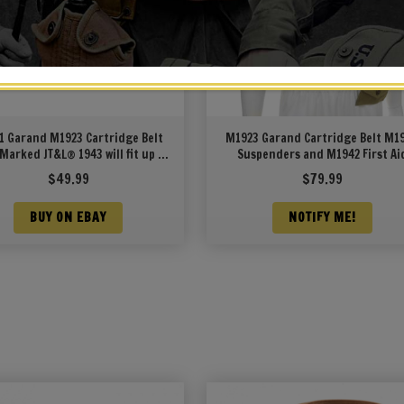
1 Garand M1923 Cartridge Belt
M1923 Garand Cartridge Belt M1
 Marked JT&L® 1943 will fit up to
Suspenders and M1942 First Ai
49″ waist
Pouch Light OD Marked JT&L 19
$
49.99
$
79.99
BUY ON EBAY
NOTIFY ME!