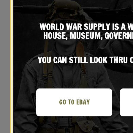
WORLD WAR SUPPLY IS A W
HOUSE, MUSEUM, GOVERN
YOU CAN STILL LOOK THRU
YOU MAY ALSO LIKE…
GO TO EBAY