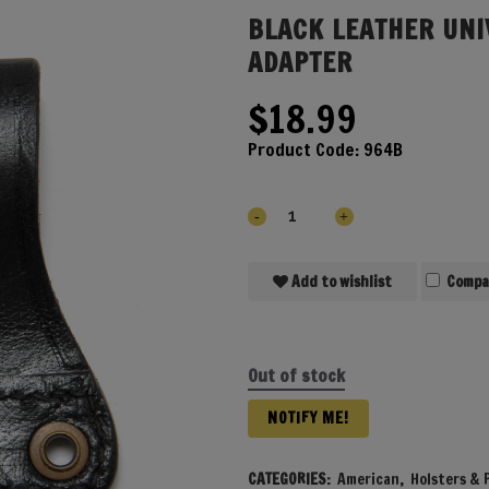
BLACK LEATHER UNI
ADAPTER
$
18.99
Product Code:
964B
Add to wishlist
Compa
Out of stock
NOTIFY ME!
CATEGORIES:
American
,
Holsters & P