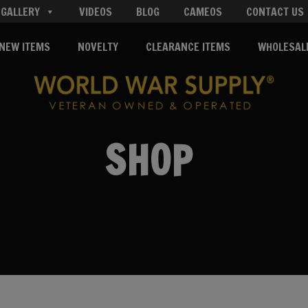
GALLERY
VIDEOS
BLOG
CAMEOS
CONTACT US
NEW ITEMS
NOVELTY
CLEARANCE ITEMS
WHOLESAL
SHOP