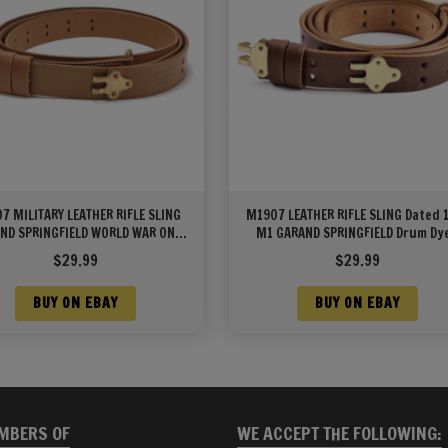
7 MILITARY LEATHER RIFLE SLING
M1907 LEATHER RIFLE SLING Dated 
ND SPRINGFIELD WORLD WAR ONE
M1 GARAND SPRINGFIELD Drum Dy
MARKED
Leather
$
29.99
$
29.99
BUY ON EBAY
BUY ON EBAY
MBERS OF
WE ACCEPT THE FOLLOWING: