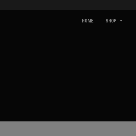
HOME
SHOP