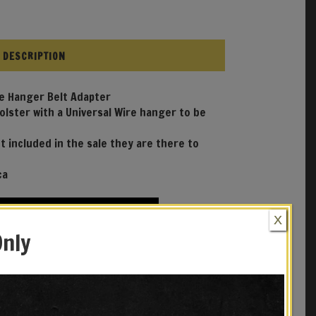
DESCRIPTION
re Hanger Belt Adapter
Holster with a Universal Wire hanger to be
t included in the sale they are there to
ca
X
Only