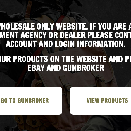
HOLESALE ONLY WEBSITE. IF YOU ARE 
MENT AGENCY OR DEALER PLEASE CONT
ACCOUNT AND LOGIN INFORMATION.
 OUR PRODUCTS ON THE WEBSITE AND 
EBAY AND GUNBROKER
GO TO GUNBROKER
VIEW PRODUCTS