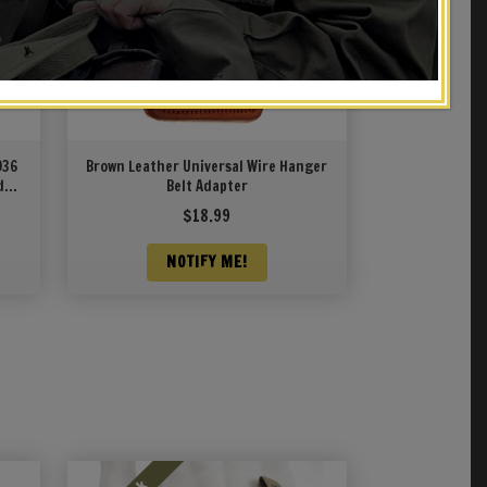
936
Brown Leather Universal Wire Hanger
d
Belt Adapter
43
$
18.99
NOTIFY ME!