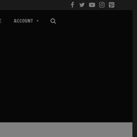
E
ACCOUNT