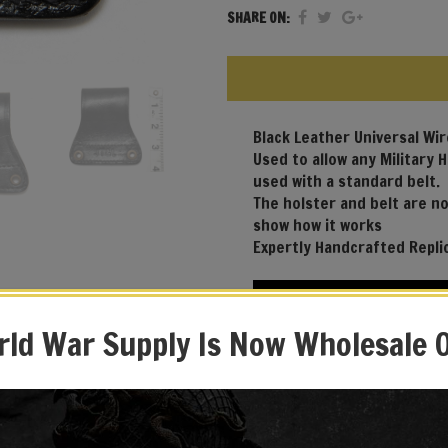
SHARE ON:
Black Leather Universal Wi
Used to allow any Military 
used with a standard belt.
The holster and belt are no
show how it works
Expertly Handcrafted Repli
ld War Supply Is Now Wholesale 