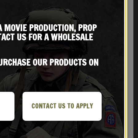
A MOVIE PRODUCTION, PROP
ACT US FOR A WHOLESALE
PURCHASE OUR PRODUCTS ON
REVIEWS (0)
CONTACT US TO APPLY