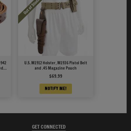
1942
U.S. M1912 Holster, M1936 Pistol Belt
ed
and .45 Magazine Pouch
$
69.99
NOTIFY ME!
GET CONNECTED