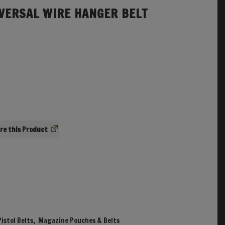
VERSAL WIRE HANGER BELT
re
istol Belts
,
Magazine Pouches & Belts