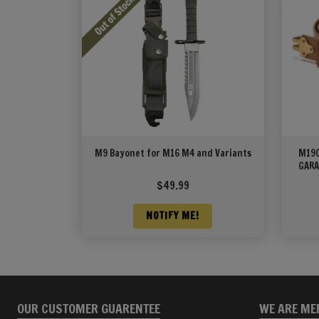
M9 Bayonet for M16 M4 and Variants
M190
GARA
$
49.99
NOTIFY ME!
OUR CUSTOMER GUARENTEE
WE ARE ME