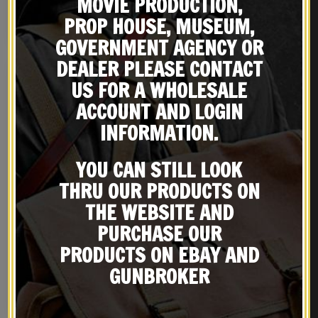
MOVIE PRODUCTION,
JT&L 1943
PROP HOUSE, MUSEUM,
NOTIFY ME!
BUY ON EBAY
GOVERNMENT AGENCY OR
DEALER PLEASE CONTACT
US FOR A WHOLESALE
ACCOUNT AND LOGIN
INFORMATION.
YOU CAN STILL LOOK
THRU OUR PRODUCTS ON
THE WEBSITE AND
PURCHASE OUR
M1 Garand Bayonet
U.S. WW2 Canteen, Dark OD
Canteen Cover dated
PRODUCTS ON EBAY AND
1944 and Canteen Cup
$
59.99
$
39.99
GUNBROKER
BUY ON EBAY
NOTIFY ME!