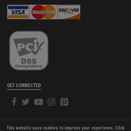
GET CONNECTED
This website uses cookies to improve your experience. Click