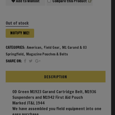
Add to wishlist
Compare
Out of stock
NOTIFY ME!
CATEGORIES:
American
,
Field Gear
,
M1 Garand & 03
Springfield
,
Magazine Pouches & Belts
SHARE ON:
DESCRIPTION
OD Green M1923 Garand Cartridge Belt, M1936
Suspenders and M1942 First Aid Pouch
Marked JT&L 1944
We have assembled you field equipment into one
easy purchase