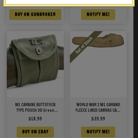
$
239.00
$
69.99
BUY ON GUNBROKER
NOTIFY ME!
M1 CARBINE BUTTSTOCK
WORLD WAR 2 M1 GARAND
TYPE POUCH OD Green
FLEECE LINED CANVAS CASE
Marked JT&L® 1944
WITH CARRY STRAP Marked
$
18.99
$
39.99
JT&L® 1942 Khaki Color
BUY ON EBAY
NOTIFY ME!