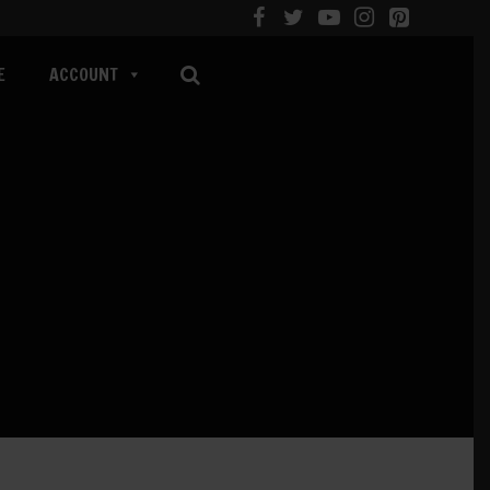
E
ACCOUNT