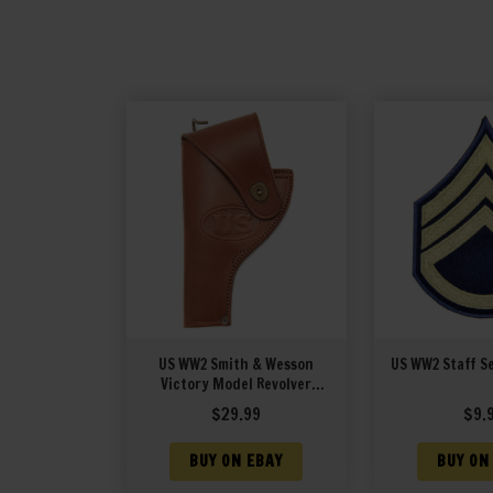
US WW2 Smith & Wesson
US WW2 Staff S
Victory Model Revolver
Holster in Brown Leather .38
$
29.99
$
9.
Special Model 10 Left Hand
Version
BUY ON EBAY
BUY ON