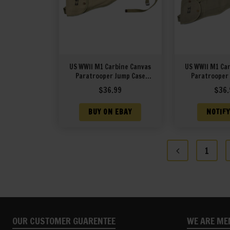
US WWII M1 Carbine Canvas
US WWII M1 Ca
Paratrooper Jump Case
Paratrooper
marked JT&L 1943
marked JT
$
36.99
$
36.
BUY ON EBAY
NOTIFY
1
OUR CUSTOMER GUARENTEE
WE ARE ME