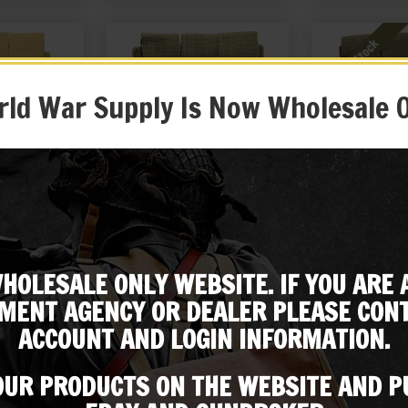
ld War Supply Is Now Wholesale 
son 3 Cell
US WW2 Thompson 3 Cell
US WW2 Thomp
uch Marked
Magazine Pouch Marked
Magazine Po
1942
JT&L® 1943
JT&L®
HOLESALE ONLY WEBSITE. IF YOU ARE 
99
$
24.99
$
24
Subscribe to our emailing list
MENT AGENCY OR DEALER PLEASE CONT
 EBAY
BUY ON EBAY
NOTIF
ACCOUNT AND LOGIN INFORMATION.
Be the first to know about products & other media!
Subscribe
 OUR PRODUCTS ON THE WEBSITE AND 