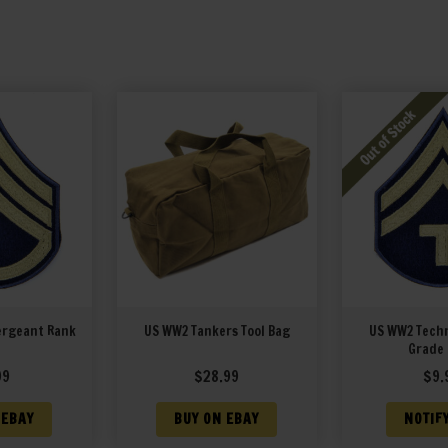
ergeant Rank
US WW2 Tankers Tool Bag
US WW2 Techn
Grade
99
$
28.99
$
9.
 EBAY
BUY ON EBAY
NOTIF