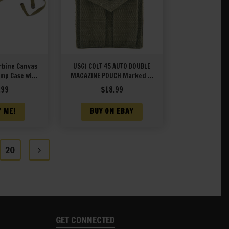
rbine Canvas
USGI COLT 45 AUTO DOUBLE
mp Case with
MAGAZINE POUCH Marked JT
uch marked
&L 1943
.99
$
18.99
1943
Y ME!
BUY ON EBAY
20
GET CONNECTED