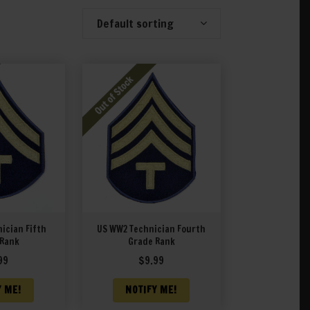
Default sorting
Showing 341–360 of 396 results
ician Fifth
US WW2 Technician Fourth
 Rank
Grade Rank
99
$
9.99
Y ME!
NOTIFY ME!