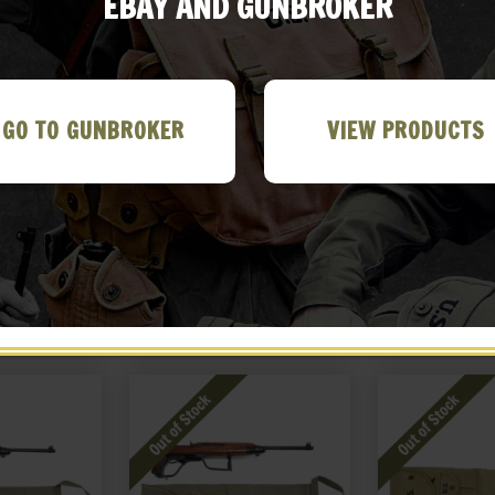
EBAY AND GUNBROKER
GO TO GUNBROKER
VIEW PRODUCTS
son 5 Cell
US WW2 Thompson 5 Cell
US WWII Canvas
uch D. OD
Magazine Pouch Lt. OD
Wash Basin 
&L 1944
Marked JT&L 1943
19
99
$
26.99
$
19
 EBAY
BUY ON EBAY
BUY ON