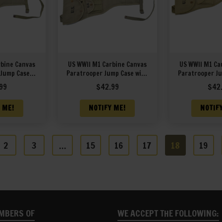
rbine Canvas
US WWII M1 Carbine Canvas
US WWII M1 Ca
 Jump Case
Paratrooper Jump Case with
Paratrooper Ju
&L 1944
Magazine Pouch marked
Magazine Po
99
$
42.99
$
42
JT&L 1944
JT&L 
 ME!
NOTIFY ME!
NOTIF
2
3
…
15
16
17
18
19
MBERS OF
WE ACCEPT THE FOLLOWING: