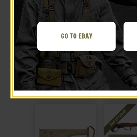
GO TO EBAY
US WW2 Thompson 30rd
US WW2 Thomp
stick magazine pouch
Magazine Po
Marked JT&L 1944®
Marked JT
$
26.99
$
26.
NOTIFY ME!
BUY ON