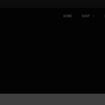
HOME
SHOP