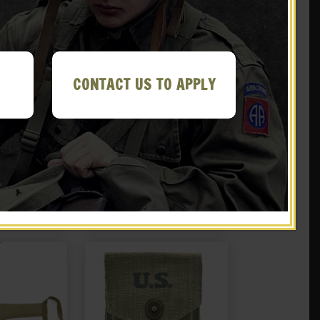
CONTACT US TO APPLY
 Collapsible
US WWII M1 Carbine Canvas
Marked JT&L
Holster Case Marked JT&L®
44
1943 (Holster only)
.99
$
36.99
 EBAY
NOTIFY ME!