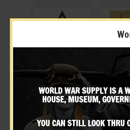
Wor
US WW2 Technician Third
US WW2 Thomp
Grade Rank
Magazine Po
JT&L® 
WORLD WAR SUPPLY IS A W
$
9.99
$
24.
HOUSE, MUSEUM, GOVERN
BUY ON EBAY
BUY ON
YOU CAN STILL LOOK THRU