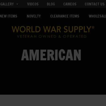
GALLERY
VIDEOS
BLOG
CAMEOS
CONTACT US
NEW ITEMS
NOVELTY
CLEARANCE ITEMS
WHOLESAL
AMERICAN