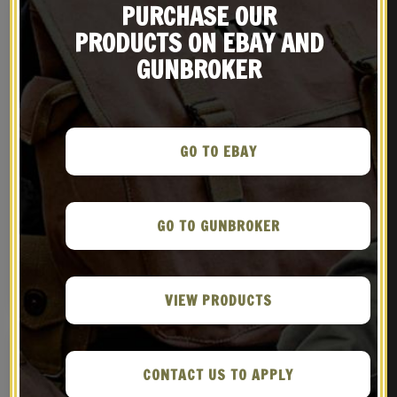
PURCHASE OUR
PRODUCTS ON EBAY AND
GUNBROKER
GO TO EBAY
LEE-ENFIELD “BRITISH”
British P-1903 Leather
SMLE
Five Pocket Bandolier
GO TO GUNBROKER
Pattern 1903
$
299.99
$
59.99
BUY ON GUNBROKER
NOTIFY ME!
VIEW PRODUCTS
CONTACT US TO APPLY