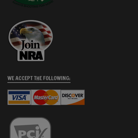
WE ACCEPT THE FOLLOWING: