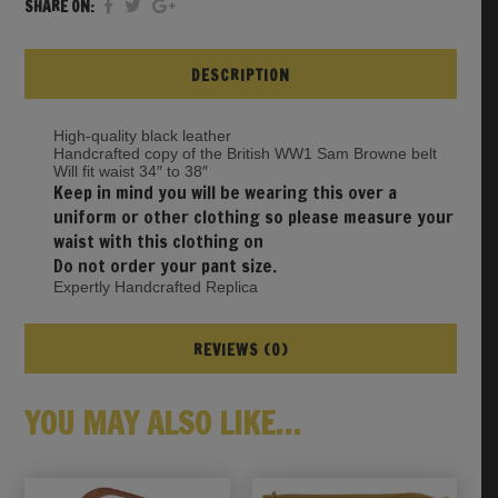
SHARE ON:
DESCRIPTION
High-quality black leather
Handcrafted copy of the British WW1 Sam Browne belt
Will fit waist 34″ to 38″
Keep in mind you will be wearing this over a
uniform or other clothing so please measure your
waist with this clothing on
Do not order your pant size.
Expertly Handcrafted Replica
REVIEWS (0)
YOU MAY ALSO LIKE…