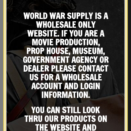
WORLD WAR SUPPLY IS A
WHOLESALE ONLY
WEBSITE. IF YOU ARE A
MOVIE PRODUCTION,
British Lee Enfield Action
British Lee Enfield Canvas
PROP HOUSE, MUSEUM,
Cover
Case
GOVERNMENT AGENCY OR
$
22.99
$
39.99
DEALER PLEASE CONTACT
BUY ON EBAY
BUY ON EBAY
US FOR A WHOLESALE
ACCOUNT AND LOGIN
INFORMATION.
YOU CAN STILL LOOK
RELATED PRODUCTS
THRU OUR PRODUCTS ON
THE WEBSITE AND