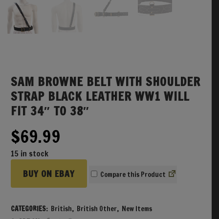
SAM BROWNE BELT WITH SHOULDER
STRAP BLACK LEATHER WW1 WILL
FIT 34″ TO 38″
$
69.99
15 in stock
BUY ON EBAY
Compare
CATEGORIES:
British
,
British Other
,
New Items