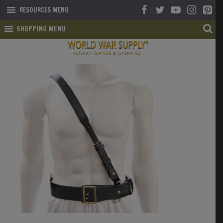
RESOURCES MENU
SHOPPING MENU
SHOP