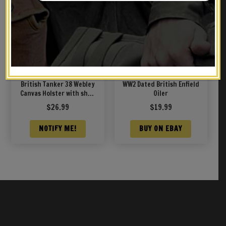
British Tanker 38 Webley
WW2 Dated British Enfield
Canvas Holster with shell
Oiler
loops and cleaning rod
$
26.99
$
19.99
marked JT&L 1940
NOTIFY ME!
BUY ON EBAY