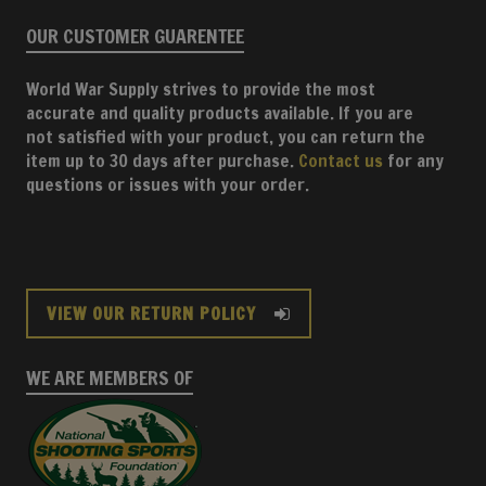
OUR CUSTOMER GUARENTEE
World War Supply strives to provide the most
accurate and quality products available. If you are
not satisfied with your product, you can return the
item up to 30 days after purchase.
Contact us
for any
questions or issues with your order.
VIEW OUR RETURN POLICY
WE ARE MEMBERS OF