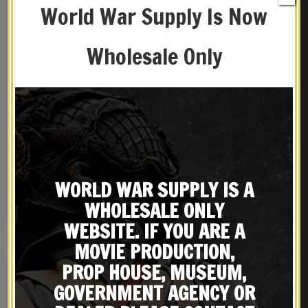
World War Supply Is Now
Wholesale Only
French M15 Adrian
British Enfield Sling,
Helmet Artillery Model
Brass Oiler and OD Canvas
Carry Case
$
89.99
$
49.99
WORLD WAR SUPPLY IS A
WHOLESALE ONLY
BUY ON EBAY
BUY ON EBAY
WEBSITE. IF YOU ARE A
MOVIE PRODUCTION,
PROP HOUSE, MUSEUM,
GOVERNMENT AGENCY OR