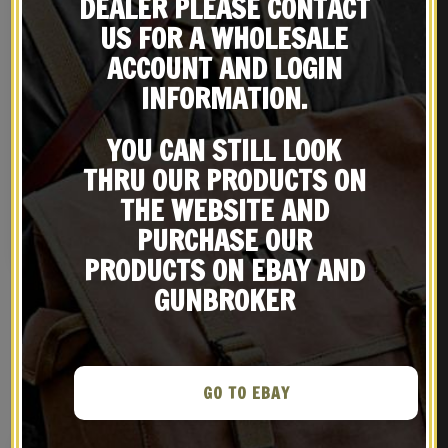
DEALER PLEASE CONTACT
US FOR A WHOLESALE
ACCOUNT AND LOGIN
INFORMATION.
YOU CAN STILL LOOK
British Enfield Sling,
USSR CCCP Lenin Wall
Brass Oiler and Canvas
Plaque
THRU OUR PRODUCTS ON
Carry Case
$
49.99
$
89.99
THE WEBSITE AND
PURCHASE OUR
BUY ON EBAY
BUY ON EBAY
PRODUCTS ON EBAY AND
GUNBROKER
RELATED PRODUCTS
GO TO EBAY