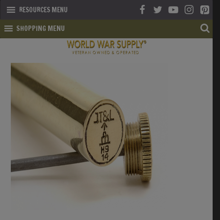
RESOURCES MENU
SHOPPING MENU
SHOP