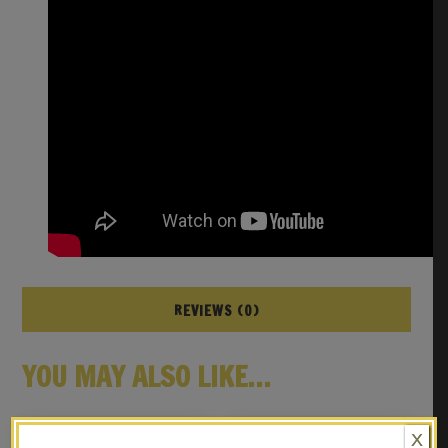
REVIEWS (0)
YOU MAY ALSO LIKE…
X