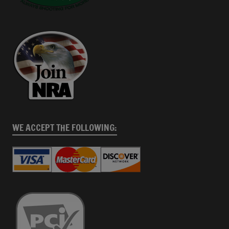
WE ACCEPT THE FOLLOWING: