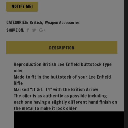
NOTIFY ME!
CATEGORIES:
British
,
Weapon Accessories
SHARE ON:
DESCRIPTION
Reproduction British Lee Enfield buttstock type
oiler
Made to fit in the buttstock of your Lee Enfield
Rifle
Marked “JT & L 14” with the British Arrow
The oiler is as authentic as possible including
each one having a slightly different hand finish on
the metal to make it look older