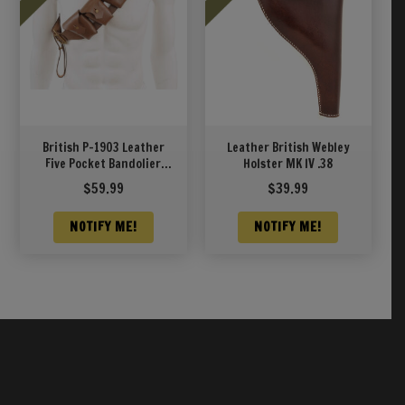
British P-1903 Leather
Leather British Webley
Five Pocket Bandolier
Holster MK IV .38
Pattern 1903
$
59.99
$
39.99
NOTIFY ME!
NOTIFY ME!