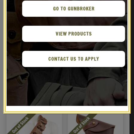
GO TO GUNBROKER
VIEW PRODUCTS
CONTACT US TO APPLY
WEBLEY REVOLVER Denix
British Martini-Henry
Replica
Bandolier P-1882 Brown
Leather
$
99.99
$
69.99
BUY ON GUNBROKER
NOTIFY ME!