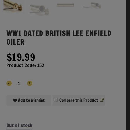
WW1 DATED BRITISH LEE ENFIELD
OILER
$
19.99
Product Code:
152
Add to wishlist
Compare
Out of stock