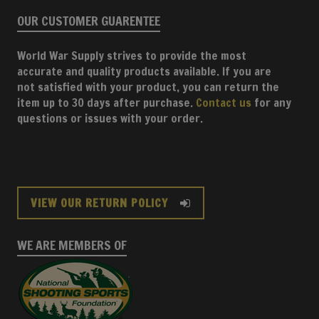
OUR CUSTOMER GUARENTEE
World War Supply strives to provide the most
accurate and quality products available. If you are
not satisfied with your product, you can return the
item up to 30 days after purchase.
Contact us
for any
questions or issues with your order.
VIEW OUR RETURN POLICY
WE ARE MEMBERS OF