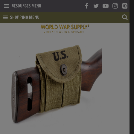
RESOURCES MENU
SHOPPING MENU
SHOP