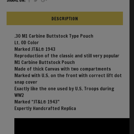
SHARE ON:
DESCRIPTION
.30 M1 Carbine Buttstock Type Pouch
Lt. OD Color
Marked JT&L® 1943
Reproduction of the classic and still very popular
M1 Carbine Buttstock Pouch
Made of thick Canvas with two compartments
Marked with U.S. on the front with correct lift dot
snap cover
Exactly like the one used by U.S. Troops during
WW2
Marked “JT&L® 1943”
Expertly Handcrafted Replica