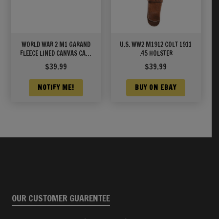
WORLD WAR 2 M1 GARAND
U.S. WW2 M1912 COLT 1911
FLEECE LINED CANVAS CASE
.45 HOLSTER
WITH CARRY STRAP Marked
$
39.99
$
39.99
JT&L® 1942 Khaki Color
NOTIFY ME!
BUY ON EBAY
OUR CUSTOMER GUARENTEE