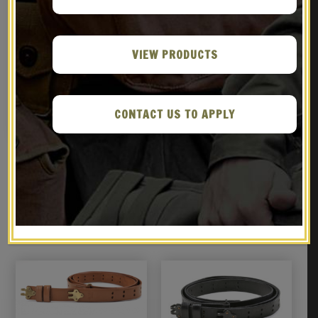
VIEW PRODUCTS
WW2 .30 M1 CARBINE SLING
M1 Carbine 30rd
OILER BUTTSTOCK POUCH &
Magazine Pouch
FLEECE CASE OD Dated 1944
$
69.99
$
22.99
CONTACT US TO APPLY
NOTIFY ME!
NOTIFY ME!
RELATED PRODUCTS