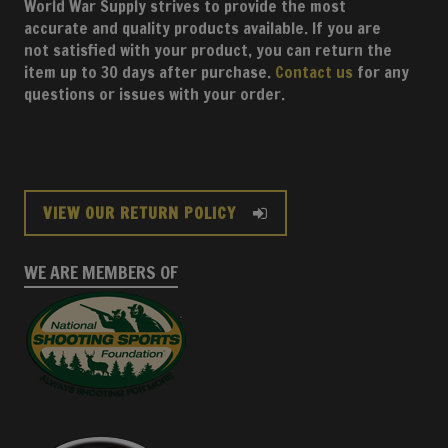
World War Supply strives to provide the most
accurate and quality products available. If you are
not satisfied with your product, you can return the
item up to 30 days after purchase.
Contact us
for any
questions or issues with your order.
VIEW OUR RETURN POLICY
WE ARE MEMBERS OF