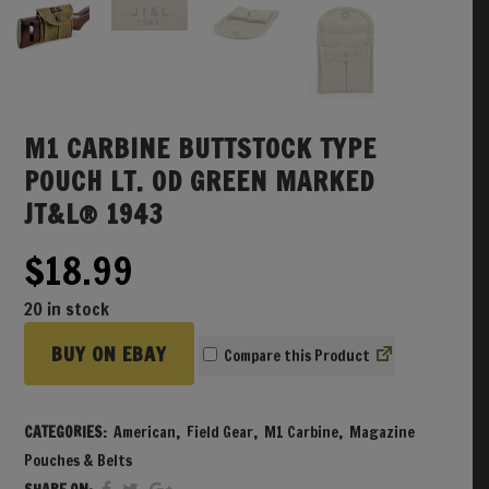
M1 CARBINE BUTTSTOCK TYPE
POUCH LT. OD GREEN MARKED
JT&L® 1943
$
18.99
20 in stock
BUY ON EBAY
Compare
CATEGORIES:
American
,
Field Gear
,
M1 Carbine
,
Magazine
Pouches & Belts