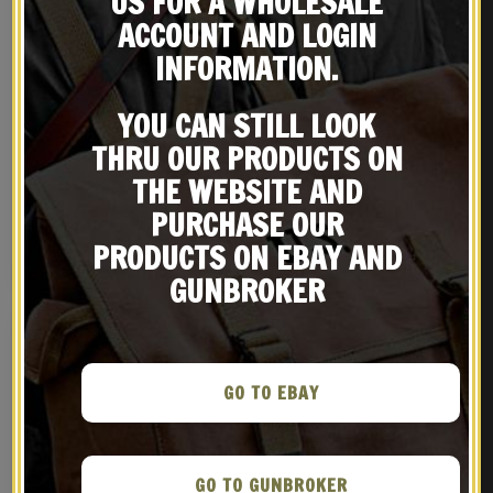
US FOR A WHOLESALE
ACCOUNT AND LOGIN
INFORMATION.
YOU CAN STILL LOOK
THRU OUR PRODUCTS ON
KHAKI USGI 1942 DATED .30
US WWII M1 Carbine
M1 CARBINE SLING, OILER, &
Canvas Paratrooper Jump
THE WEBSITE AND
BUTTSTOCK POUCH
Case with Magazine
$
29.99
$
42.99
PURCHASE OUR
Pouch marked JT&L 1943
PRODUCTS ON EBAY AND
BUY ON EBAY
NOTIFY ME!
GUNBROKER
GO TO EBAY
GO TO GUNBROKER