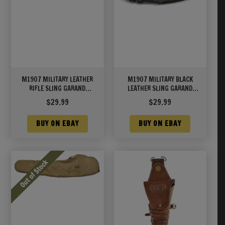
M1907 MILITARY LEATHER
M1907 MILITARY BLACK
RIFLE SLING GARAND
LEATHER SLING GARAND
SPRINGFIELD WORLD WAR 2
SPRINGFIELD M1A/M14
$
29.99
$
29.99
MARKED Brass Hardware
BUY ON EBAY
BUY ON EBAY