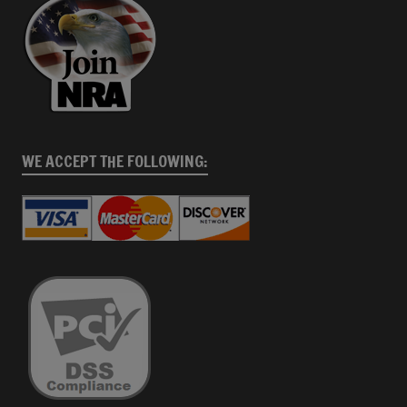
WE ACCEPT THE FOLLOWING: