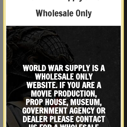
Wholesale Only
WORLD WAR SUPPLY IS A
REVIEWS (0)
WHOLESALE ONLY
WEBSITE. IF YOU ARE A
YOU MAY ALSO LIKE…
MOVIE PRODUCTION,
PROP HOUSE, MUSEUM,
GOVERNMENT AGENCY OR
DEALER PLEASE CONTACT