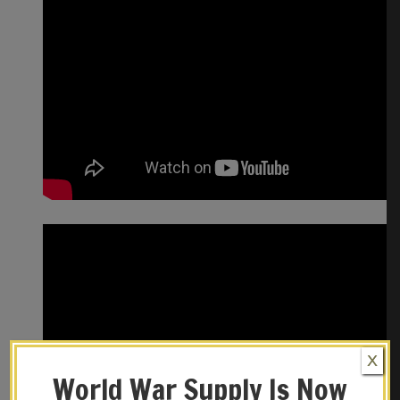
X
World War Supply Is Now