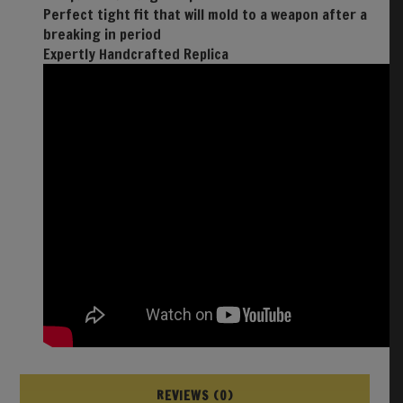
Perfect tight fit that will mold to a weapon after a
breaking in period
Expertly Handcrafted Replica
REVIEWS (0)