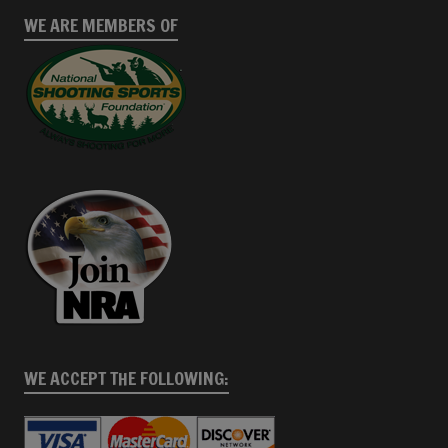
WE ARE MEMBERS OF
WE ACCEPT THE FOLLOWING: