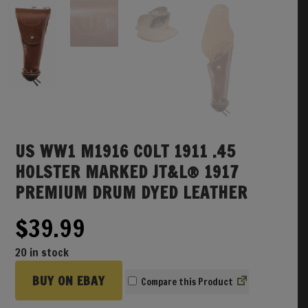
US WW1 M1916 COLT 1911 .45
HOLSTER MARKED JT&L® 1917
PREMIUM DRUM DYED LEATHER
$
39.99
20 in stock
BUY ON EBAY
Compare