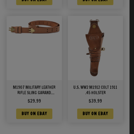
M1907 MILITARY LEATHER
U.S. WW2 M1912 COLT 1911
RIFLE SLING GARAND
.45 HOLSTER
SPRINGFIELD WORLD WAR 2
$
29.99
$
39.99
MARKED Brass Hardware
BUY ON EBAY
BUY ON EBAY