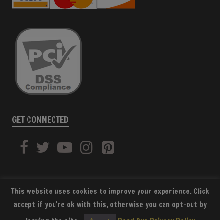
GET CONNECTED
This website uses cookies to improve your experience. Click
accept if you're ok with this, otherwise you can opt-out by
SUBSCRIBE