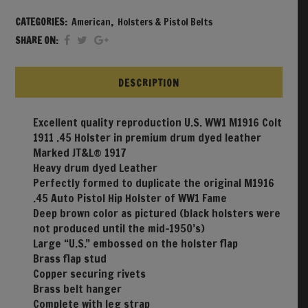
CATEGORIES:
American
,
Holsters & Pistol Belts
SHARE ON:
DESCRIPTION
Excellent quality reproduction U.S. WW1 M1916 Colt
1911 .45 Holster in premium drum dyed leather
Marked JT&L® 1917
Heavy drum dyed Leather
Perfectly formed to duplicate the original M1916
.45 Auto Pistol Hip Holster of WW1 Fame
Deep brown color as pictured (black holsters were
not produced until the mid-1950’s)
Large “U.S.” embossed on the holster flap
Brass flap stud
Copper securing rivets
Brass belt hanger
Complete with leg strap