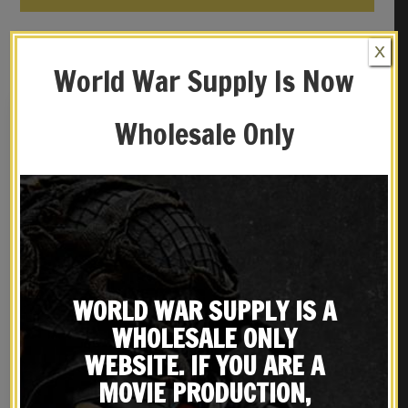
YOU MAY ALSO LIKE…
X
World War Supply Is Now
Wholesale Only
WORLD WAR SUPPLY IS A
M1907 MILITARY LEATHER
Black Leather M1916 Colt
WHOLESALE ONLY
RIFLE SLING SPRINGFIELD
1911 .45 Holster Premium
Marked 1918 Premium
Drum Dyed Leather
$
29.99
$
34.99
WEBSITE. IF YOU ARE A
Drum Dyed Leather
MOVIE PRODUCTION,
BUY ON EBAY
BUY ON EBAY