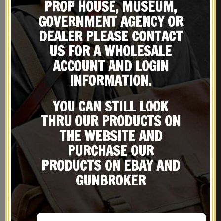
PROP HOUSE, MUSEUM,
GOVERNMENT AGENCY OR
DEALER PLEASE CONTACT
US FOR A WHOLESALE
ACCOUNT AND LOGIN
INFORMATION.
YOU CAN STILL LOOK
THRU OUR PRODUCTS ON
THE WEBSITE AND
U.S. 45 Model 1916
US WW2 M1916 Colt 1911
PURCHASE OUR
Premium Leather Holster
.45 Wood Grips
Marked JT&L® 1942, Khaki
$
69.99
$
19.99
PRODUCTS ON EBAY AND
1936 Pistol Belt & Khaki
.45 Canvas Magazine
GUNBROKER
NOTIFY ME!
NOTIFY ME!
Pouch