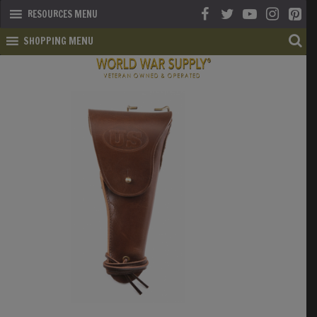
RESOURCES MENU
SHOPPING MENU
SHOP