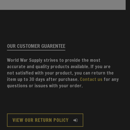
OUR CUSTOMER GUARENTEE
World War Supply strives to provide the most
accurate and quality products available. If you are
not satisfied with your product, you can return the
item up to 30 days after purchase.
Contact us
for any
questions or issues with your order.
VIEW OUR RETURN POLICY