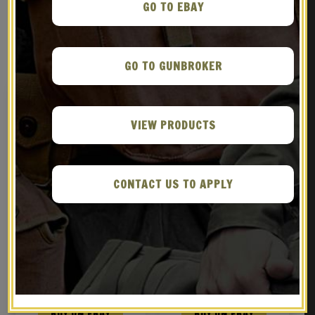
GO TO EBAY
RELATED PRODUCTS
GO TO GUNBROKER
VIEW PRODUCTS
CONTACT US TO APPLY
M1907 Military Style
Leather Springfield
Sling Dated 1942 Dark
Trapdoor Sling M1887
Leather
$
29.99
$
29.99
BUY ON EBAY
BUY ON EBAY