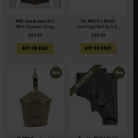
WW1 Sam Browne Belt
XXL WW2 U.S. M1923
With Shoulder Strap
Cartridge Belt Dark OD
Premium Drum Dyed
marked JT&L® 1944 XXL
$
69.99
$
49.99
Brown Leather
will fit 48″ to 70″ waist
BUY ON EBAY
BUY ON EBAY
New
New