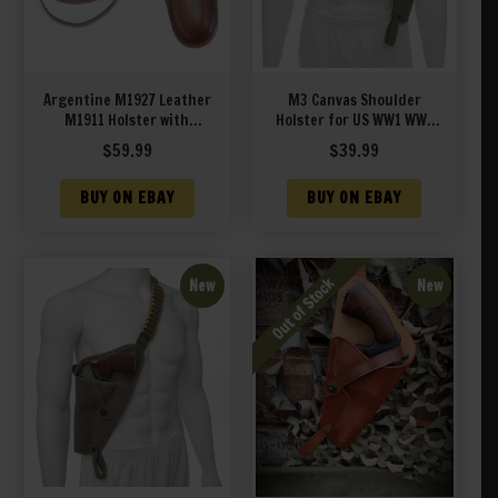
Argentine M1927 Leather
M3 Canvas Shoulder
M1911 Holster with
Holster for US WW1 WW2
Shoulder Strap
M1917 Revolver
$
59.99
$
39.99
BUY ON EBAY
BUY ON EBAY
New
New