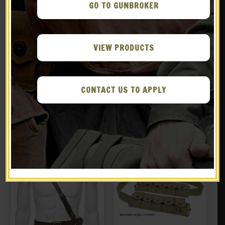
GO TO GUNBROKER
VIEW PRODUCTS
GERMAN WW1 M1916 M16
US WW2 Airborne Canteen
STAHLHELM HELMET 18
Cover Canteen and
gauge steel With Aged
Canteen Cup J&L 1944
CONTACT US TO APPLY
$
129.99
$
39.99
Camouflage and Iron
Cross
BUY ON EBAY
NOTIFY ME!
New
New