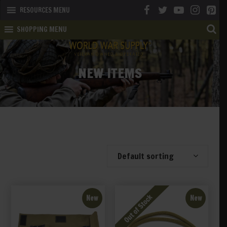
RESOURCES MENU
SHOPPING MENU
NEW ITEMS
Showing 41–60 of 198 results
Default sorting
New
New