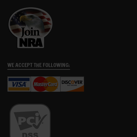
WE ACCEPT THE FOLLOWING: