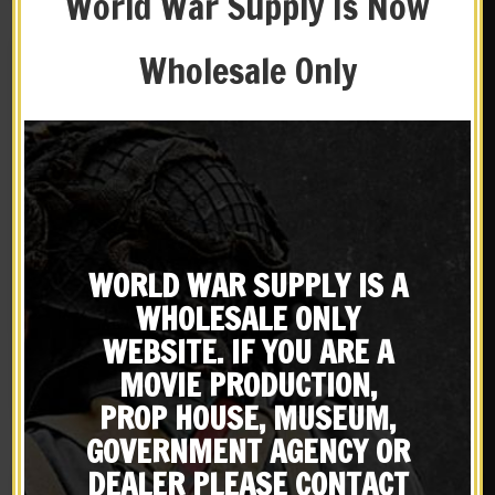
World War Supply Is Now
Wholesale Only
New
New
WORLD WAR SUPPLY IS A
British P-1903 Leather
WW2 Rigger Made M1
WHOLESALE ONLY
Five Pocket Bandolier
Carbine 5 Cell Magazine
Pattern 1903 Premium
Pouch with Shoulder
WEBSITE. IF YOU ARE A
$
69.99
$
29.99
Drum Dyed Leather
Strap Marked JT&L 1944
MOVIE PRODUCTION,
BUY ON EBAY
BUY ON EBAY
PROP HOUSE, MUSEUM,
GOVERNMENT AGENCY OR
DEALER PLEASE CONTACT
New
New