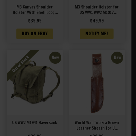
M3 Canvas Shoulder
M3 Shoulder Holster for
Holster With Shell Loops
US WW1 WW2 M1917
OD Fits Smith & Wesson
Revolver Premium Drum
$
39.99
$
49.99
629 N Frame 44 Magnum
Dyed Leather
up to 6.5″ Barrel Left
BUY ON EBAY
NOTIFY ME!
Hand Version
New
New
US WW2 M1941 Haversack
World War Two Era Brown
Leather Sheath for US
Navy Mark 1 MK 1 PAL RH