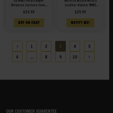
US WW2 Paratrooper
Beretta M1934 M1935
Airborne Canteen Cover
Leather Holster WW2
Marked JT&L 1944
Italian Army Green
$
24.99
$
29.99
BUY ON EBAY
NOTIFY ME!
1
2
3
4
5
6
…
8
9
10
OUR CUSTOMER GUARENTEE