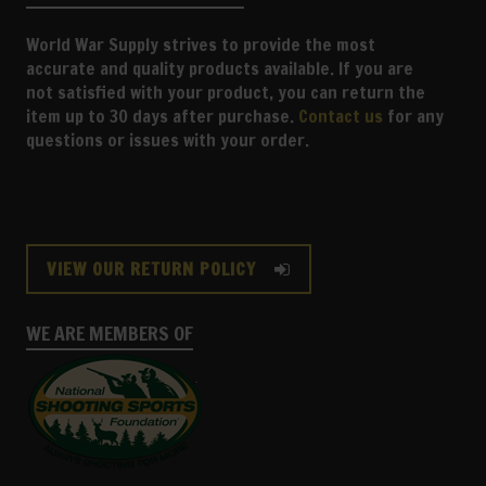
World War Supply strives to provide the most
accurate and quality products available. If you are
not satisfied with your product, you can return the
item up to 30 days after purchase.
Contact us
for any
questions or issues with your order.
VIEW OUR RETURN POLICY
WE ARE MEMBERS OF