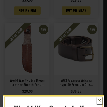
$
39.99
$
28.99
34 PAL RH 35 MK1 Knife
Left Hand
NOTIFY ME!
BUY ON EBAY
New
New
World War Two Era Brown
WW2 Japanese Arisaka
Leather Sheath for US
type 99 Premium Oiled
Navy Mark 1 MK 1 PAL
Leather Sling with unit
$
28.99
$
36.99
RH35 PAL RH 34 MK1 Knife
markings
X
NOTIFY ME!
NOTIFY ME!