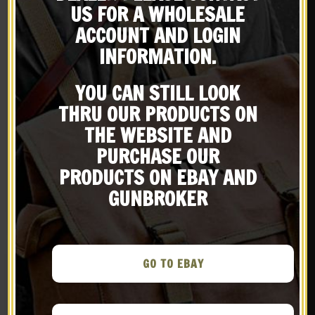
X
US FOR A WHOLESALE
Subscribe to our emailing
ACCOUNT AND LOGIN
INFORMATION.
list
YOU CAN STILL LOOK
Be the first to know about products & other media!
THRU OUR PRODUCTS ON
Subscribe
THE WEBSITE AND
WW2 Rigger Made
GERMAN WW1 M1916 M16
PURCHASE OUR
Thompson 5 Cell
STAHLHELM HELMET 18
Magazine Pouch with
gauge steel With Aged
PRODUCTS ON EBAY AND
$
29.99
$
129.99
Shoulder Strap Marked
Camouflage
GUNBROKER
JT&L 1944
BUY ON EBAY
BUY ON EBAY
New
New
GO TO EBAY