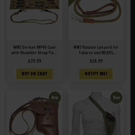
WW2 German MP40 Case
WW2 Russian Lanyard for
with Shoulder Strap Field
Tokarev and M1895
Green
Nagant Revolver
$
39.99
$
18.99
BUY ON EBAY
NOTIFY ME!
New
New