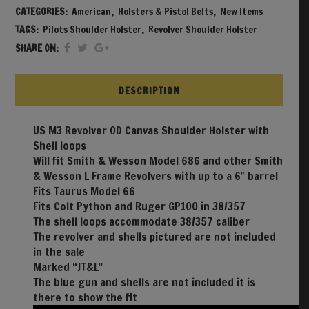
CATEGORIES:
American
,
Holsters & Pistol Belts
,
New Items
TAGS:
Pilots Shoulder Holster
,
Revolver Shoulder Holster
SHARE ON:
DESCRIPTION
US M3 Revolver OD Canvas Shoulder Holster with
Shell loops
Will fit Smith & Wesson Model 686 and other Smith
& Wesson L Frame Revolvers with up to a 6″ barrel
Fits Taurus Model 66
Fits Colt Python and Ruger GP100 in 38/357
The shell loops accommodate 38/357 caliber
The revolver and shells pictured are not included
in the sale
Marked “JT&L”
The blue gun and shells are not included it is
there to show the fit