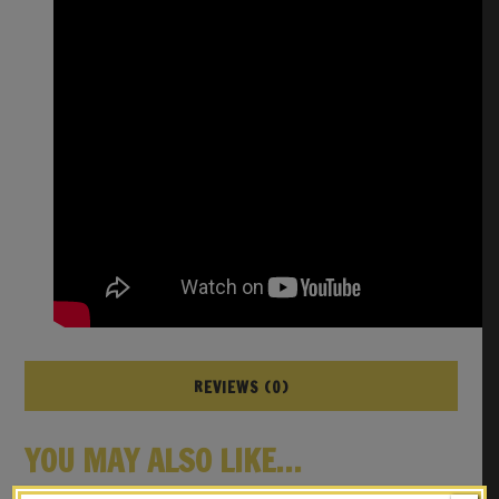
REVIEWS (0)
YOU MAY ALSO LIKE…