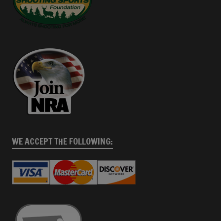
WE ACCEPT THE FOLLOWING: