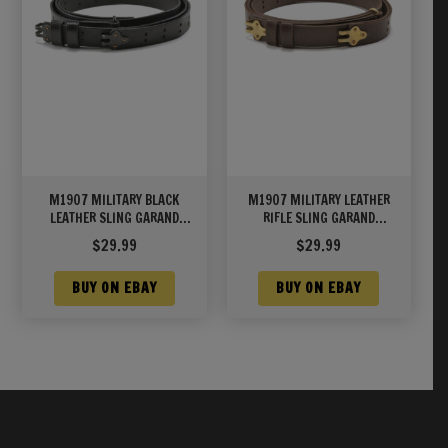
M1907 MILITARY BLACK
M1907 MILITARY LEATHER
LEATHER SLING GARAND
RIFLE SLING GARAND
SPRINGFIELD M1A/M14
SPRINGFIELD UNMARKED
$
29.99
$
29.99
BUY ON EBAY
BUY ON EBAY