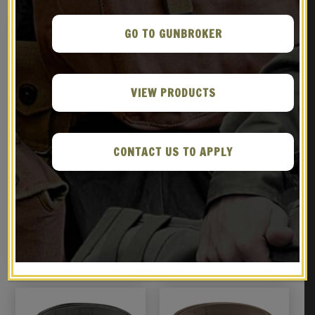
GO TO GUNBROKER
VIEW PRODUCTS
CONTACT US TO APPLY
M1907 MILITARY LEATHER
U.S. M1912 Holster, M1936
RIFLE SLING GARAND
Pistol Belt and .45
SPRINGFIELD WORLD WAR 2
Magazine Pouch
$
29.99
$
69.99
MARKED Brass Hardware
BUY ON EBAY
NOTIFY ME!