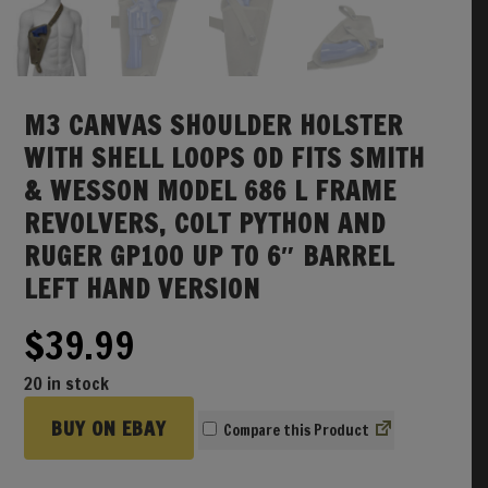
M3 CANVAS SHOULDER HOLSTER
WITH SHELL LOOPS OD FITS SMITH
& WESSON MODEL 686 L FRAME
REVOLVERS, COLT PYTHON AND
RUGER GP100 UP TO 6″ BARREL
LEFT HAND VERSION
$
39.99
20 in stock
BUY ON EBAY
Compare