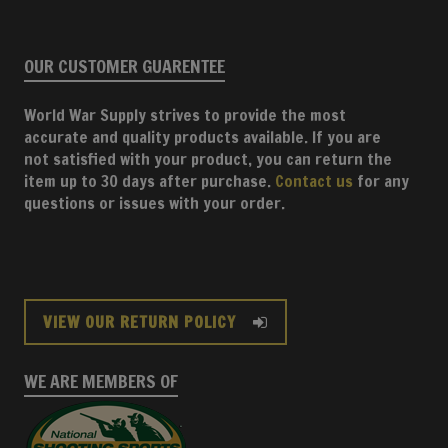
OUR CUSTOMER GUARENTEE
World War Supply strives to provide the most
accurate and quality products available. If you are
not satisfied with your product, you can return the
item up to 30 days after purchase.
Contact us
for any
questions or issues with your order.
VIEW OUR RETURN POLICY
WE ARE MEMBERS OF