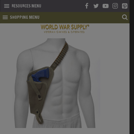
RESOURCES MENU
SHOPPING MENU
SHOP