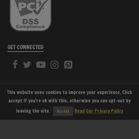
GET CONNECTED
This website uses cookies to improve your experience. Click
accept if you're ok with this, otherwise you can opt-out by
SUBSCRIBE
leaving the site.
Read Our Privacy Policy
Accept
Copyright © World War Supply 2026. Website built by
Sound