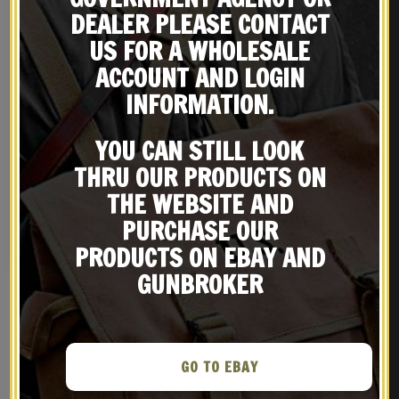
DEALER PLEASE CONTACT
US FOR A WHOLESALE
ACCOUNT AND LOGIN
INFORMATION.
YOU CAN STILL LOOK
WW2 U.S. M1936 Pistol
US WW2 M3 OD Canvas Colt
THRU OUR PRODUCTS ON
Belt Dark OD marked
1911 .45 Tanker Shoulder
THE WEBSITE AND
JT&L® 1944 will fit up to
Holster Marked JT&L
$
29.99
$
36.99
45″ waist
PURCHASE OUR
BUY ON EBAY
BUY ON EBAY
PRODUCTS ON EBAY AND
GUNBROKER
GO TO EBAY
RELATED PRODUCTS