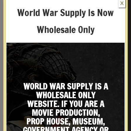
X
World War Supply Is Now
Wholesale Only
US M3 Victory Revolver
U.S. WW2 M1936 Musette
Shoulder Holster Black
Bag with Shoulder strap
WORLD WAR SUPPLY IS A
Leather with Shell loops
Dark OD marked JT&L®
$
59.99
$
39.99
1944
WHOLESALE ONLY
BUY ON EBAY
NOTIFY ME!
WEBSITE. IF YOU ARE A
MOVIE PRODUCTION,
PROP HOUSE, MUSEUM,
GOVERNMENT AGENCY OR