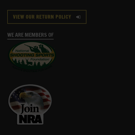
VIEW OUR RETURN POLICY
WE ARE MEMBERS OF