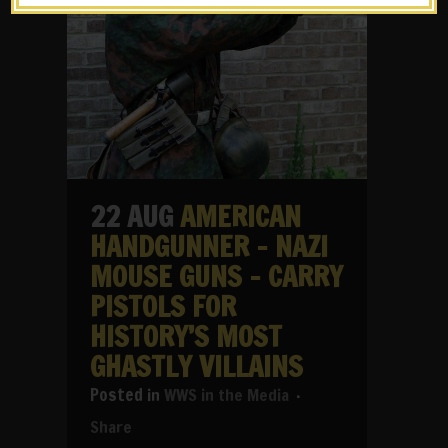
22 AUG
AMERICAN
HANDGUNNER – NAZI
MOUSE GUNS – CARRY
PISTOLS FOR
HISTORY’S MOST
GHASTLY VILLAINS
in
WWS in the Media
Share