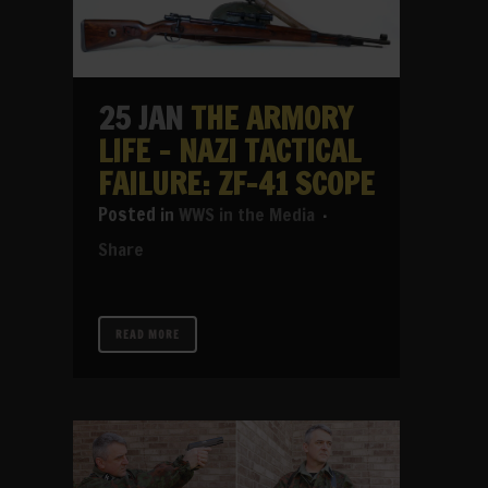
25 JAN
THE ARMORY
LIFE – NAZI TACTICAL
FAILURE: ZF-41 SCOPE
in
WWS in the Media
Share
READ MORE