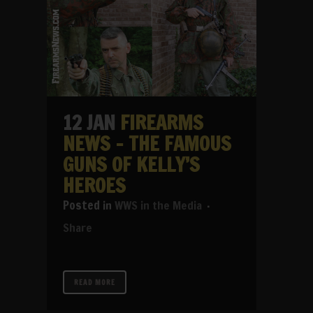
12 JAN
FIREARMS
NEWS – THE FAMOUS
GUNS OF KELLY’S
HEROES
in
WWS in the Media
Share
READ MORE