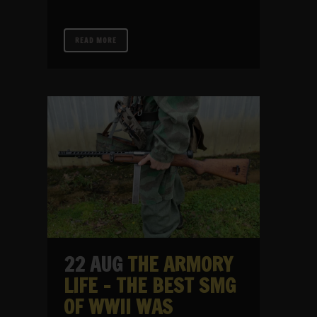
READ MORE
22 AUG
THE ARMORY
LIFE – THE BEST SMG
OF WWII WAS