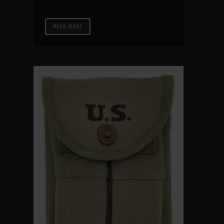
READ MORE