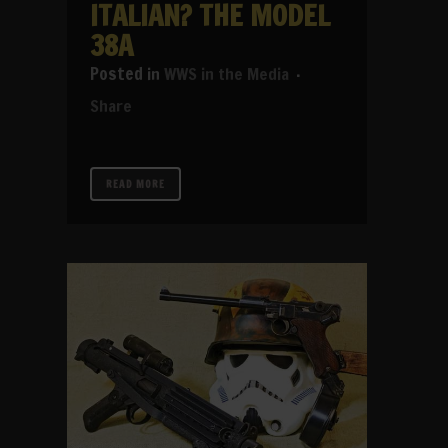
ITALIAN? THE MODEL
38A
in
WWS in the Media
Share
READ MORE