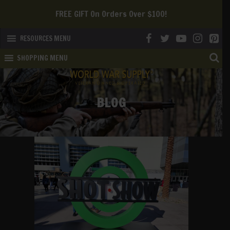
We Offer FREE SHIPPING To The Continental US!
RESOURCES MENU
SHOPPING MENU
BLOG