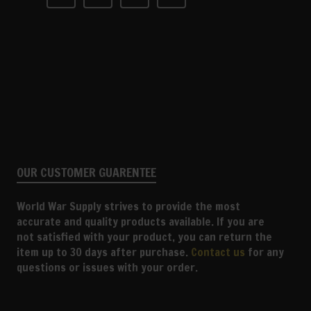
OUR CUSTOMER GUARENTEE
World War Supply strives to provide the most
accurate and quality products available. If you are
not satisfied with your product, you can return the
item up to 30 days after purchase.
Contact us
for any
questions or issues with your order.