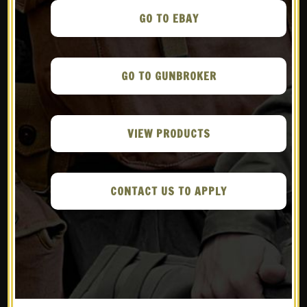
22 AUG
THE ARMORY
LIFE – THE TERA TYPE
GO TO EBAY
2: JAPAN’S LAST-
DITCH, SECRET
GO TO GUNBROKER
PARATROOPER
WEAPON
in
WWS in the Media
VIEW PRODUCTS
Share
CONTACT US TO APPLY
READ MORE