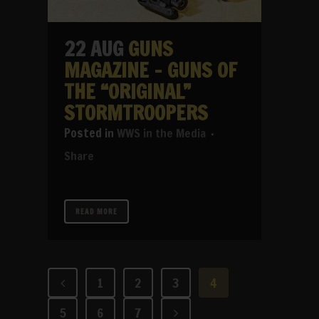
22 AUG
GUNS
MAGAZINE – GUNS OF
THE “ORIGINAL”
STORMTROOPERS
in
WWS in the Media
Share
READ MORE
1
2
3
4
5
6
7