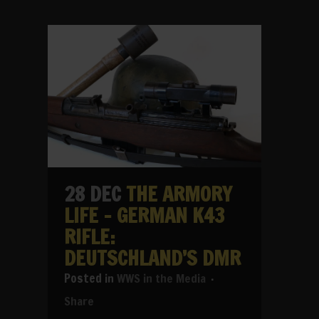
28 DEC
THE ARMORY
LIFE – GERMAN K43
RIFLE:
DEUTSCHLAND’S DMR
in
WWS in the Media
Share