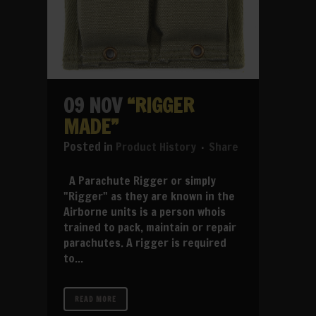
09 NOV
“RIGGER
MADE”
in
Product History
Share
A Parachute Rigger or simply
"Rigger" as they are known in the
Airborne units is a person whois
trained to pack, maintain or repair
parachutes. A rigger is required
to...
READ MORE