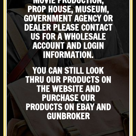
MOVIE PRODUCTION,
PROP HOUSE, MUSEUM,
Pervitin From the beginning of
GOVERNMENT AGENCY OR
Warfare armies have tried to get
DEALER PLEASE CONTACT
the edge on their enemy. Soldiers
X
US FOR A WHOLESALE
facingextreme hardships and sleep
Subscribe to our emailing
deprivation lose the ability to
ACCOUNT AND LOGIN
function and make good
INFORMATION.
decisions....
list
YOU CAN STILL LOOK
READ MORE
THRU OUR PRODUCTS ON
Be the first to know about products & other media!
Subscribe
THE WEBSITE AND
PURCHASE OUR
PRODUCTS ON EBAY AND
GUNBROKER