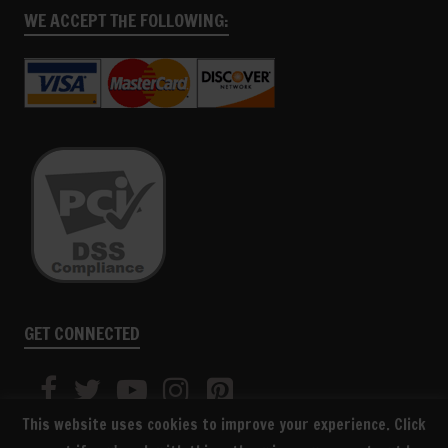
WE ACCEPT THE FOLLOWING:
GET CONNECTED
This website uses cookies to improve your experience. Click