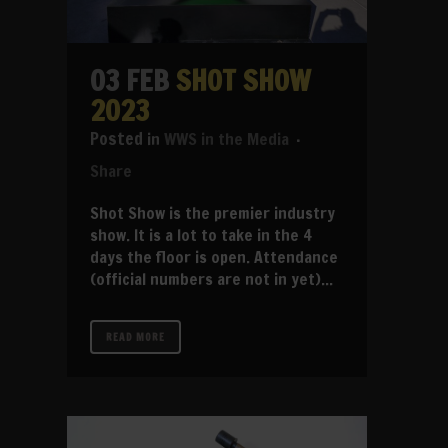
03 FEB
SHOT SHOW
2023
in
WWS in the Media
Share
Shot Show is the premier industry
show. It is a lot to take in the 4
days the floor is open. Attendance
(official numbers are not in yet)...
READ MORE