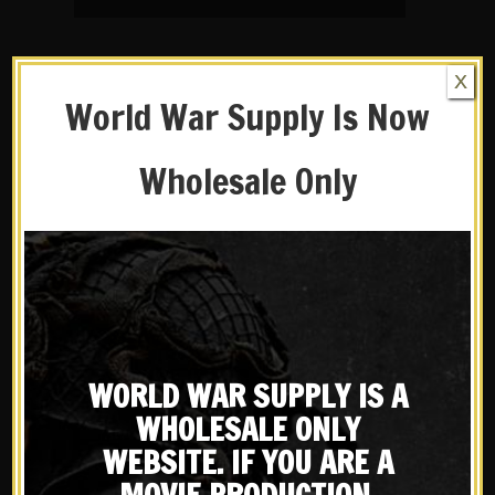
X
World War Supply Is Now
Wholesale Only
14 OCT
THE IDEAL
WORLD WAR SUPPLY IS A
WW2 GERMAN WAR
WHOLESALE ONLY
DRUG
WEBSITE. IF YOU ARE A
in
Product History
Share