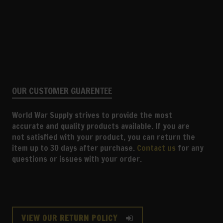
OUR CUSTOMER GUARENTEE
World War Supply strives to provide the most
accurate and quality products available. If you are
not satisfied with your product, you can return the
item up to 30 days after purchase.
Contact us
for any
questions or issues with your order.
VIEW OUR RETURN POLICY