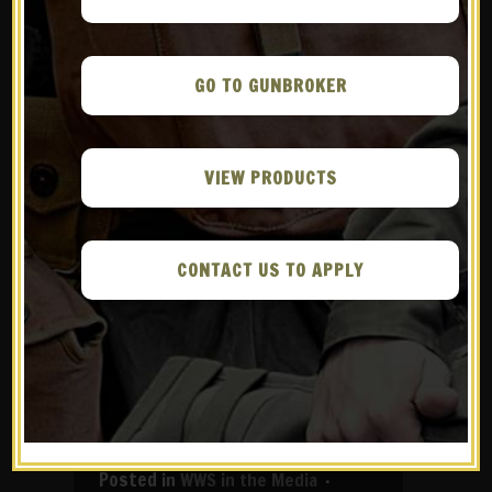
GO TO GUNBROKER
VIEW PRODUCTS
CONTACT US TO APPLY
05 JUL
GUNS
AMERICA – THE M1
CARBINE AND THE
STORY OF WAR HERO
JACK LUCAS
in
WWS in the Media