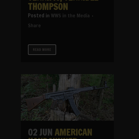
THOMPSON
in
WWS in the Media
Share
READ MORE
02 JUN
AMERICAN