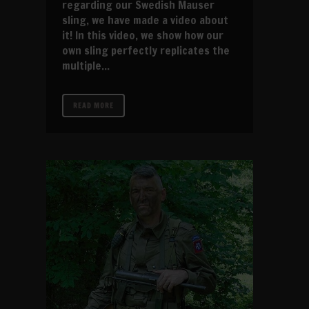
regarding our Swedish Mauser
sling, we have made a video about
it! In this video, we show how our
own sling perfectly replicates the
multiple...
READ MORE