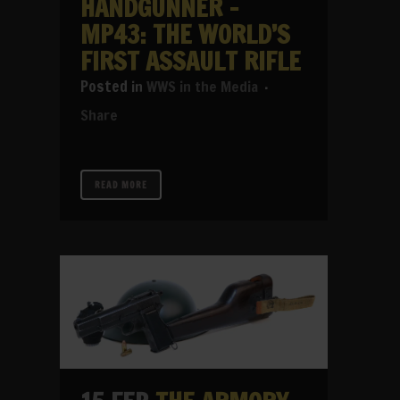
HANDGUNNER –
MP43: THE WORLD’S
FIRST ASSAULT RIFLE
in
WWS in the Media
Share
READ MORE