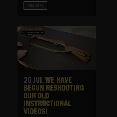
READ MORE
20 JUL
WE HAVE
BEGUN RESHOOTING
OUR OLD
INSTRUCTIONAL
VIDEOS!