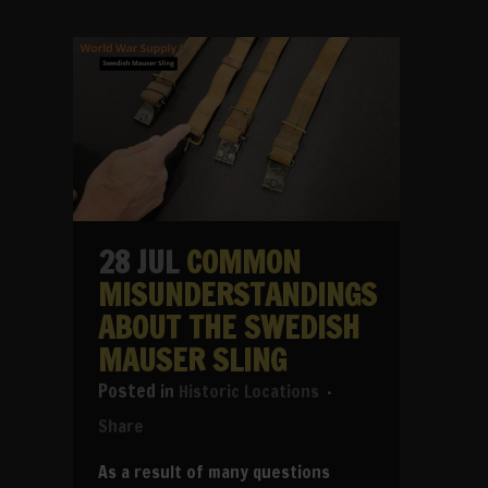
28 JUL
COMMON
MISUNDERSTANDINGS
ABOUT THE SWEDISH
MAUSER SLING
in
Historic Locations
Share
As a result of many questions