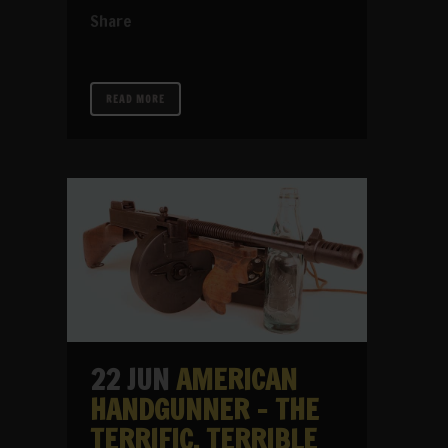
Share
READ MORE
22 JUN
AMERICAN
HANDGUNNER – THE
TERRIFIC, TERRIBLE