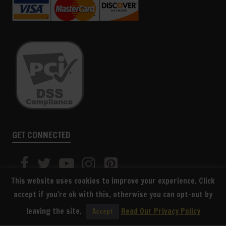
GET CONNECTED
This website uses cookies to improve your experience. Click
accept if you're ok with this, otherwise you can opt-out by
leaving the site.
Read Our Privacy Policy
Accept