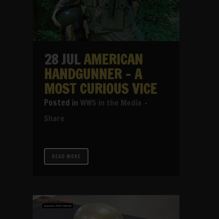
28 JUL
AMERICAN
HANDGUNNER – A
MOST CURIOUS VICE
in
WWS in the Media
Share
READ MORE