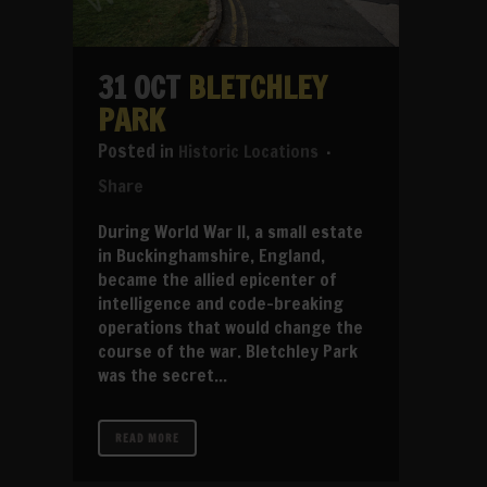
31 OCT
BLETCHLEY
PARK
in
Historic Locations
Share
During World War II, a small estate
in Buckinghamshire, England,
became the allied epicenter of
intelligence and code-breaking
operations that would change the
course of the war. Bletchley Park
was the secret...
READ MORE