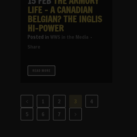
15 FEB
THE ARMORY
LIFE – A CANADIAN
BELGIAN? THE INGLIS
HI-POWER
in
WWS in the Media
Share
READ MORE
1
2
3
4
5
6
7