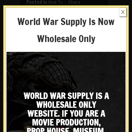
in
How To
Share
X
Due to our past instructional
World War Supply Is Now
videos being over 13 years old, and
the dramatic increase in camera
Wholesale Only
technology, we have decided to
reshoot some of them. Our first
updated video is...
READ MORE
WORLD WAR SUPPLY IS A
WHOLESALE ONLY
WEBSITE. IF YOU ARE A
MOVIE PRODUCTION,
PROP HOUSE, MUSEUM,