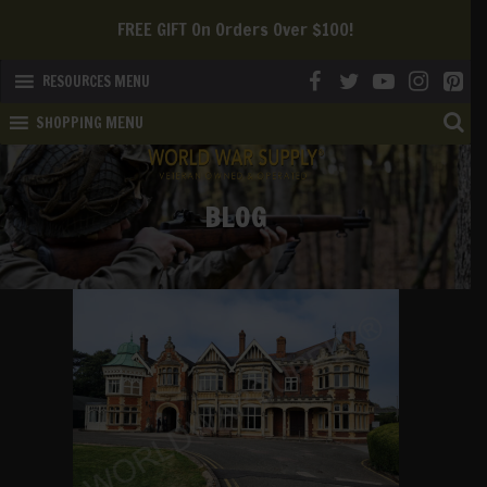
We Offer FREE SHIPPING To The Continental US!
RESOURCES MENU
SHOPPING MENU
BLOG