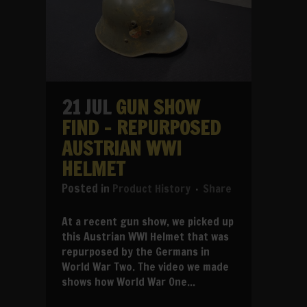
21 JUL
GUN SHOW
FIND – REPURPOSED
AUSTRIAN WWI
HELMET
in
Product History
Share
At a recent gun show, we picked up
this Austrian WWI Helmet that was
repurposed by the Germans in
World War Two. The video we made
shows how World War One...