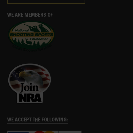
WE ARE MEMBERS OF
WE ACCEPT THE FOLLOWING: