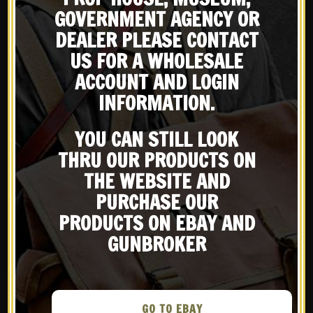
GOVERNMENT AGENCY OR
DEALER PLEASE CONTACT
X
US FOR A WHOLESALE
13 JUL
AMERICAN
Subscribe to our emailing
ACCOUNT AND LOGIN
HANDGUNNER – THE
INFORMATION.
TRAGIC TALE OF THE
list
GERMAN BURP GUN
YOU CAN STILL LOOK
in
WWS in the Media
THRU OUR PRODUCTS ON
Be the first to know about products & other media!
Share
Subscribe
THE WEBSITE AND
PURCHASE OUR
PRODUCTS ON EBAY AND
READ MORE
GUNBROKER
GO TO EBAY