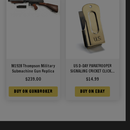
M1928 Thompson Military
US D-DAY PARATROOPER
Submachine Gun Replica
SIGNALING CRICKET CLICKER
CLACKER
$
239.00
$
14.99
BUY ON GUNBROKER
BUY ON EBAY