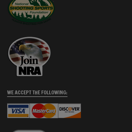
WE ACCEPT THE FOLLOWING: