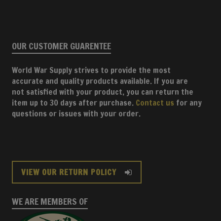
OUR CUSTOMER GUARENTEE
World War Supply strives to provide the most
accurate and quality products available. If you are
not satisfied with your product, you can return the
item up to 30 days after purchase.
Contact us
for any
questions or issues with your order.
VIEW OUR RETURN POLICY
WE ARE MEMBERS OF