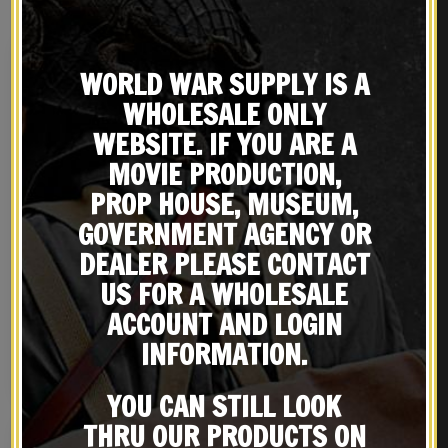
WORLD WAR SUPPLY IS A
WHOLESALE ONLY
WEBSITE. IF YOU ARE A
MOVIE PRODUCTION,
PROP HOUSE, MUSEUM,
GOVERNMENT AGENCY OR
DEALER PLEASE CONTACT
US Cotton Webbing Colt
WW2 COLT 45 AUTO DOUBLE
US FOR A WHOLESALE
.45 Double Magazine
MAGAZINE POUCH Marked
ACCOUNT AND LOGIN
Pouch Marked JT&L®
JT&L® 1942
$
18.99
$
18.99
1944
INFORMATION.
BUY ON EBAY
BUY ON EBAY
YOU CAN STILL LOOK
THRU OUR PRODUCTS ON