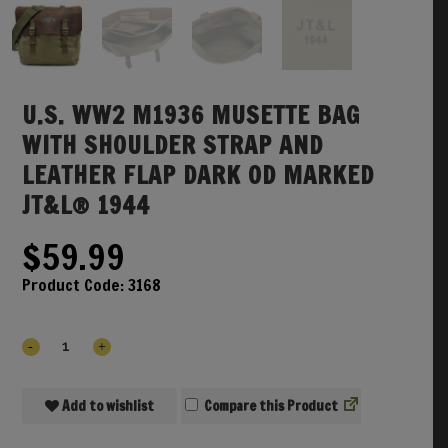
U.S. WW2 M1936 MUSETTE BAG
WITH SHOULDER STRAP AND
LEATHER FLAP DARK OD MARKED
JT&L® 1944
$
59.99
Product Code:
3168
Add to wishlist
Compare