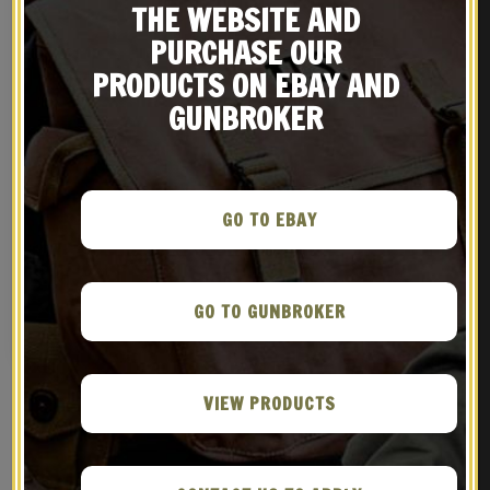
THE WEBSITE AND
PURCHASE OUR
PRODUCTS ON EBAY AND
GUNBROKER
GO TO EBAY
US WW2 M3 OD Canvas Colt
WORLD WAR 2 M1 GARAND
1911 .45 Tanker Shoulder
FLEECE LINED CANVAS CASE
Holster Marked JT&L
WITH CARRY STRAP Marked
$
36.99
$
39.99
JT&L® 1944 Dark OD Color
GO TO GUNBROKER
BUY ON EBAY
NOTIFY ME!
VIEW PRODUCTS