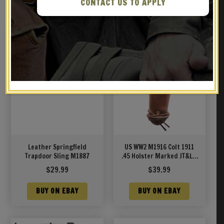
RELATED PRODUCTS
CONTACT US TO APPLY
Leather Springfield
US WW2 M1916 Colt 1911
Trapdoor Sling M1887
.45 Holster Marked JT&L®
1942 Premium Drum Dyed
$
29.99
$
39.99
Leather
BUY ON EBAY
BUY ON EBAY