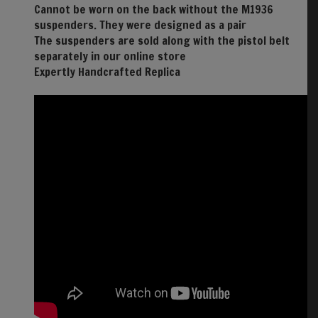
Cannot be worn on the back without the M1936
suspenders. They were designed as a pair
The suspenders are sold along with the pistol belt
separately in our online store
Expertly Handcrafted Replica