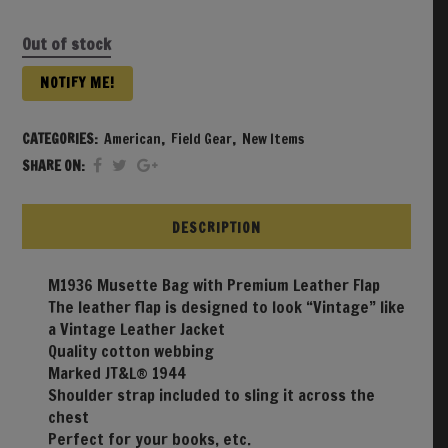
Out of stock
NOTIFY ME!
CATEGORIES:
American
,
Field Gear
,
New Items
SHARE ON:
DESCRIPTION
M1936 Musette Bag with Premium Leather Flap
The leather flap is designed to look “Vintage” like
a Vintage Leather Jacket
Quality cotton webbing
Marked JT&L® 1944
Shoulder strap included to sling it across the
chest
Perfect for your books, etc.