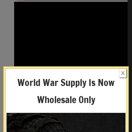
X
World War Supply Is Now
Wholesale Only
REVIEWS (0)
YOU MAY ALSO LIKE…