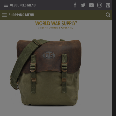
RESOURCES MENU
SHOPPING MENU
SHOP