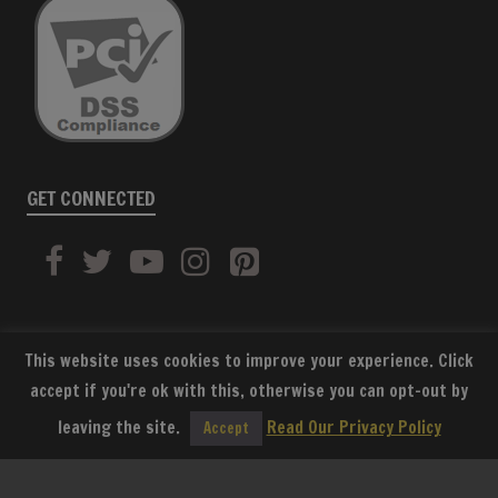
GET CONNECTED
This website uses cookies to improve your experience. Click
accept if you're ok with this, otherwise you can opt-out by
SUBSCRIBE
leaving the site.
Read Our Privacy Policy
Accept