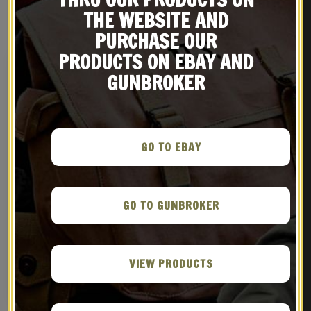
RELATED PRODUCTS
THE WEBSITE AND
PURCHASE OUR
PRODUCTS ON EBAY AND
GUNBROKER
GO TO EBAY
GO TO GUNBROKER
M9 Bayonet for M16 M4
M1907 MILITARY LEATHER
and Variants
RIFLE SLING WW2 Marked
Steel Hardware GARAND
$
49.99
$
29.99
SPRINGFIELD
VIEW PRODUCTS
NOTIFY ME!
BUY ON EBAY