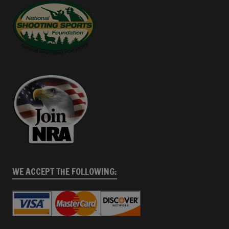
WE ACCEPT THE FOLLOWING: