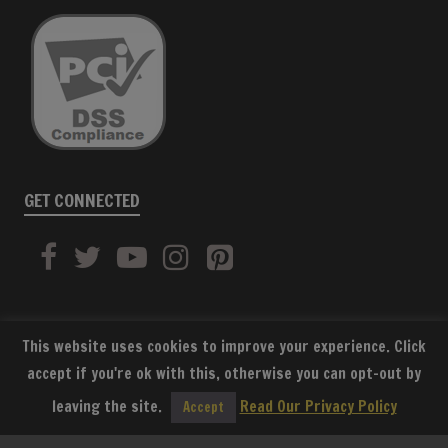
GET CONNECTED
This website uses cookies to improve your experience. Click
accept if you're ok with this, otherwise you can opt-out by
SUBSCRIBE
leaving the site.
Read Our Privacy Policy
Accept