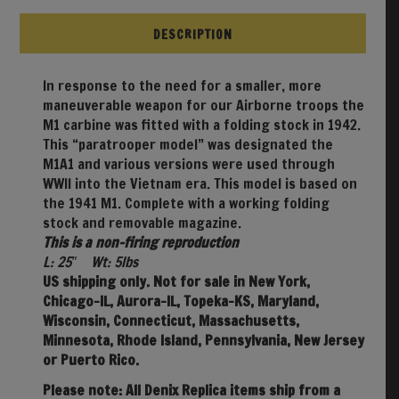
DESCRIPTION
In response to the need for a smaller, more
maneuverable weapon for our Airborne troops the
M1 carbine was fitted with a folding stock in 1942.
This “paratrooper model” was designated the
M1A1 and various versions were used through
WWII into the Vietnam era. This model is based on
the 1941 M1. Complete with a working folding
stock and removable magazine.
This is a non-firing reproduction
L: 25″ Wt: 5lbs
US shipping only. Not for sale in New York,
Chicago-IL, Aurora-IL, Topeka-KS, Maryland,
Wisconsin, Connecticut, Massachusetts,
Minnesota, Rhode Island, Pennsylvania, New Jersey
or Puerto Rico.
Please note: All Denix Replica items ship from a