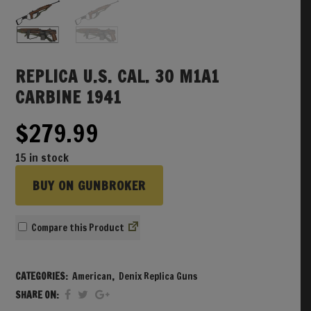
REPLICA U.S. CAL. 30 M1A1
CARBINE 1941
$
279.99
15 in stock
BUY ON GUNBROKER
Compare
CATEGORIES:
American
,
Denix Replica Guns
SHARE ON: