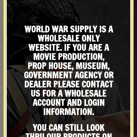
WORLD WAR SUPPLY IS A
WHOLESALE ONLY
WEBSITE. IF YOU ARE A
MOVIE PRODUCTION,
PROP HOUSE, MUSEUM,
GOVERNMENT AGENCY OR
DEALER PLEASE CONTACT
US FOR A WHOLESALE
ACCOUNT AND LOGIN
REVIEWS (0)
INFORMATION.
YOU CAN STILL LOOK
THRU OUR PRODUCTS ON