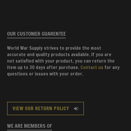
OUR CUSTOMER GUARENTEE
World War Supply strives to provide the most
accurate and quality products available. If you are
not satisfied with your product, you can return the
item up to 30 days after purchase.
Contact us
for any
questions or issues with your order.
VIEW OUR RETURN POLICY
WE ARE MEMBERS OF