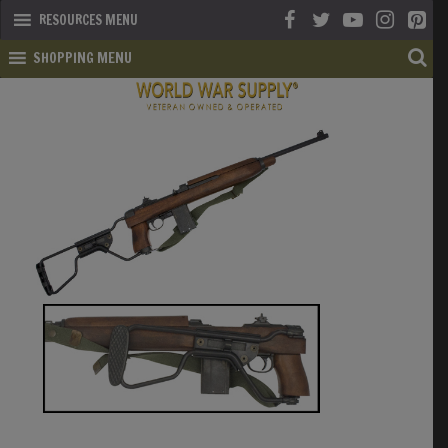
RESOURCES MENU
SHOPPING MENU
SHOP