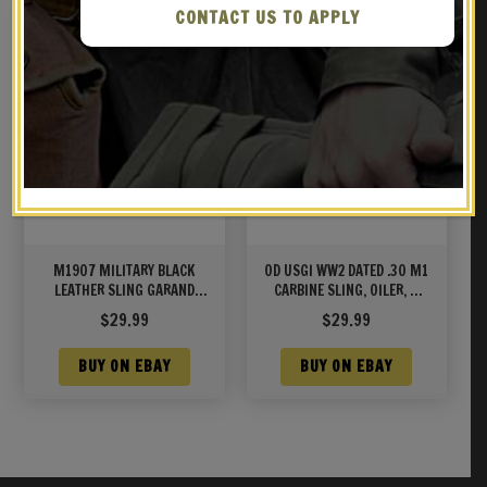
CONTACT US TO APPLY
M1907 MILITARY BLACK
OD USGI WW2 DATED .30 M1
LEATHER SLING GARAND
CARBINE SLING, OILER, &
SPRINGFIELD M1A/M14
BUTTSTOCK POUCH Marked
$
29.99
$
29.99
JT&L® 1944
BUY ON EBAY
BUY ON EBAY