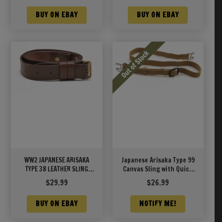
BUY ON EBAY
BUY ON EBAY
WW2 JAPANESE ARISAKA
Japanese Arisaka Type 99
TYPE 38 LEATHER SLING
Canvas Sling with Quick
UNIT MARKED
Detach Clips
$
29.99
$
26.99
BUY ON EBAY
NOTIFY ME!