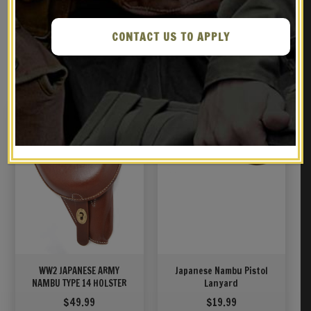
CONTACT US TO APPLY
RELATED PRODUCTS
WW2 JAPANESE ARMY
Japanese Nambu Pistol
NAMBU TYPE 14 HOLSTER
Lanyard
$
49.99
$
19.99