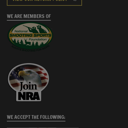
WE ARE MEMBERS OF
WE ACCEPT THE FOLLOWING: