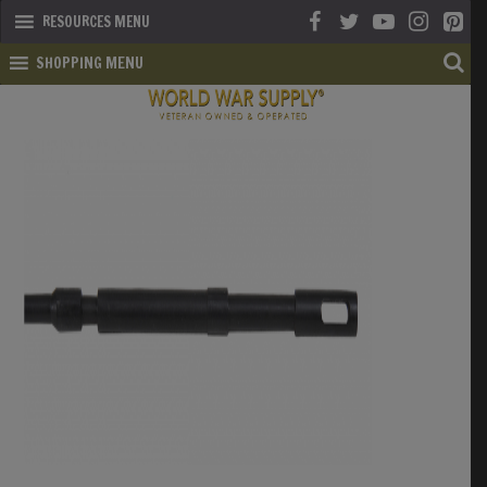
RESOURCES MENU
SHOPPING MENU
SHOP