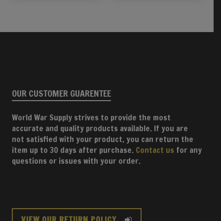
OUR CUSTOMER GUARENTEE
World War Supply strives to provide the most
accurate and quality products available. If you are
not satisfied with your product, you can return the
item up to 30 days after purchase.
Contact us
for any
questions or issues with your order.
VIEW OUR RETURN POLICY