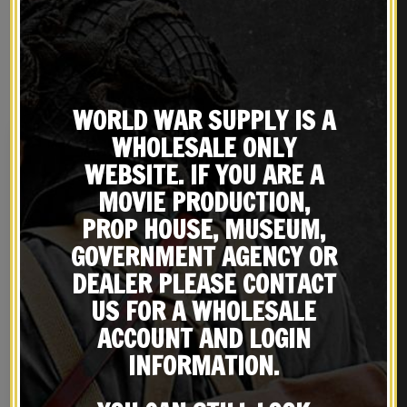
REVIEWS (2)
YOU MAY ALSO LIKE…
WORLD WAR SUPPLY IS A
WHOLESALE ONLY
New
WEBSITE. IF YOU ARE A
MOVIE PRODUCTION,
PROP HOUSE, MUSEUM,
GOVERNMENT AGENCY OR
DEALER PLEASE CONTACT
US FOR A WHOLESALE
ACCOUNT AND LOGIN
Japanese Arisaka Type 99
Japanese Arisaka Type 99
INFORMATION.
Short Rifle Cleaning Rod
Dust Cover Made in the
USA
$
19.99
$
59.99