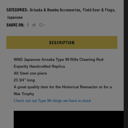
CATEGORIES:
Arisaka & Nambu Accessories
,
Field Gear & Flags
,
Japanese
SHARE ON:
DESCRIPTION
WW2 Japanese Arisaka Type 99 Rifle Cleaning Rod
Expertly Handcrafted Replica
All Steel one piece
23 3/4″ long
A great quality item for the Historical Reenactor or for a
War Trophy
Check out out Type 99 slings we have in stock