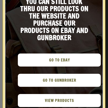
YOU CAN STILL LOOK
NOTIFY ME!
BUY ON EBAY
THRU OUR PRODUCTS ON
THE WEBSITE AND
PURCHASE OUR
PRODUCTS ON EBAY AND
GUNBROKER
GO TO EBAY
Japanese Arisaka Type II
Japanese Arisaka Type 38
Paratrooper Cleaning Rod
Ammo Pouches, Leather
GO TO GUNBROKER
Belt, Bayonet Frog and
$
24.99
$
69.99
Rear Ammo Pouch
BUY ON EBAY
NOTIFY ME!
VIEW PRODUCTS