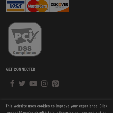
GET CONNECTED
This website uses cookies to improve your experience. Click
accept if you're ok with this, otherwise you can opt-out by