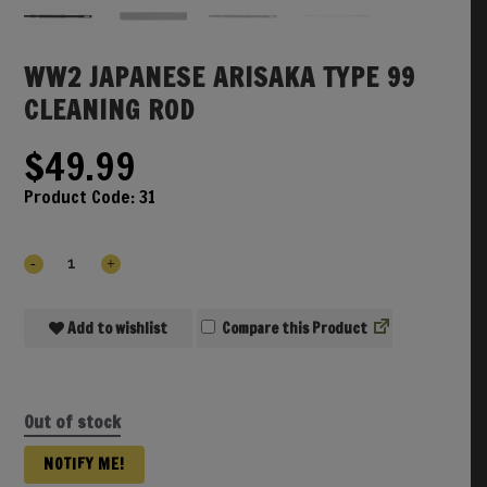
WW2 JAPANESE ARISAKA TYPE 99
CLEANING ROD
$
49.99
Product Code:
31
Add to wishlist
Compare
Out of stock
NOTIFY ME!