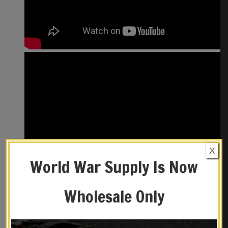
X
World War Supply Is Now
Wholesale Only