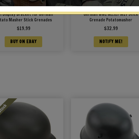
l Display Bracket for German
German WW1 M1917 M17 Stick
tato Masher Stick Grenades
Grenade Potatomasher
$
19.99
$
32.99
BUY ON EBAY
NOTIFY ME!