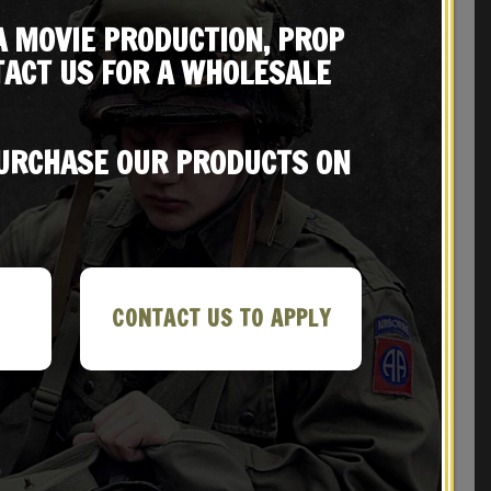
A MOVIE PRODUCTION, PROP
ACT US FOR A WHOLESALE
REVIEWS (0)
PURCHASE OUR PRODUCTS ON
CONTACT US TO APPLY