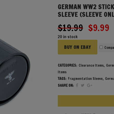
GERMAN WW2 STICK
SLEEVE (SLEEVE ONL
Origina
C
$
19.99
$
9.99
price
p
20 in stock
was:
i
BUY ON EBAY
$19.99
$
Compa
CATEGORIES:
Clearance Items
,
Germ
Items
TAGS:
Fragmentation Sleeve
,
Germa
SHARE ON: