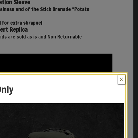
tion Sleeve
usiness end of the Stick Grenade “Potato
 for extra shrapnel
ert Replica
ds are sold as is and Non Returnable
X
Only