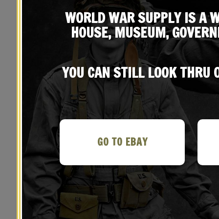
WORLD WAR SUPPLY IS A W
HOUSE, MUSEUM, GOVERN
YOU CAN STILL LOOK THRU
YOU MAY ALSO LIKE…
GO TO EBAY