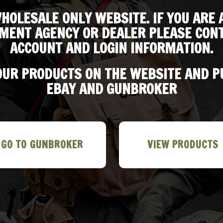
HOLESALE ONLY WEBSITE. IF YOU ARE 
MENT AGENCY OR DEALER PLEASE CONT
ACCOUNT AND LOGIN INFORMATION.
 OUR PRODUCTS ON THE WEBSITE AND 
EBAY AND GUNBROKER
GO TO GUNBROKER
VIEW PRODUCTS