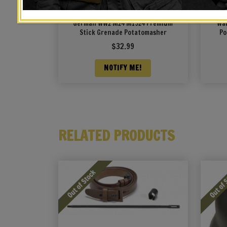
German WW2 M24 M1924 Premium
Wal
Stick Grenade Potatomasher
Po
$
32.99
NOTIFY ME!
RELATED PRODUCTS