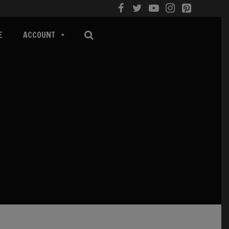
E
ACCOUNT