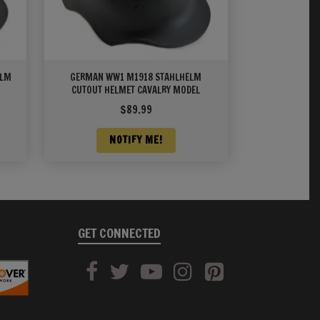
ELM
GERMAN WW1 M1918 STAHLHELM
CUTOUT HELMET CAVALRY MODEL
$
89.99
NOTIFY ME!
GET CONNECTED