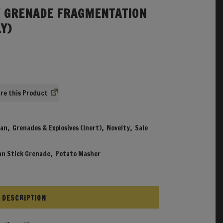
 GRENADE FRAGMENTATION
Y)
l
urrent
rice
s:
.
9.99.
re
an
,
Grenades & Explosives (Inert)
,
Novelty
,
Sale
n Stick Grenade
,
Potato Masher
DESCRIPTION