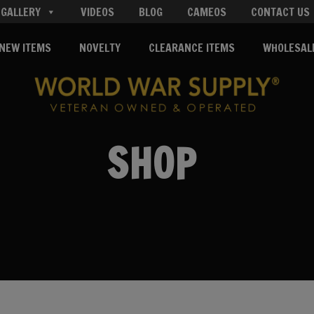
GALLERY
VIDEOS
BLOG
CAMEOS
CONTACT US
NEW ITEMS
NOVELTY
CLEARANCE ITEMS
WHOLESAL
SHOP