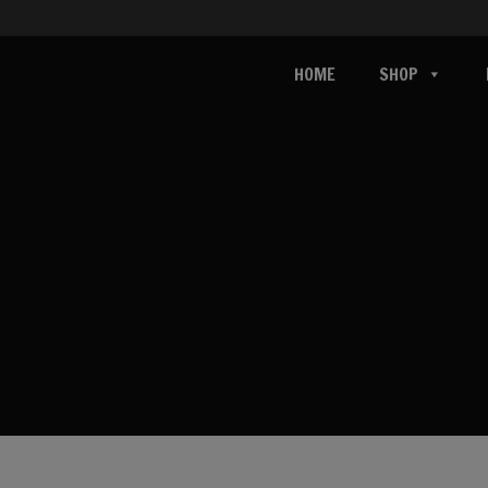
HOME
SHOP