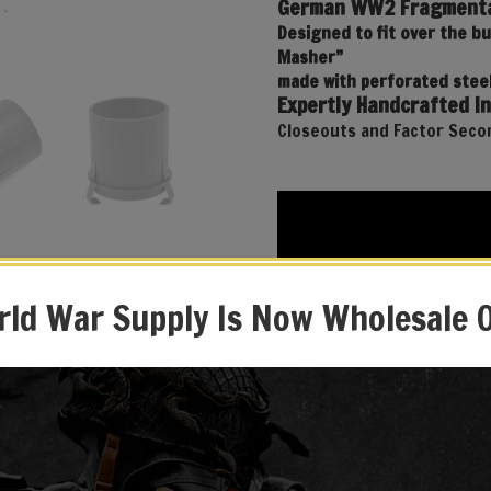
German WW2 Fragmenta
Designed to fit over the b
Masher”
made with perforated steel
Expertly Handcrafted In
Closeouts and Factor Secon
ld War Supply Is Now Wholesale 