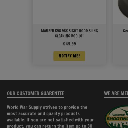
MAUSER K98 98K SIGHT HOOD SLING
Ge
CLEANING ROD 10″
$
49.99
NOTIFY ME!
OUR CUSTOMER GUARENTEE
WE ARE ME
World War Supply strives to provide the
most accurate and quality products
available. If you are not satisfied with your
product, you can return the item up to 30