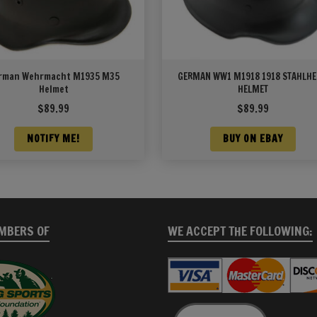
rman Wehrmacht M1935 M35
GERMAN WW1 M1918 1918 STAHLH
Helmet
HELMET
$
89.99
$
89.99
NOTIFY ME!
BUY ON EBAY
MBERS OF
WE ACCEPT THE FOLLOWING: