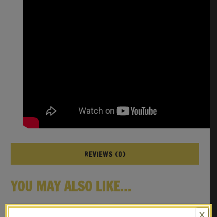
REVIEWS (0)
YOU MAY ALSO LIKE…
X