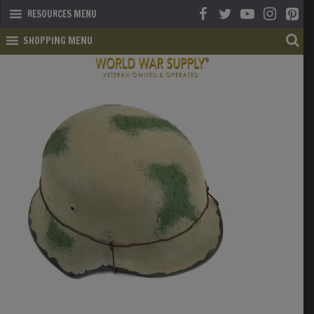
RESOURCES MENU
SHOPPING MENU
SHOP