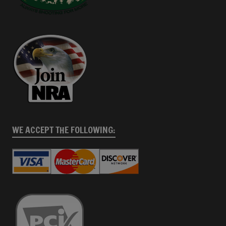
WE ACCEPT THE FOLLOWING: