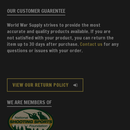
OUR CUSTOMER GUARENTEE
World War Supply strives to provide the most
accurate and quality products available. If you are
not satisfied with your product, you can return the
item up to 30 days after purchase.
Contact us
for any
questions or issues with your order.
VIEW OUR RETURN POLICY
WE ARE MEMBERS OF