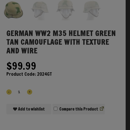
GERMAN WW2 M35 HELMET GREEN
TAN CAMOUFLAGE WITH TEXTURE
AND WIRE
$
99.99
Product Code:
2024GT
Add to wishlist
Compare