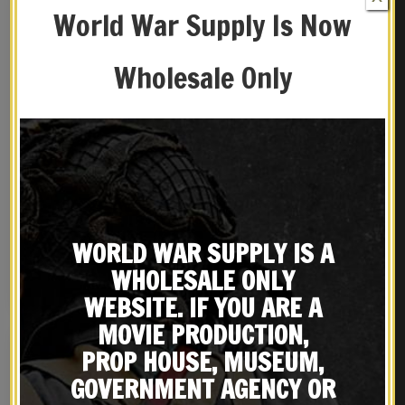
World War Supply Is Now
Wholesale Only
German WW2 Afrikakorps
German K98 Mauser
Helmet Decals DAK
Canvas Afrika Corps
Bayonet Frog Marked
$
8.99
$
19.99
WORLD WAR SUPPLY IS A
Hans Wolf 1940 Neu-Ulm
WHOLESALE ONLY
NOTIFY ME!
BUY ON EBAY
WEBSITE. IF YOU ARE A
MOVIE PRODUCTION,
PROP HOUSE, MUSEUM,
GOVERNMENT AGENCY OR