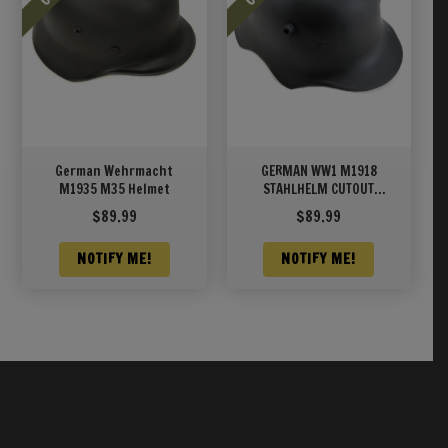
German Wehrmacht
GERMAN WW1 M1918
M1935 M35 Helmet
STAHLHELM CUTOUT
HELMET CAVALRY MODEL
$
89.99
$
89.99
NOTIFY ME!
NOTIFY ME!