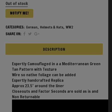
Out of stock
NOTIFY ME!
CATEGORIES:
German
,
Helmets & Hats
,
WW2
SHARE ON:
DESCRIPTION
Expertly Camouflaged in a a Mediterranean Green
Tan Pattern with Texture
Wire so native foliage can be added
Expertly handcrafted Replica
Approx 23.5″ around the liner
Closeouts and Factor Seconds are sold as is and
Non Returnable