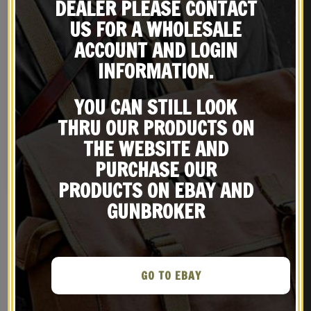
DEALER PLEASE CONTACT
US FOR A WHOLESALE
ACCOUNT AND LOGIN
INFORMATION.
YOU CAN STILL LOOK
GERMAN AFRIKA KORPS P08
THRU OUR PRODUCTS ON
LUGER HOLSTER WW2
marked Otto Graf Leipzig
$
29.99
THE WEBSITE AND
1942
PURCHASE OUR
NOTIFY ME!
PRODUCTS ON EBAY AND
GUNBROKER
RELATED PRODUCTS
GO TO EBAY