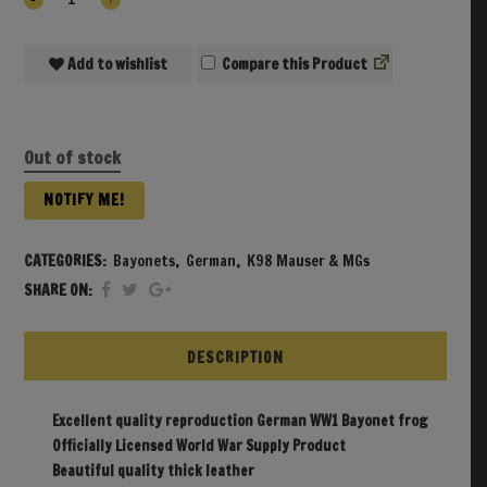
Add to wishlist
Compare
Out of stock
NOTIFY ME!
CATEGORIES:
Bayonets
,
German
,
K98 Mauser & MGs
SHARE ON:
DESCRIPTION
Excellent quality reproduction German WW1 Bayonet frog
Officially Licensed World War Supply Product
Beautiful quality thick leather