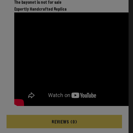
The bayonet is not for sale
Expertly Handcrafted Replica
REVIEWS (0)