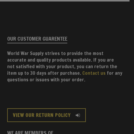
OUR CUSTOMER GUARENTEE
World War Supply strives to provide the most
accurate and quality products available. If you are
not satisfied with your product, you can return the
item up to 30 days after purchase.
Contact us
for any
questions or issues with your order.
VIEW OUR RETURN POLICY
WE ARE MEMBERS OF