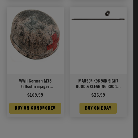
WWII German M38
MAUSER K98 98K SIGHT
Fallschirmjager
HOOD & CLEANING ROD 12″
(Paratrooper) Medic
WWII
$
169.99
$
26.99
Winter Cammo Helmet
BUY ON GUNBROKER
BUY ON EBAY