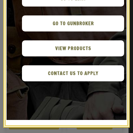
RELATED PRODUCTS
GO TO GUNBROKER
VIEW PRODUCTS
CONTACT US TO APPLY
WWII German M38
GERMAN WW2 WEHRMACHT
Fallschirmjager
M1942 M42 HELMET
(Paratrooper) Afrikakorp
$
169.99
$
89.99
Cammo Pattern
BUY ON GUNBROKER
BUY ON EBAY