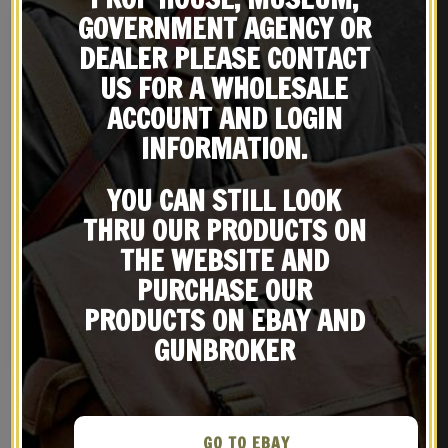
GOVERNMENT AGENCY OR
DEALER PLEASE CONTACT
US FOR A WHOLESALE
ACCOUNT AND LOGIN
INFORMATION.
YOU CAN STILL LOOK
THRU OUR PRODUCTS ON
THE WEBSITE AND
French Foreign Legion
Airborne Marine Beret
PURCHASE OUR
badge Troupes de Marine
$
24.99
PRODUCTS ON EBAY AND
NOTIFY ME!
GUNBROKER
GO TO EBAY