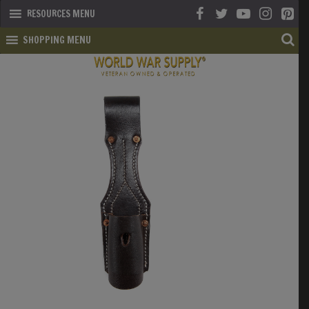
RESOURCES MENU
SHOPPING MENU
SHOP