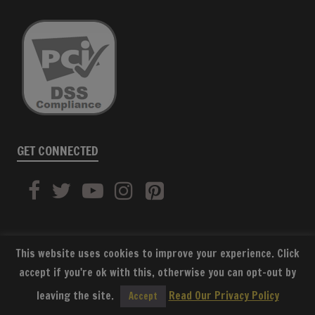
GET CONNECTED
This website uses cookies to improve your experience. Click
accept if you're ok with this, otherwise you can opt-out by
SUBSCRIBE
leaving the site.
Read Our Privacy Policy
Accept