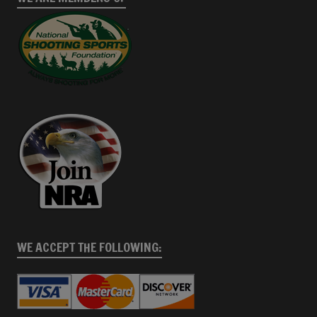
WE ACCEPT THE FOLLOWING: