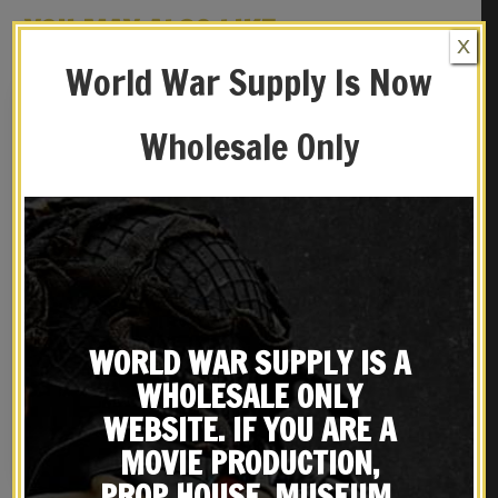
YOU MAY ALSO LIKE…
X
World War Supply Is Now
Wholesale Only
WORLD WAR SUPPLY IS A
French Commando
French Foreign Legion
Aguerrissement Badge
Paratrooper Beret Badge
WHOLESALE ONLY
$
26.99
$
22.99
WEBSITE. IF YOU ARE A
NOTIFY ME!
NOTIFY ME!
MOVIE PRODUCTION,
PROP HOUSE, MUSEUM,