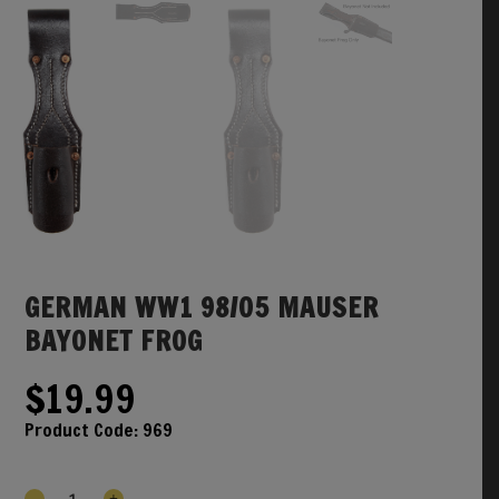
GERMAN WW1 98/05 MAUSER
BAYONET FROG
$
19.99
Product Code:
969