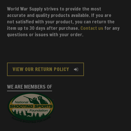
World War Supply strives to provide the most
accurate and quality products available. If you are
not satisfied with your product, you can return the
item up to 30 days after purchase.
Contact us
for any
questions or issues with your order.
VIEW OUR RETURN POLICY
WE ARE MEMBERS OF