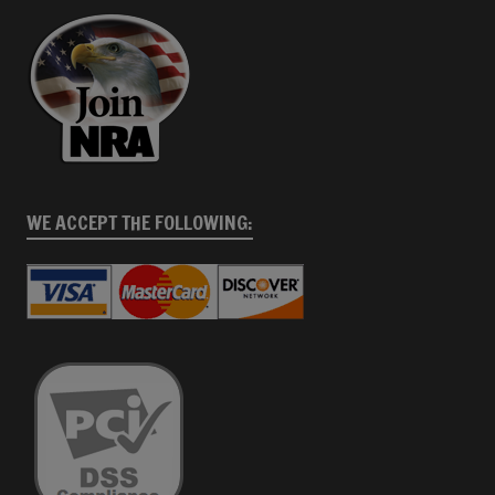
WE ACCEPT THE FOLLOWING: