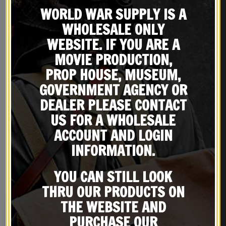
WORLD WAR SUPPLY IS A
WHOLESALE ONLY
WEBSITE. IF YOU ARE A
MOVIE PRODUCTION,
PROP HOUSE, MUSEUM,
GOVERNMENT AGENCY OR
DEALER PLEASE CONTACT
REVIEWS (0)
US FOR A WHOLESALE
ACCOUNT AND LOGIN
INFORMATION.
RELATED PRODUCTS
YOU CAN STILL LOOK
THRU OUR PRODUCTS ON
THE WEBSITE AND
PURCHASE OUR