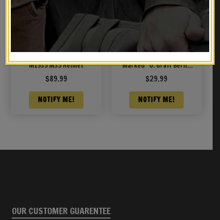
German Wehrmacht
K98 MAUSER SLING
M1935 M35 Helmet
Marked “O. Graff Berlin
1939”
$
89.99
$
29.99
NOTIFY ME!
NOTIFY ME!
OUR CUSTOMER GUARENTEE