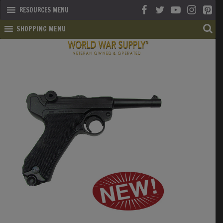
RESOURCES MENU
SHOPPING MENU
SHOP