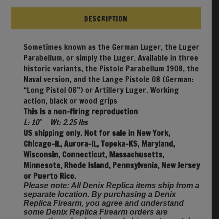
DESCRIPTION
Sometimes known as the German Luger, the Luger
Parabellum, or simply the Luger. Available in three
historic variants, the Pistole Parabellum 1908, the
Naval version, and the Lange Pistole 08 (German:
“Long Pistol 08”) or Artillery Luger. Working
action, black or wood grips
This is a non-firing reproduction
L: 10″ Wt: 2.25 lbs
US shipping only. Not for sale in New York,
Chicago-IL, Aurora-IL, Topeka-KS, Maryland,
Wisconsin, Connecticut, Massachusetts,
Minnesota, Rhode Island, Pennsylvania, New Jersey
or Puerto Rico.
Please note: All Denix Replica items ship from a
separate location. By purchasing a Denix
Replica Firearm, you agree and understand
some Denix Replica Firearm orders are