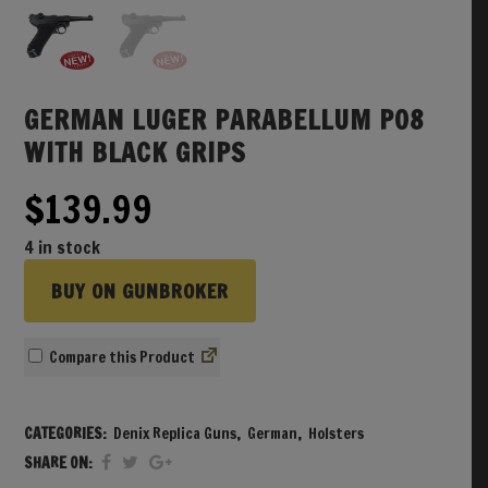
GERMAN LUGER PARABELLUM P08
WITH BLACK GRIPS
$
139.99
4 in stock
BUY ON GUNBROKER
Compare
CATEGORIES:
Denix Replica Guns
,
German
,
Holsters
SHARE ON: