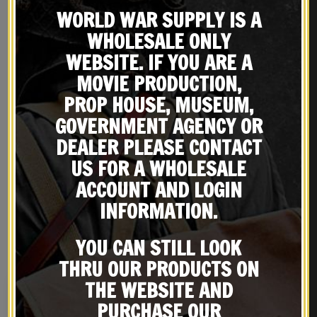
WORLD WAR SUPPLY IS A
WHOLESALE ONLY
WEBSITE. IF YOU ARE A
MOVIE PRODUCTION,
PROP HOUSE, MUSEUM,
GOVERNMENT AGENCY OR
DEALER PLEASE CONTACT
REVIEWS (0)
US FOR A WHOLESALE
ACCOUNT AND LOGIN
INFORMATION.
RELATED PRODUCTS
YOU CAN STILL LOOK
THRU OUR PRODUCTS ON
THE WEBSITE AND
PURCHASE OUR