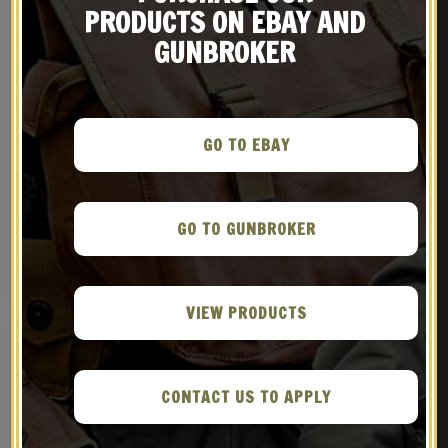
PRODUCTS ON EBAY AND
GUNBROKER
GO TO EBAY
GERMAN WW1 GEW 88 98
Austrian Roth-Steyr
MAUSER SLING
M1907 Leather Holster
$
29.99
$
39.99
GO TO GUNBROKER
NOTIFY ME!
NOTIFY ME!
VIEW PRODUCTS
CONTACT US TO APPLY