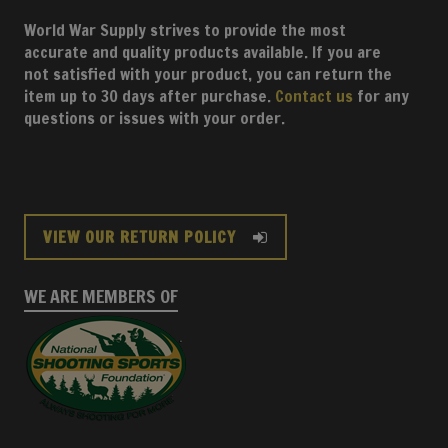
World War Supply strives to provide the most
accurate and quality products available. If you are
not satisfied with your product, you can return the
item up to 30 days after purchase.
Contact us
for any
questions or issues with your order.
VIEW OUR RETURN POLICY
WE ARE MEMBERS OF