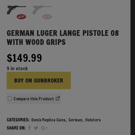
GERMAN LUGER LANGE PISTOLE 08
WITH WOOD GRIPS
$
149.99
9 in stock
BUY ON GUNBROKER
Compare
CATEGORIES:
Denix Replica Guns
,
German
,
Holsters
SHARE ON: