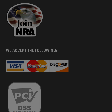
WE ACCEPT THE FOLLOWING: