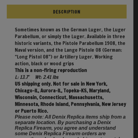
DESCRIPTION
Sometimes known as the German Luger, the Luger
Parabellum, or simply the Luger. Available in three
historic variants, the Pistole Parabellum 1908, the
Naval version, and the Lange Pistole 08 (German:
“Long Pistol 08”) or Artillery Luger. Working
action, black or wood grips
This is a non-firing reproduction
L: 13.7″ Wt: 2.41 lbs
US shipping only. Not for sale in New York,
Chicago-IL, Aurora-IL, Topeka-KS, Maryland,
Wisconsin, Connecticut, Massachusetts,
Minnesota, Rhode Island, Pennsylvania, New Jersey
or Puerto Rico.
Please note: All Denix Replica items ship from a
separate location. By purchasing a Denix
Replica Firearm, you agree and understand
some Denix Replica Firearm orders are