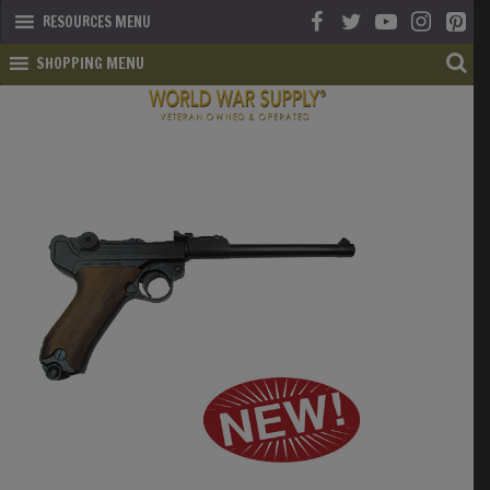
RESOURCES MENU
SHOPPING MENU
SHOP