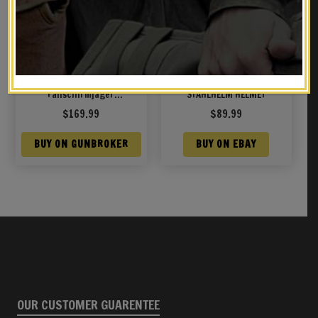
WWII German M38
GERMAN WW1 M1918 1918
Fallschirmjager
STAHLHELM HELMET
(Paratrooper) Medic
$
169.99
$
89.99
Winter Cammo Helmet
BUY ON GUNBROKER
BUY ON EBAY
OUR CUSTOMER GUARENTEE