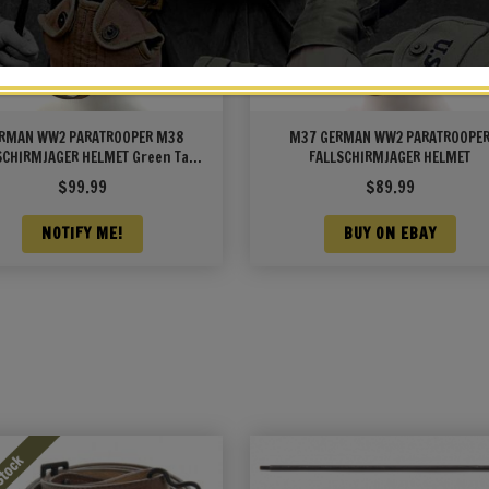
RMAN WW2 PARATROOPER M38
M37 GERMAN WW2 PARATROOPE
SCHIRMJAGER HELMET Green Tan
FALLSCHIRMJAGER HELMET
n Camouflage with texture wire
$
99.99
$
89.99
and Decal
NOTIFY ME!
BUY ON EBAY