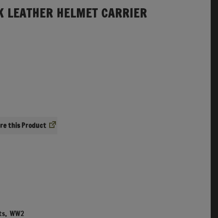
 LEATHER HELMET CARRIER
re
ts
,
WW2