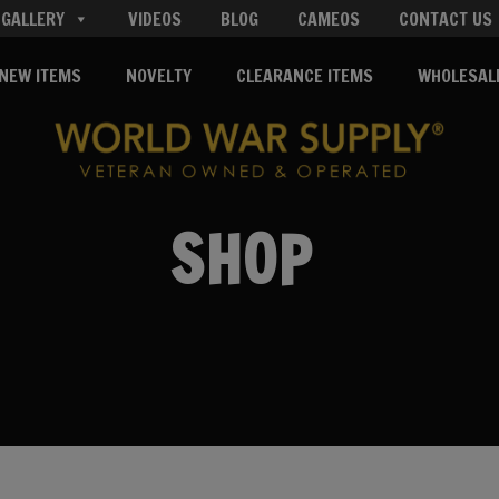
GALLERY
VIDEOS
BLOG
CAMEOS
CONTACT US
NEW ITEMS
NOVELTY
CLEARANCE ITEMS
WHOLESAL
SHOP