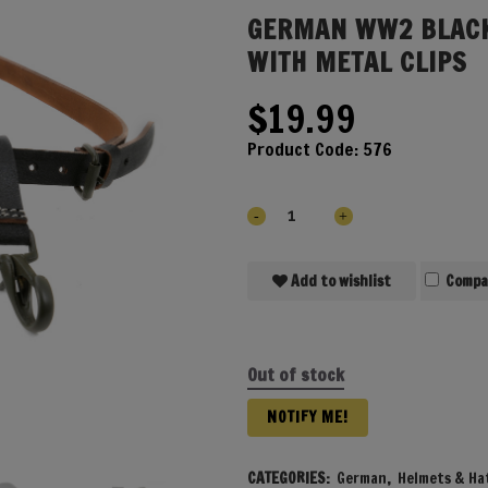
GERMAN WW2 BLACK
WITH METAL CLIPS
$
19.99
Product Code:
576
Add to wishlist
Compa
Out of stock
NOTIFY ME!
CATEGORIES:
German
,
Helmets & Ha