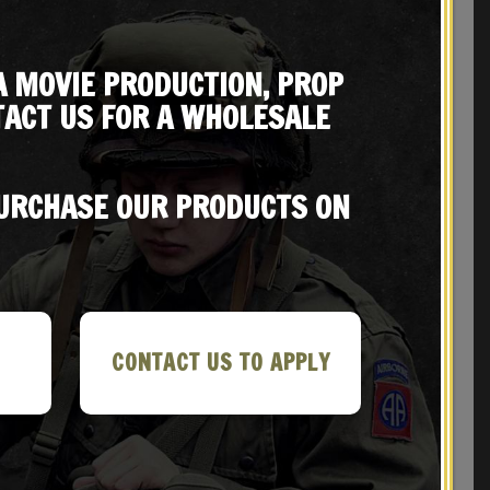
A MOVIE PRODUCTION, PROP
ACT US FOR A WHOLESALE
REVIEWS (2)
PURCHASE OUR PRODUCTS ON
CONTACT US TO APPLY
Sale