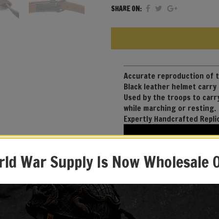
SHARE ON:
Accurate reproduction of
Black leather helmet carry
Used by the troops to carr
while marching or resting.
Expertly Handcrafted Repli
ld War Supply Is Now Wholesale 