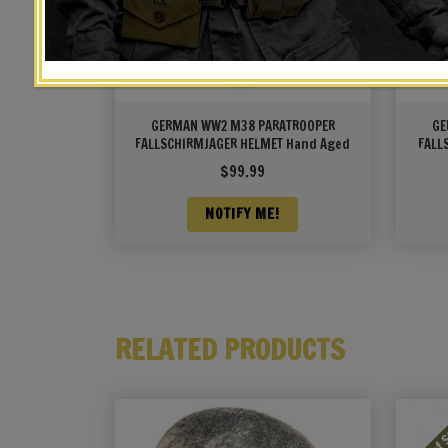
GERMAN WW2 M38 PARATROOPER
GE
FALLSCHIRMJAGER HELMET Hand Aged
FALL
Brow
$
99.99
NOTIFY ME!
RELATED PRODUCTS