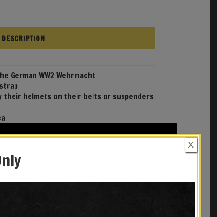
DESCRIPTION
 the German WW2 Wehrmacht
 strap
y their helmets on their belts or suspenders
ca
X
Only