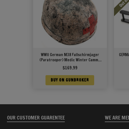
WWII German M38 Fallschirmjager
GERMA
(Paratrooper) Medic Winter Cammo
Helmet
$
169.99
BUY ON GUNBROKER
OUR CUSTOMER GUARENTEE
WE ARE ME