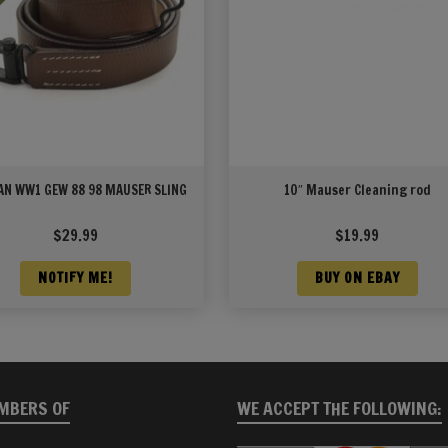
N WW1 GEW 88 98 MAUSER SLING
10″ Mauser Cleaning rod
$
29.99
$
19.99
NOTIFY ME!
BUY ON EBAY
MBERS OF
WE ACCEPT THE FOLLOWING: