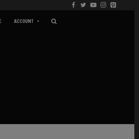
E
ACCOUNT