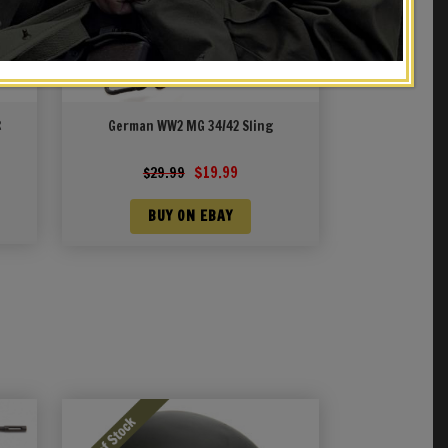
R
German WW2 MG 34/42 Sling
Original
Current
$
19.99
$
29.99
price
price
was:
is:
BUY ON EBAY
$29.99.
$19.99.