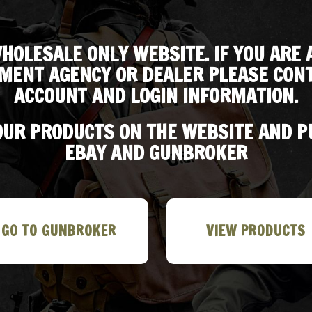
HOLESALE ONLY WEBSITE. IF YOU ARE 
MENT AGENCY OR DEALER PLEASE CONT
ACCOUNT AND LOGIN INFORMATION.
 OUR PRODUCTS ON THE WEBSITE AND 
EBAY AND GUNBROKER
GO TO GUNBROKER
VIEW PRODUCTS