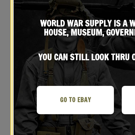
WORLD WAR SUPPLY IS A W
HOUSE, MUSEUM, GOVERN
YOU CAN STILL LOOK THRU
YOU MAY ALSO LIKE…
GO TO EBAY