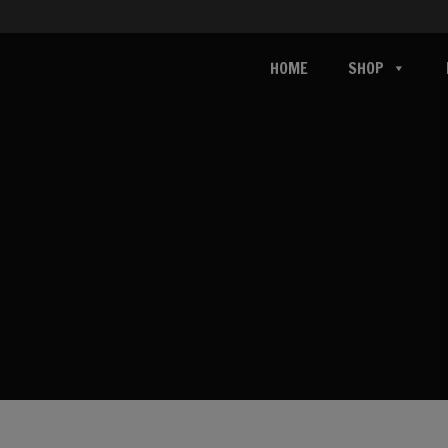
HOME
SHOP