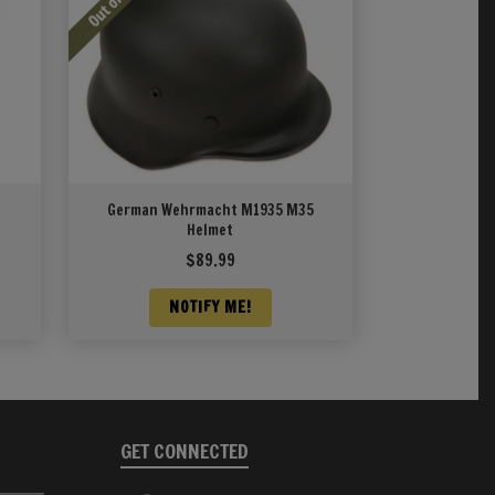
German Wehrmacht M1935 M35
Helmet
$
89.99
NOTIFY ME!
GET CONNECTED