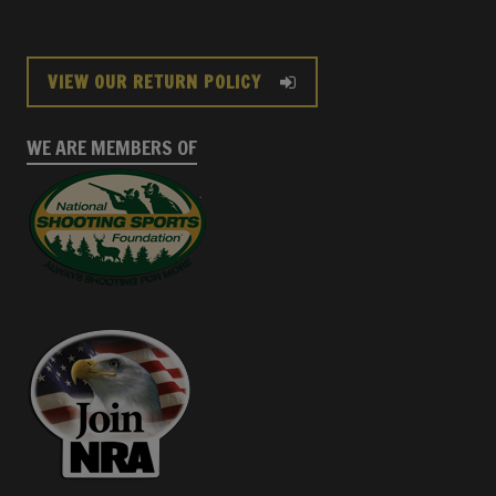
VIEW OUR RETURN POLICY
WE ARE MEMBERS OF