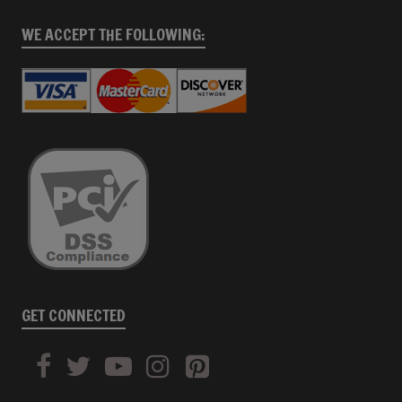
WE ACCEPT THE FOLLOWING:
GET CONNECTED