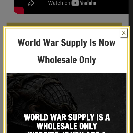
REVIEWS (0)
X
World War Supply Is Now
YOU MAY ALSO LIKE…
Wholesale Only
WORLD WAR SUPPLY IS A
WHOLESALE ONLY