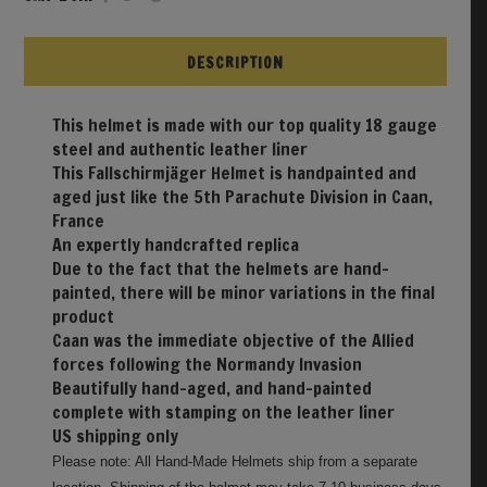
DESCRIPTION
This helmet is made with our top quality 18 gauge
steel and authentic leather liner
This Fallschirmjäger Helmet is handpainted and
aged just like the 5th Parachute Division in Caan,
France
An expertly handcrafted replica
Due to the fact that the helmets are hand-
painted, there will be minor variations in the final
product
Caan was the immediate objective of the Allied
forces following the Normandy Invasion
Beautifully hand-aged, and hand-painted
complete with stamping on the leather liner
US shipping only
Please note: All Hand-Made Helmets ship from a separate
location. Shipping of the helmet may take 7-10 business days.