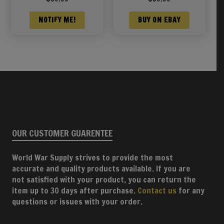
NOTIFY ME!
BUY ON EBAY
OUR CUSTOMER GUARENTEE
World War Supply strives to provide the most
accurate and quality products available. If you are
not satisfied with your product, you can return the
item up to 30 days after purchase.
Contact us
for any
questions or issues with your order.