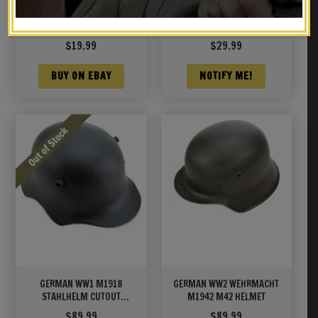
GERMAN P08 LUGER TAKE
K98 MAUSER SLING
DOWN TOOL
Marked “O. Graff Berlin
1939”
$
19.99
$
29.99
BUY ON EBAY
NOTIFY ME!
GERMAN WW1 M1918
GERMAN WW2 WEHRMACHT
STAHLHELM CUTOUT
M1942 M42 HELMET
HELMET CAVALRY MODEL
$
89.99
$
89.99