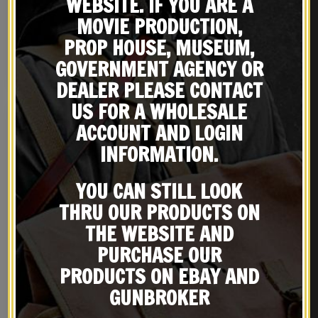
WEBSITE. IF YOU ARE A
WW1 German G98 1898
SWEDISH 6.5 X 55 MAUSER
Leather Ammo Pouch
SLING M96/M38 Premium
MOVIE PRODUCTION,
Dated 1916
Drum Dyed Leather
$
26.99
$
29.99
PROP HOUSE, MUSEUM,
GOVERNMENT AGENCY OR
NOTIFY ME!
BUY ON EBAY
DEALER PLEASE CONTACT
US FOR A WHOLESALE
ACCOUNT AND LOGIN
INFORMATION.
YOU CAN STILL LOOK
THRU OUR PRODUCTS ON
THE WEBSITE AND
PURCHASE OUR
PRODUCTS ON EBAY AND
German WW2 M35 SS
M37 GERMAN WW2
Splinter Pattern Helmet
PARATROOPER
GUNBROKER
FALLSCHIRMJAGER HELMET
$
169.00
$
89.99