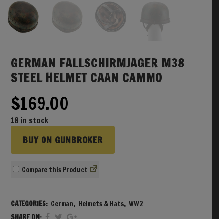
GERMAN FALLSCHIRMJAGER M38
STEEL HELMET CAAN CAMMO
$
169.00
18 in stock
BUY ON GUNBROKER
Compare
CATEGORIES:
German
,
Helmets & Hats
,
WW2
SHARE ON: