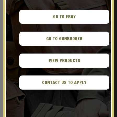
NOTIFY ME!
BUY ON EBAY
GO TO EBAY
GO TO GUNBROKER
RELATED PRODUCTS
VIEW PRODUCTS
CONTACT US TO APPLY