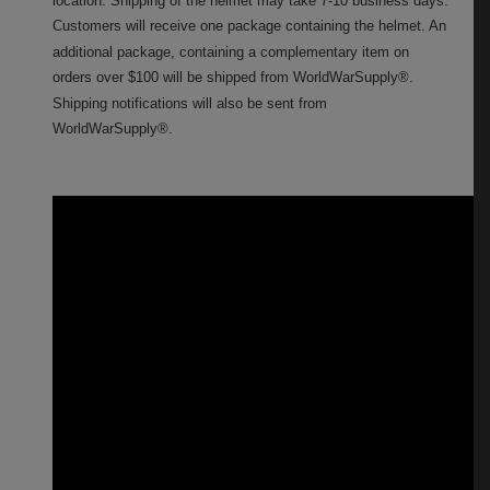
Customers will receive one package containing the helmet. An
additional package, containing a complementary item on
orders over $100 will be shipped from WorldWarSupply®.
Shipping notifications will also be sent from
WorldWarSupply®.