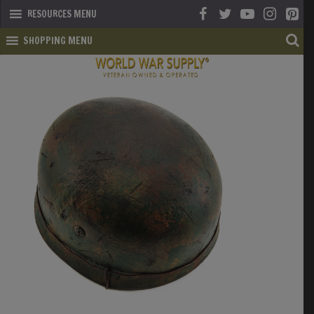
RESOURCES MENU
SHOPPING MENU
SHOP