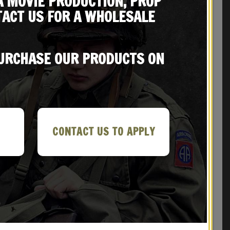
A MOVIE PRODUCTION, PROP
ACT US FOR A WHOLESALE
REVIEWS (1)
PURCHASE OUR PRODUCTS ON
CONTACT US TO APPLY
ith
M1 GARAND CANVAS RIFLE SLING with
RKED
Correct WW2 HARDWARE KHAKI MARKED