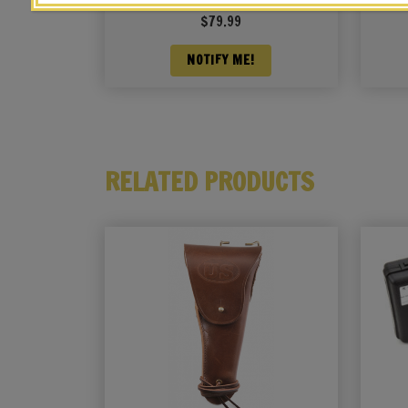
Pouch OD Marked JT&L 1944
Po
$
79.99
NOTIFY ME!
RELATED PRODUCTS