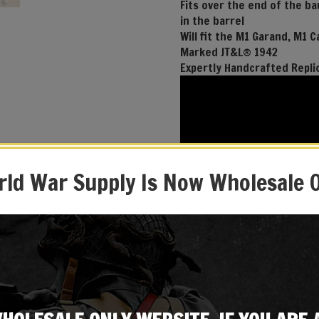
Fits over the end of the b
in the barrel
Will fit the M1 Garand, M1 C
Marked JT&L® 1942
Expertly Handcrafted Repli
ld War Supply Is Now Wholesale 