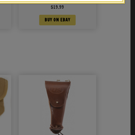
JT&L® 1942
$
19.99
BUY ON EBAY