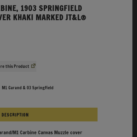
BINE, 1903 SPRINGFIELD
VER KHAKI MARKED JT&L®
re
,
M1 Garand & 03 Springfield
DESCRIPTION
rand/M1 Carbine Canvas Muzzle cover