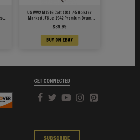
US WW2 M1916 Colt 1911 .45 Holster
L®
Marked JT&L® 1942 Premium Drum
Dyed Leather
$
39.99
BUY ON EBAY
GET CONNECTED
SUBSCRIBE