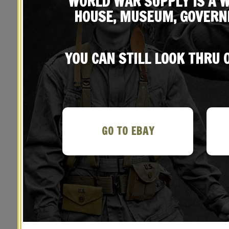
WORLD WAR SUPPLY IS A W
HOUSE, MUSEUM, GOVERN
YOU CAN STILL LOOK THRU
YOU MAY ALSO LIKE…
GO TO EBAY
M1923 Garand Cartridge Belt, M1936
M1923
Suspenders and M1942 First Aid
Su