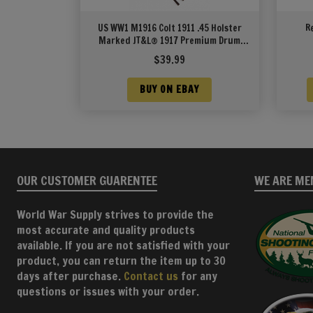
US WW1 M1916 Colt 1911 .45 Holster
R
Marked JT&L® 1917 Premium Drum
Dyed Leather
$
39.99
BUY ON EBAY
OUR CUSTOMER GUARENTEE
WE ARE ME
World War Supply strives to provide the
most accurate and quality products
available. If you are not satisfied with your
product, you can return the item up to 30
days after purchase.
Contact us
for any
questions or issues with your order.