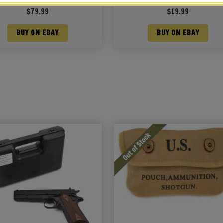
uch Khaki Marked JT&L 1942
JT&L® 1943
$
79.99
$
19.99
BUY ON EBAY
BUY ON EBAY