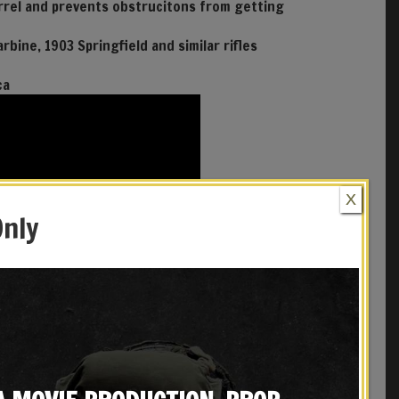
arrel and prevents obstrucitons from getting
arbine, 1903 Springfield and similar rifles
ca
X
Only