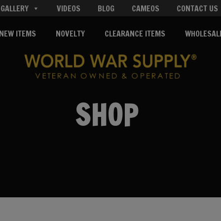
GALLERY
VIDEOS
BLOG
CAMEOS
CONTACT US
NEW ITEMS
NOVELTY
CLEARANCE ITEMS
WHOLESAL
SHOP