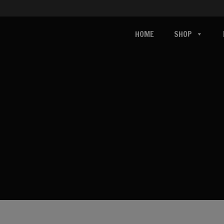
HOME
SHOP