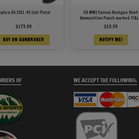
eplica US 1911 .45 Colt Pistol
US WW2 Canvas Shotgun Shell
Ammunition Pouch marked JT&
1942
$
179.99
$
19.99
BUY ON GUNBROKER
NOTIFY ME!
MBERS OF
WE ACCEPT THE FOLLOWING: