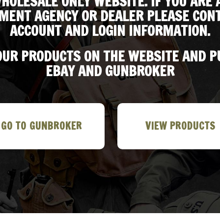
HOLESALE ONLY WEBSITE. IF YOU ARE 
MENT AGENCY OR DEALER PLEASE CONT
ACCOUNT AND LOGIN INFORMATION.
 OUR PRODUCTS ON THE WEBSITE AND 
EBAY AND GUNBROKER
GO TO GUNBROKER
VIEW PRODUCTS
 Garand Cartridge Belt, M1936
M1 GARAND CANVAS RIFLE SLING w
spenders and M1942 First Aid
Correct WW2 HARDWARE Lt. OD MA