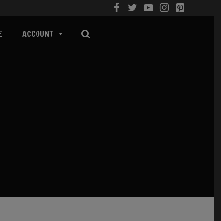
E
ACCOUNT