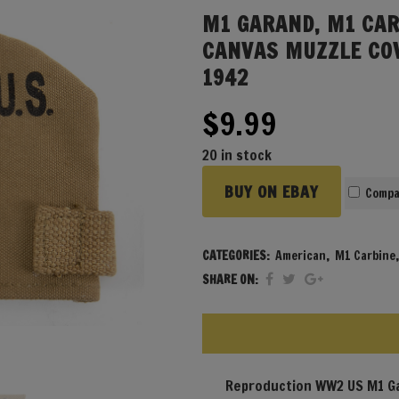
M1 GARAND, M1 CAR
CANVAS MUZZLE CO
1942
$
9.99
20 in stock
BUY ON EBAY
Compa
CATEGORIES:
American
,
M1 Carbine
SHARE ON:
Reproduction WW2 US M1 Ga