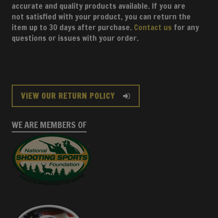
accurate and quality products available. If you are
not satisfied with your product, you can return the
item up to 30 days after purchase.
Contact us
for any
questions or issues with your order.
VIEW OUR RETURN POLICY
WE ARE MEMBERS OF