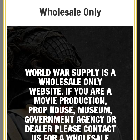
Wholesale Only
OD BRITISH ENFIELD RIFLE
British WW2 P37
SLING
Equipment Belt Khaki
adjusts 26″ to 46″
$
16.99
$
24.99
BUY ON EBAY
NOTIFY ME!
WORLD WAR SUPPLY IS A
WHOLESALE ONLY
WEBSITE. IF YOU ARE A
MOVIE PRODUCTION,
PROP HOUSE, MUSEUM,
GOVERNMENT AGENCY OR
DEALER PLEASE CONTACT
US FOR A WHOLESALE