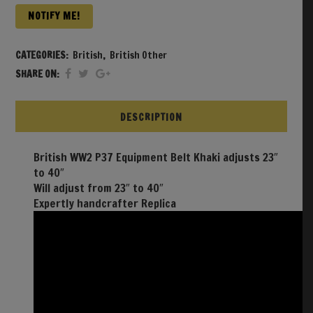
NOTIFY ME!
CATEGORIES:
British
,
British Other
SHARE ON:
DESCRIPTION
British WW2 P37 Equipment Belt Khaki adjusts 23″
to 40″
Will adjust from 23″ to 40″
Expertly handcrafter Replica