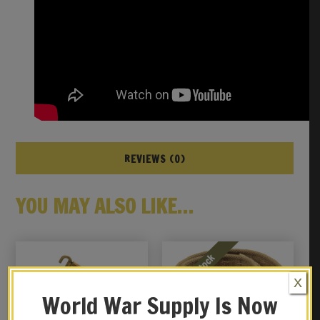
REVIEWS (0)
YOU MAY ALSO LIKE…
X
World War Supply Is Now