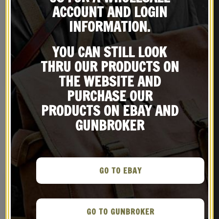
ACCOUNT AND LOGIN
INFORMATION.
British Enfield Rifle
British Enfield Sling,
Muzzle Cover
Brass Oiler and OD Canvas
YOU CAN STILL LOOK
Carry Case
$
16.99
$
49.99
THRU OUR PRODUCTS ON
BUY ON EBAY
BUY ON EBAY
THE WEBSITE AND
PURCHASE OUR
PRODUCTS ON EBAY AND
GUNBROKER
RELATED PRODUCTS
GO TO EBAY
GO TO GUNBROKER