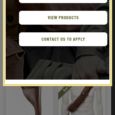
VIEW PRODUCTS
Leather British Webley
BRITISH ENFIELD RIFLE
CONTACT US TO APPLY
Holster MK IV .38 Left
SLING KHAKI
Hand Version
$
36.99
$
16.99
BUY ON EBAY
BUY ON EBAY