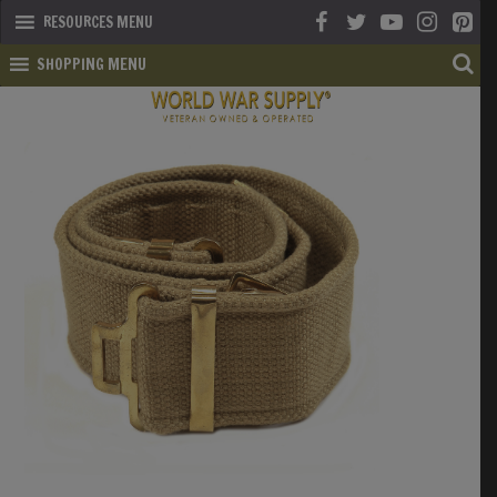
RESOURCES MENU
SHOPPING MENU
SHOP