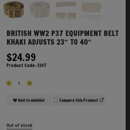
BRITISH WW2 P37 EQUIPMENT BELT
KHAKI ADJUSTS 23″ TO 40″
$
24.99
Product Code:
1197
Add to wishlist
Compare
Out of stock