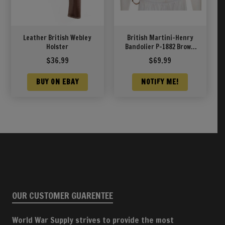
Leather British Webley
British Martini-Henry
Holster
Bandolier P-1882 Brown
Leather
$
36.99
$
69.99
BUY ON EBAY
NOTIFY ME!
OUR CUSTOMER GUARENTEE
World War Supply strives to provide the most