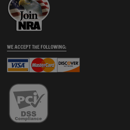
WE ACCEPT THE FOLLOWING: