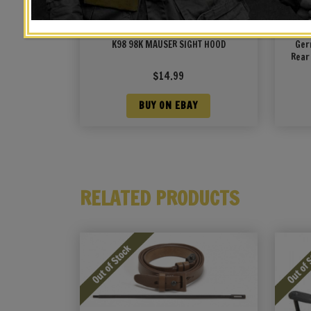
K98 98K MAUSER SIGHT HOOD
Ger
Rear
$
14.99
BUY ON EBAY
RELATED PRODUCTS