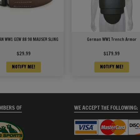
N WW1 GEW 88 98 MAUSER SLING
German WW1 Trench Armor
$
29.99
$
179.99
NOTIFY ME!
NOTIFY ME!
MBERS OF
WE ACCEPT THE FOLLOWING: