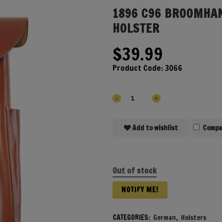
1896 C96 BROOMHA
HOLSTER
$
39.99
Product Code:
3066
Add to wishlist
Compa
Out of stock
NOTIFY ME!
CATEGORIES:
German
,
Holsters