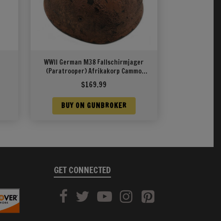
WWII German M38 Fallschirmjager
(Paratrooper) Afrikakorp Cammo
Pattern
$
169.99
BUY ON GUNBROKER
GET CONNECTED