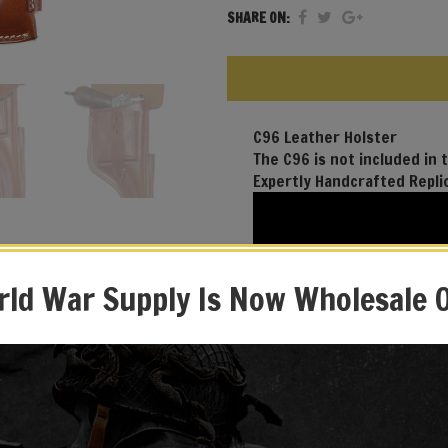
SHARE ON:
C96 Leather Holster
The C96 is not included in t
Expertly Handcrafted Repli
ld War Supply Is Now Wholesale 