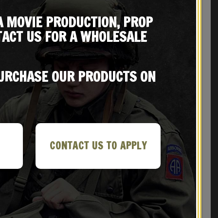
A MOVIE PRODUCTION, PROP
ACT US FOR A WHOLESALE
REVIEWS (0)
PURCHASE OUR PRODUCTS ON
CONTACT US TO APPLY