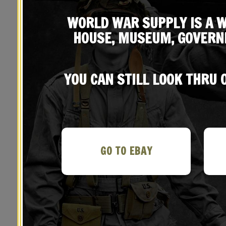
WORLD WAR SUPPLY IS A W
HOUSE, MUSEUM, GOVERN
YOU CAN STILL LOOK THRU
YOU MAY ALSO LIKE…
GO TO EBAY