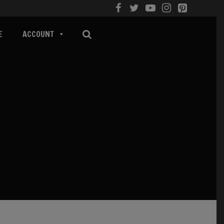
E
ACCOUNT