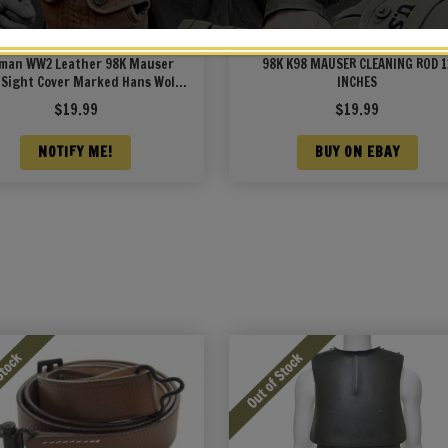
man WW2 Leather 98K Mauser
98K K98 MAUSER CLEANING ROD 1
 Sight Cover Marked Hans Wolf
INCHES
1940 Neu-Ulm
$
19.99
$
19.99
NOTIFY ME!
BUY ON EBAY