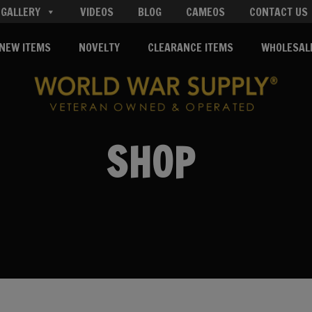
GALLERY
VIDEOS
BLOG
CAMEOS
CONTACT US
NEW ITEMS
NOVELTY
CLEARANCE ITEMS
WHOLESAL
SHOP