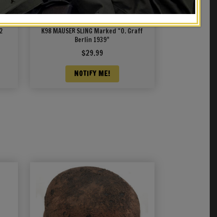
2
K98 MAUSER SLING Marked “O. Graff
Berlin 1939”
$
29.99
NOTIFY ME!