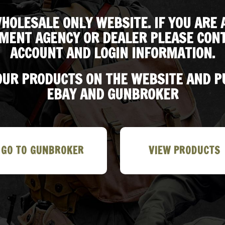
HOLESALE ONLY WEBSITE. IF YOU ARE 
MENT AGENCY OR DEALER PLEASE CONT
ACCOUNT AND LOGIN INFORMATION.
 OUR PRODUCTS ON THE WEBSITE AND 
EBAY AND GUNBROKER
GO TO GUNBROKER
VIEW PRODUCTS