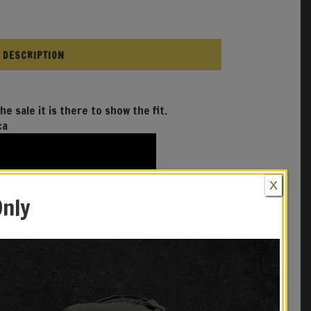
DESCRIPTION
he sale it is there to show the fit.
ca
X
Only