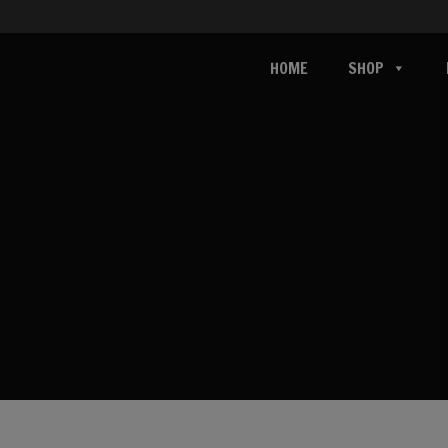
HOME
SHOP