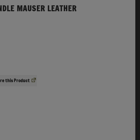
NDLE MAUSER LEATHER
re