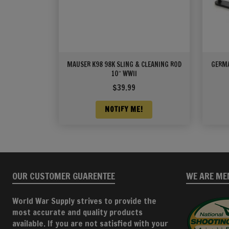
MAUSER K98 98K SLING & CLEANING ROD
GERMA
10″ WWII
$
39.99
NOTIFY ME!
OUR CUSTOMER GUARENTEE
WE ARE ME
World War Supply strives to provide the
most accurate and quality products
available. If you are not satisfied with your