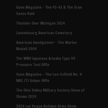
Guns Magazine – The FG-42 & The Gran
Sasso Raid
Thunder Over Michigan 2024
Luxembourg American Cemetery
American Handgunner – The Marine
Modell 1904
The WWII Japanese Arisaka Type 99
Pressure Test Rifle
Guns Magazine – The Lee-Enfield No. 4
MK1 (T) Sniper Rifle
The Ohio Valley Military Society Show of
Shows 2024
2024 Las Vegas Antique Arms Show