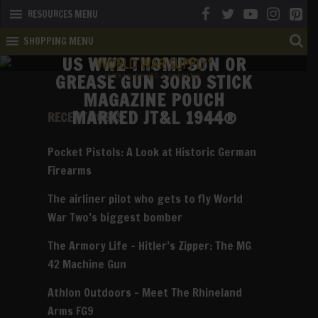
RESOURCES MENU
SHOPPING MENU
US WW2 THOMPSON OR
GREASE GUN 30RD STICK
MAGAZINE POUCH
MARKED JT&L 1944®
RECENT POSTS
Pocket Pistols: A Look at Historic German
Firearms
The airliner pilot who gets to fly World
War Two’s biggest bomber
The Armory Life – Hitler’s Zipper: The MG
42 Machine Gun
Athlon Outdoors – Meet The Rhineland
Arms FG9