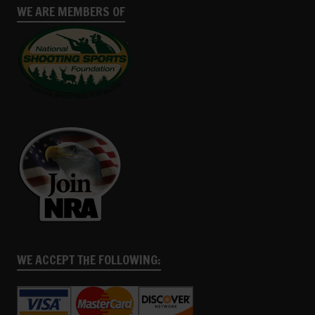
WE ARE MEMBERS OF
WE ACCEPT THE FOLLOWING: