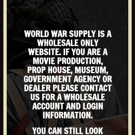
WORLD WAR SUPPLY IS A
Showing all 3 results
WHOLESALE ONLY
WEBSITE. IF YOU ARE A
Default sorting
MOVIE PRODUCTION,
PROP HOUSE, MUSEUM,
GOVERNMENT AGENCY OR
DEALER PLEASE CONTACT
X
US FOR A WHOLESALE
Subscribe to our emailing
ACCOUNT AND LOGIN
INFORMATION.
list
YOU CAN STILL LOOK
New
New