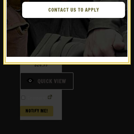
CONTACT US TO APPLY
US WW2 Thompson
30rd stick
magazine pouch
Marked JT&L
1944®
$
26.99
QUICK VIEW
Compare
NOTIFY ME!