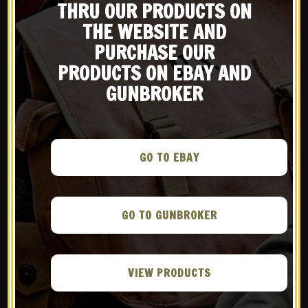
Be the first to know about products & other media!
THRU OUR PRODUCTS ON
US WW2 M1
US WW2 Thompson
Subscribe
Ammunition Bag
THE WEBSITE AND
30rd stick
Marked JT&L 1944
magazine pouch
PURCHASE OUR
Marked JT&L
$
38.99
1943®
PRODUCTS ON EBAY AND
$
24.99
GUNBROKER
QUICK VIEW
QUICK VIEW
Compare
Compare
GO TO EBAY
NOTIFY ME!
NOTIFY ME!
GO TO GUNBROKER
VIEW PRODUCTS