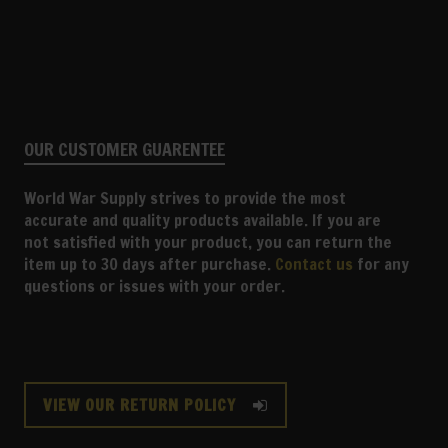
OUR CUSTOMER GUARENTEE
World War Supply strives to provide the most
accurate and quality products available. If you are
not satisfied with your product, you can return the
item up to 30 days after purchase.
Contact us
for any
questions or issues with your order.
VIEW OUR RETURN POLICY