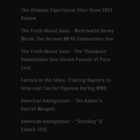
The Ultimate Experience: Shot Show 2024
Review
The Truth About Guns – Wehrmacht Heavy
Metal: The German MP40 Submachine Gun
The Truth About Guns – The Thompson
Submachine Gun: Eleven Pounds of Pure
Cool
Falcons in the Skies: Training Raptors to
Intercept Carrier Pigeons During WWII
American Handgunner – The Kaiser’s
Secret Weapon
American Handgunner – “Stealing” A
Classic 1911