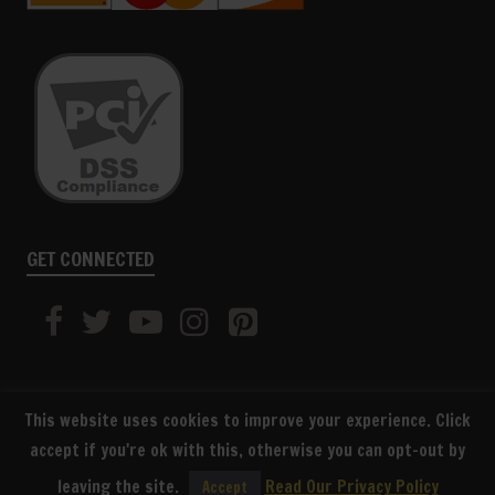
GET CONNECTED
This website uses cookies to improve your experience. Click
accept if you're ok with this, otherwise you can opt-out by
SUBSCRIBE
leaving the site.
Read Our Privacy Policy
Accept