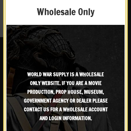
Wholesale Only
RESET PASSWORD
WORLD WAR SUPPLY IS A WHOLESALE
ONLY WEBSITE. IF YOU ARE A MOVIE
OUR CUSTOMER GUARENTEE
PRODUCTION, PROP HOUSE, MUSEUM,
GOVERNMENT AGENCY OR DEALER PLEASE
World War Supply strives to provide the most
X
CONTACT US FOR A WHOLESALE ACCOUNT
Subscribe to our emailing
accurate and quality products available. If you are
not satisfied with your product, you can return the
AND LOGIN INFORMATION.
item up to 30 days after purchase.
Contact us
for any
list
questions or issues with your order.