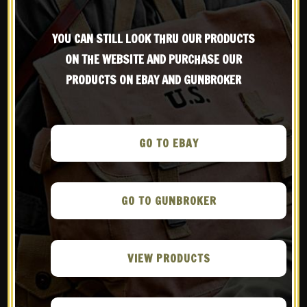
Be the first to know about products & other media!
YOU CAN STILL LOOK THRU OUR PRODUCTS
Subscribe
ON THE WEBSITE AND PURCHASE OUR
VIEW OUR RETURN POLICY
PRODUCTS ON EBAY AND GUNBROKER
WE ARE MEMBERS OF
GO TO EBAY
GO TO GUNBROKER
VIEW PRODUCTS