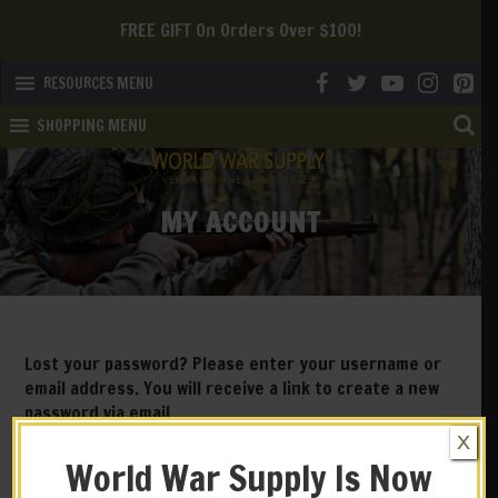
FREE GIFT On Orders Over $100!
RESOURCES MENU
SHOPPING MENU
MY ACCOUNT
Lost your password? Please enter your username or
email address. You will receive a link to create a new
password via email.
X
World War Supply Is Now