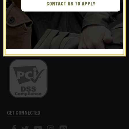
CONTACT US TO APPLY
WE ACCEPT THE FOLLOWING:
GET CONNECTED