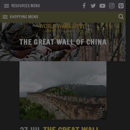
RESOURCES MENU
SHOPPING MENU
THE GREAT WALL OF CHINA