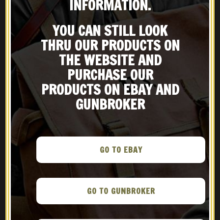
INFORMATION.
YOU CAN STILL LOOK
THRU OUR PRODUCTS ON
THE WEBSITE AND
PURCHASE OUR
RECENT POSTS
PRODUCTS ON EBAY AND
Pocket Pistols: A Look at
GUNBROKER
Historic German Firearms
The airliner pilot who gets to
GO TO EBAY
fly World War Two’s biggest
bomber
GO TO GUNBROKER
The Armory Life – Hitler’s
Zipper: The MG 42 Machine