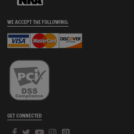
WE ACCEPT THE FOLLOWING:
GET CONNECTED