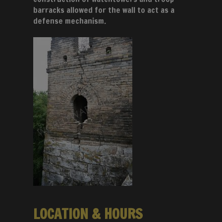
barracks allowed for the wall to act as a
defense mechanism.
LOCATION & HOURS