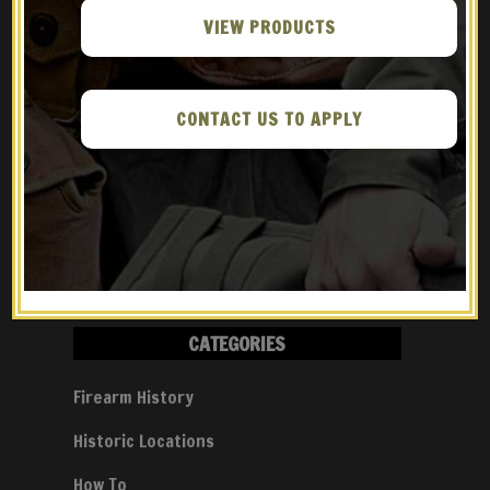
Gun
VIEW PRODUCTS
Athlon Outdoors – Meet The
Rhineland Arms FG9
CONTACT US TO APPLY
Guns Magazine – The FG-42 &
The Gran Sasso Raid
CATEGORIES
Firearm History
Historic Locations
How To