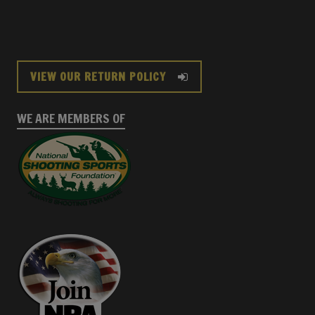
VIEW OUR RETURN POLICY
WE ARE MEMBERS OF