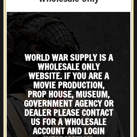
GALLERY BELOW:
WORLD WAR SUPPLY IS A
WHOLESALE ONLY
WEBSITE. IF YOU ARE A
MOVIE PRODUCTION,
PROP HOUSE, MUSEUM,
GOVERNMENT AGENCY OR
DEALER PLEASE CONTACT
US FOR A WHOLESALE
ACCOUNT AND LOGIN
Share
Print page