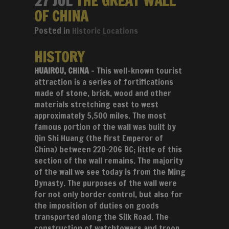
27 JUL
THE GREAT WALL
OF CHINA
in
Historic Locations
HISTORY
HUAIROU, CHINA
– This well-known tourist
attraction is a series of fortifications
made of stone, brick, wood and other
materials stretching east to west
approximately 5,500 miles. The most
famous portion of the wall was built by
Qin Shi Huang (the first Emperor of
China) between 220-206 BC; little of this
section of the wall remains. The majority
of the wall we see today is from the Ming
Dynasty. The purposes of the wall were
for not only border control, but also for
the imposition of duties on goods
transported along the Silk Road. The
construction of watchtowers and troop