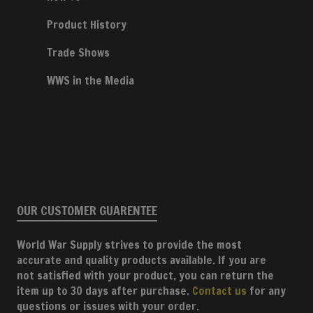
Product History
Trade Shows
WWS in the Media
OUR CUSTOMER GUARENTEE
World War Supply strives to provide the most
accurate and quality products available. If you are
not satisfied with your product, you can return the
item up to 30 days after purchase.
Contact us
for any
questions or issues with your order.